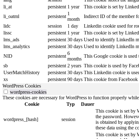
li_at
persistent
1 year
This cookie is set by Linked
1
li_oatml
persistent
Indirect ID of the member fo
month
lidc
session
1 day
Linkedin cookie used for ro
lissc
persistent
1 year
This cookie is set by Linked
lms_ads
persistent
30 days
Used to identify LinkedIn m
lms_analytics
persistent
30 days
Used to identify LinkedIn m
6
NID
persistent
This Google cookie is used t
months
sb
persistent
2 years
This cookie is used by Faceb
UserMatchHistory
persistent
30 days
This Linkedin cookie is used
xs
persistent
90 days
This cookie from Facebook s
WordPress Cookies
wordpress-cookies
These cookies are necessary for WordPress to function properly while t
Cookie
Typ
Dauer
This cookie is set by 
the password. However,
wordpress_[hash]
session
is obtained by applyin
these data using the co
This cookie is set by 