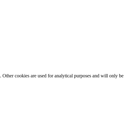
. Other cookies are used for analytical purposes and will only be