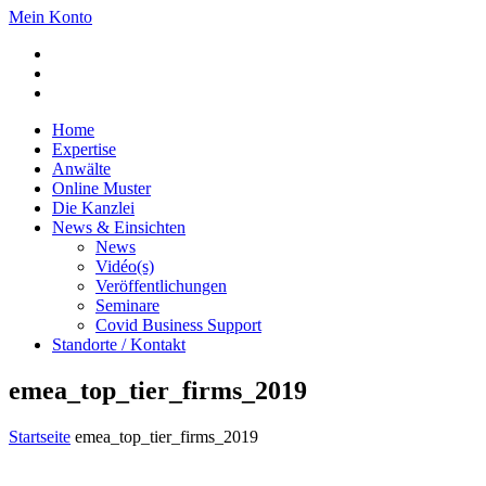
Mein Konto
Home
Expertise
Anwälte
Online Muster
Die Kanzlei
News & Einsichten
News
Vidéo(s)
Veröffentlichungen
Seminare
Covid Business Support
Standorte / Kontakt
emea_top_tier_firms_2019
Startseite
emea_top_tier_firms_2019