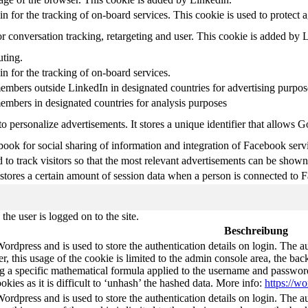
in for the tracking of on-board services. This cookie is used to protect 
r conversation tracking, retargeting and user. This cookie is added by 
uting.
in for the tracking of on-board services.
embers outside LinkedIn in designated countries for advertising purpos
embers in designated countries for analysis purposes
o personalize advertisements. It stores a unique identifier that allows 
ook for social sharing of information and integration of Facebook serv
 to track visitors so that the most relevant advertisements can be shown 
tores a certain amount of session data when a person is connected to F
he user is logged on to the site.
Beschreibung
Wordpress and is used to store the authentication details on login. The 
 this usage of the cookie is limited to the admin console area, the bac
g a specific mathematical formula applied to the username and password. 
okies as it is difficult to ‘unhash’ the hashed data. More info:
https://wo
Wordpress and is used to store the authentication details on login. The 