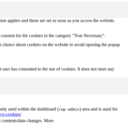
tion applies and these are set as soon as you access the website.
 consent for the cookies in the category "Non Necessary".
s choice about cookies on the website to avoid opening the popup
user has consented to the use of cookies. It does not store any
nly used within the dashboard (
) area and is used for
/wp-admin
ce-cookies/
 contents/data changes. More