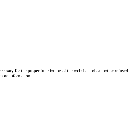
cessary for the proper functioning of the website and cannot be refused
more information