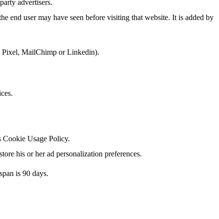
party advertisers.
he end user may have seen before visiting that website. It is added by
k Pixel, MailChimp or Linkedin).
ices.
's Cookie Usage Policy.
tore his or her ad personalization preferences.
span is 90 days.