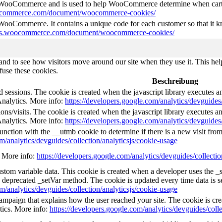
y WooCommerce and is used to help WooCommerce determine when cart
oocommerce.com/document/woocommerce-cookies/
 WooCommerce. It contains a unique code for each customer so that it kn
ocs.woocommerce.com/document/woocommerce-cookies/
nd to see how visitors move around our site when they use it. This help
fuse these cookies.
Beschreibung
d sessions. The cookie is created when the javascript library executes 
Analytics. More info:
https://developers.google.com/analytics/devguides/
ns/visits. The cookie is created when the javascript library executes a
Analytics. More info:
https://developers.google.com/analytics/devguides/
unction with the __utmb cookie to determine if there is a new visit from 
m/analytics/devguides/collection/analyticsjs/cookie-usage
e. More info:
https://developers.google.com/analytics/devguides/collectio
custom variable data. This cookie is created when a developer uses the 
e deprecated _setVar method. The cookie is updated every time data is s
m/analytics/devguides/collection/analyticsjs/cookie-usage
 campaign that explains how the user reached your site. The cookie is cr
tics. More info:
https://developers.google.com/analytics/devguides/colle