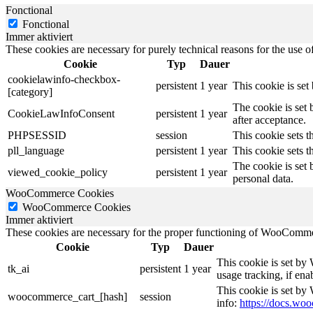
Fonctional
Fonctional
Immer aktiviert
These cookies are necessary for purely technical reasons for the use of
Cookie
Typ
Dauer
cookielawinfo-checkbox-
persistent
1 year
This cookie is se
[category]
The cookie is set
CookieLawInfoConsent
persistent
1 year
after acceptance.
PHPSESSID
session
This cookie sets th
pll_language
persistent
1 year
This cookie sets t
The cookie is set 
viewed_cookie_policy
persistent
1 year
personal data.
WooCommerce Cookies
WooCommerce Cookies
Immer aktiviert
These cookies are necessary for the proper functioning of WooCommerc
Cookie
Typ
Dauer
This cookie is set by
tk_ai
persistent
1 year
usage tracking, if en
This cookie is set b
woocommerce_cart_[hash]
session
info:
https://docs.w