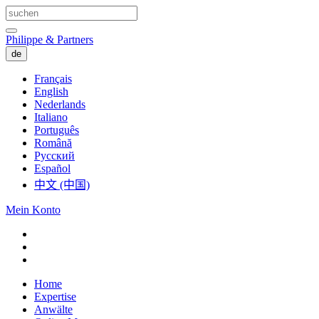
Philippe & Partners
de
Français
English
Nederlands
Italiano
Português
Română
Русский
Español
中文 (中国)
Mein Konto
Home
Expertise
Anwälte