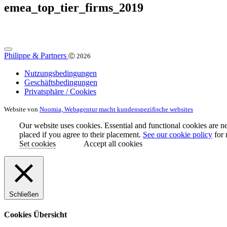
emea_top_tier_firms_2019
Philippe & Partners
Ⓒ 2026
Nutzungsbedingungen
Geschäftsbedingungen
Privatsphäre / Cookies
Website von
Noomia, Webagentur macht kundenspezifische websites
Our website uses cookies. Essential and functional cookies are ne
placed if you agree to their placement.
See our cookie policy
for 
Set cookies
Accept all cookies
Schließen
Cookies Übersicht