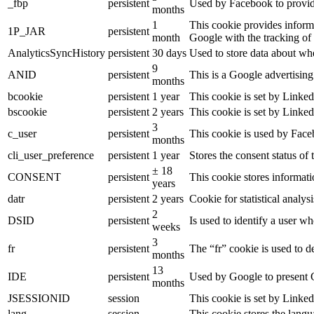
_fbp
persistent
Used by Facebook to provide 
months
1
This cookie provides informa
1P_JAR
persistent
month
Google with the tracking of
AnalyticsSyncHistory
persistent
30 days
Used to store data about wh
9
ANID
persistent
This is a Google advertisin
months
bcookie
persistent
1 year
This cookie is set by Linked
bscookie
persistent
2 years
This cookie is set by Linked
3
c_user
persistent
This cookie is used by Faceb
months
cli_user_preference
persistent
1 year
Stores the consent status of 
± 18
CONSENT
persistent
This cookie stores informati
years
datr
persistent
2 years
Cookie for statistical analy
2
DSID
persistent
Is used to identify a user w
weeks
3
fr
persistent
The “fr” cookie is used to d
months
13
IDE
persistent
Used by Google to present G
months
JSESSIONID
session
This cookie is set by Linked
lang
session
This cookie stores the lang