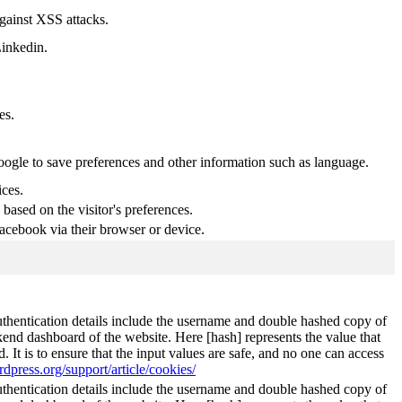
against XSS attacks.
Linkedin.
es.
Google to save preferences and other information such as language.
ices.
based on the visitor's preferences.
acebook via their browser or device.
authentication details include the username and double hashed copy of
kend dashboard of the website. Here [hash] represents the value that
It is to ensure that the input values are safe, and no one can access
rdpress.org/support/article/cookies/
authentication details include the username and double hashed copy of