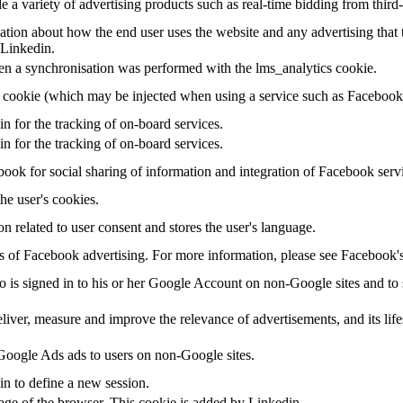
a variety of advertising products such as real-time bidding from third-
tion about how the end user uses the website and any advertising that t
 Linkedin.
en a synchronisation was performed with the lms_analytics cookie.
g cookie (which may be injected when using a service such as Faceboo
in for the tracking of on-board services.
in for the tracking of on-board services.
ook for social sharing of information and integration of Facebook serv
the user's cookies.
on related to user consent and stores the user's language.
sis of Facebook advertising. For more information, please see Facebook
ho is signed in to his or her Google Account on non-Google sites and to s
eliver, measure and improve the relevance of advertisements, and its life
oogle Ads ads to users on non-Google sites.
in to define a new session.
uage of the browser. This cookie is added by Linkedin.