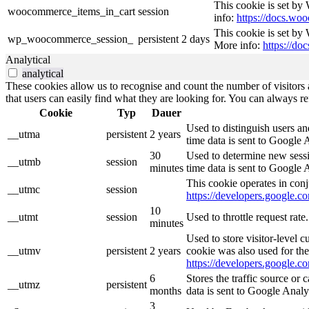
This cookie is set b
woocommerce_items_in_cart
session
info:
https://docs.w
This cookie is set by
wp_woocommerce_session_
persistent
2 days
More info:
https://d
Analytical
analytical
These cookies allow us to recognise and count the number of visitors a
that users can easily find what they are looking for. You can always re
Cookie
Typ
Dauer
Used to distinguish users an
__utma
persistent
2 years
time data is sent to Google 
30
Used to determine new sessio
__utmb
session
minutes
time data is sent to Google 
This cookie operates in conj
__utmc
session
https://developers.google.co
10
__utmt
session
Used to throttle request rat
minutes
Used to store visitor-level 
__utmv
persistent
2 years
cookie was also used for th
https://developers.google.co
6
Stores the traffic source or
__utmz
persistent
months
data is sent to Google Analy
3