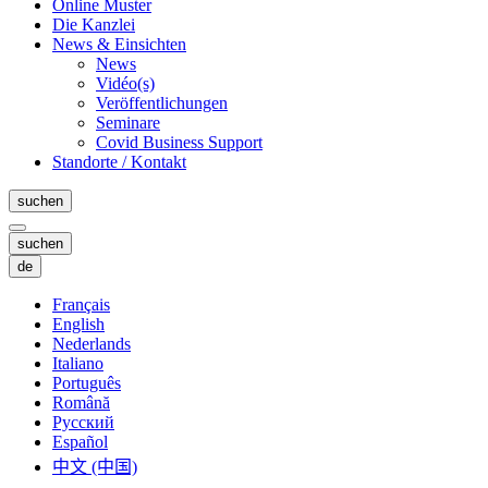
Online Muster
Die Kanzlei
News & Einsichten
News
Vidéo(s)
Veröffentlichungen
Seminare
Covid Business Support
Standorte / Kontakt
suchen
suchen
de
Français
English
Nederlands
Italiano
Português
Română
Русский
Español
中文 (中国)