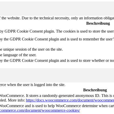
 the website. Due to the technical necessity, only an information obliga
Beschreibung
t by GDPR Cookie Consent plugin. The cookies is used to store the user
 by the GDPR Cookie Consent plugin and is used to remember the user’
e unique session of the user on the site.
he language of the user.
by the GDPR Cookie Consent plugin and is used to store whether or not 
e when the user is logged into the site.
Beschreibung
 WooCommerce. It stores a randomly-generated anonymous ID. This is o
abled. More info:
https://docs.woocommerce.com/document/woocommer
y WooCommerce and is used to help WooCommerce determine when cart
oocommerce.com/document/woocommerce-cookies/