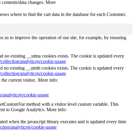
 contents/data changes. More
ows where to find the cart data in the database for each Customer.
s us to improve the operation of our site, for example, by ensuring
and no existing __utma cookies exists. The cookie is updated every
collection/analyticsjs/cookie-usage
nd no existing __utmb cookies exists. The cookie is updated every
collection/analyticsjs/cookie-usage
the current visitor.. More info:
n/analyticsjs/cookie-usage
_setCustomVar method with a visitor level custom variable. This
ent to Google Analytics. More info:
eated when the javascript library executes and is updated every time
ction/analyticsjs/cookie-usage