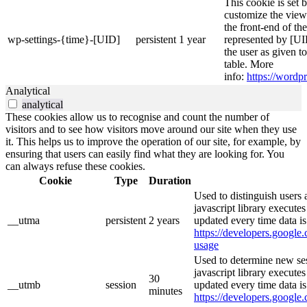
This cookie is set 
customize the view
the front-end of th
wp-settings-{time}-[UID]
persistent
1 year
represented by [UID
the user as given t
table. More
info:
https://wordpr
Analytical
analytical
These cookies allow us to recognise and count the number of
visitors and to see how visitors move around our site when they use
it. This helps us to improve the operation of our site, for example, by
ensuring that users can easily find what they are looking for. You
can always refuse these cookies.
Cookie
Type
Duration
Used to distinguish users 
javascript library execute
__utma
persistent
2 years
updated every time data is
https://developers.google.
usage
Used to determine new ses
javascript library execute
30
__utmb
session
updated every time data is
minutes
https://developers.google.