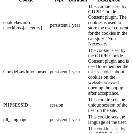
This cookie is set by
GDPR Cookie
Consent plugin. The
cookielawinfo-
cookies is used to
persistent
1 year
checkbox-[category]
store the user consent
for the cookies in the
category "Non
Necessary".
The cookie is set by
the GDPR Cookie
Consent plugin and is
used to remember the
CookieLawInfoConsent
persistent
1 year
user’s choice about
cookies on the
website to avoid
opening the popup
after acceptance.
This cookie sets the
PHPSESSID
session
unique session of the
user on the site.
This cookie sets the
pll_language
persistent
1 year
language of the user.
The cookie is set by