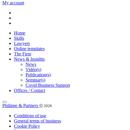
My account
Home
Skills
Lawyers
Online templates
The Firm
News & Insights
News
Vidéo(s)
Publication(s)
Seminar(s)
Covid Business Support
Offices / Contact
Philippe & Partners
Ⓒ 2026
Conditions of use
General terms of business
Cookie Policy