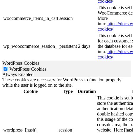
cookies/
This cookie is se
WooCommerce deter
woocommerce_items_in_cart
session
More
info:
https://doc
cookies/
This cookie is se
for each customer s
wp_woocommerce_session_
persistent
2 days
the database for e
info:
https://doc
cookies/
WordPress Cookies
WordPress Cookies
Always Enabled
These cookies are necessary for WordPress to function properly
while the user is logged on to the site.
Cookie
Type
Duration
This cookie is set 
store the authentica
authentication deta
double hashed cop
this usage of the c
console area, the 
wordpress_[hash]
session
website. Here [hash