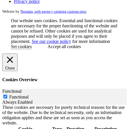
Privacy notice
Website by
Noomia, web agency creating custom sites
Our website uses cookies. Essential and functional cookies
are necessary for the proper functioning of the website and
cannot be refused. Other cookies are used for analytical
purposes and will only be placed if you agree to their
placement.
See our cookie policy
for more information
Set cookies
Accept all cookies
Close
Cookies Overview
Functional
Functional
Always Enabled
These cookies are necessary for purely technical reasons for the use
of the website. Due to the technical necessity, only an information
obligation applies and these are set as soon as you access the
website.
Cookie
Type
Duration
Description