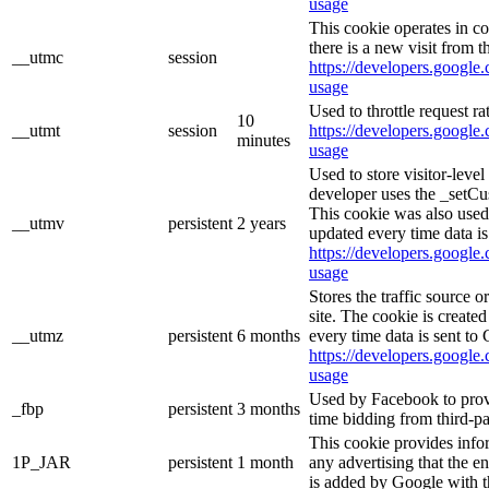
usage
This cookie operates in c
there is a new visit from t
__utmc
session
https://developers.google.
usage
Used to throttle request ra
10
__utmt
session
https://developers.google.
minutes
usage
Used to store visitor-leve
developer uses the _setCu
This cookie was also used
__utmv
persistent
2 years
updated every time data is
https://developers.google.
usage
Stores the traffic source 
site. The cookie is create
__utmz
persistent
6 months
every time data is sent to
https://developers.google.
usage
Used by Facebook to provid
_fbp
persistent
3 months
time bidding from third-pa
This cookie provides info
1P_JAR
persistent
1 month
any advertising that the e
is added by Google with t