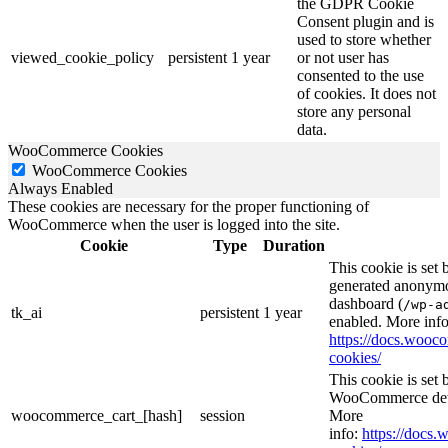
the GDPR Cookie
Consent plugin and is
used to store whether
viewed_cookie_policy
persistent
1 year
or not user has
consented to the use
of cookies. It does not
store any personal
data.
WooCommerce Cookies
WooCommerce Cookies
Always Enabled
These cookies are necessary for the proper functioning of
WooCommerce when the user is logged into the site.
Cookie
Type
Duration
This cookie is set
generated anonymou
dashboard (
/wp-a
tk_ai
persistent
1 year
enabled. More info
https://docs.woo
cookies/
This cookie is se
WooCommerce deter
woocommerce_cart_[hash]
session
More
info:
https://doc