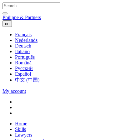
Philippe & Partners
en
Français
Nederlands
Deutsch
Italiano
Português
Română
Русский
Español
中文 (中国)
My account
Home
Skills
Lawyers