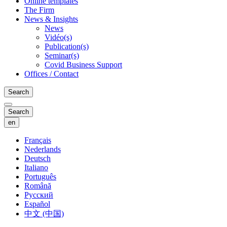
Online templates
The Firm
News & Insights
News
Vidéo(s)
Publication(s)
Seminar(s)
Covid Business Support
Offices / Contact
Search
Search
en
Français
Nederlands
Deutsch
Italiano
Português
Română
Русский
Español
中文 (中国)