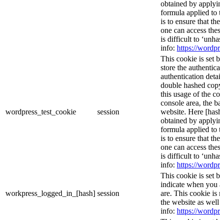
obtained by applyi
formula applied to
is to ensure that th
one can access thes
is difficult to ‘un
info:
https://wordpr
This cookie is set 
store the authentica
authentication deta
double hashed cop
this usage of the c
console area, the 
wordpress_test_cookie
session
website. Here [hash
obtained by applyi
formula applied to
is to ensure that th
one can access thes
is difficult to ‘un
info:
https://wordpr
This cookie is set 
indicate when you 
workpress_logged_in_[hash]
session
are. This cookie is
the website as wel
info:
https://wordpr