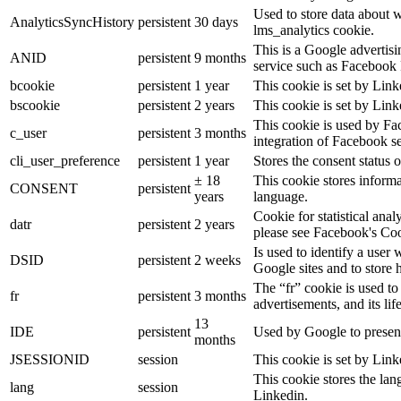
Used to store data about 
AnalyticsSyncHistory
persistent
30 days
lms_analytics cookie.
This is a Google advertis
ANID
persistent
9 months
service such as Facebook 
bcookie
persistent
1 year
This cookie is set by Link
bscookie
persistent
2 years
This cookie is set by Link
This cookie is used by Fa
c_user
persistent
3 months
integration of Facebook se
cli_user_preference
persistent
1 year
Stores the consent status o
± 18
This cookie stores informat
CONSENT
persistent
years
language.
Cookie for statistical ana
datr
persistent
2 years
please see Facebook's Co
Is used to identify a user
DSID
persistent
2 weeks
Google sites and to store 
The “fr” cookie is used to
fr
persistent
3 months
advertisements, and its lif
13
IDE
persistent
Used by Google to present
months
JSESSIONID
session
This cookie is set by Link
This cookie stores the lan
lang
session
Linkedin.