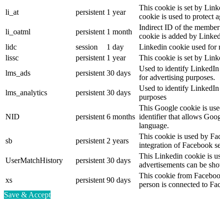
This cookie is set by Link
li_at
persistent
1 year
cookie is used to protect 
Indirect ID of the member 
li_oatml
persistent
1 month
cookie is added by Linked
lidc
session
1 day
Linkedin cookie used for 
lissc
persistent
1 year
This cookie is set by Link
Used to identify LinkedIn
lms_ads
persistent
30 days
for advertising purposes.
Used to identify LinkedIn
lms_analytics
persistent
30 days
purposes
This Google cookie is used
NID
persistent
6 months
identifier that allows Goo
language.
This cookie is used by Fa
sb
persistent
2 years
integration of Facebook se
This Linkedin cookie is use
UserMatchHistory
persistent
30 days
advertisements can be show
This cookie from Facebook
xs
persistent
90 days
person is connected to Fa
Save & Accept