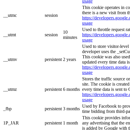
usage
This cookie operates in c
there is a new visit from t
__utmc
session
https://developers.google.
usage
Used to throttle request ra
10
__utmt
session
https://developers.google.
minutes
usage
Used to store visitor-leve
developer uses the _setCu
This cookie was also used
__utmv
persistent
2 years
updated every time data is
https://developers.google.
usage
Stores the traffic source 
site. The cookie is create
__utmz
persistent
6 months
every time data is sent to
https://developers.google.
usage
Used by Facebook to provid
_fbp
persistent
3 months
time bidding from third-pa
This cookie provides info
1P_JAR
persistent
1 month
any advertising that the e
is added by Google with t