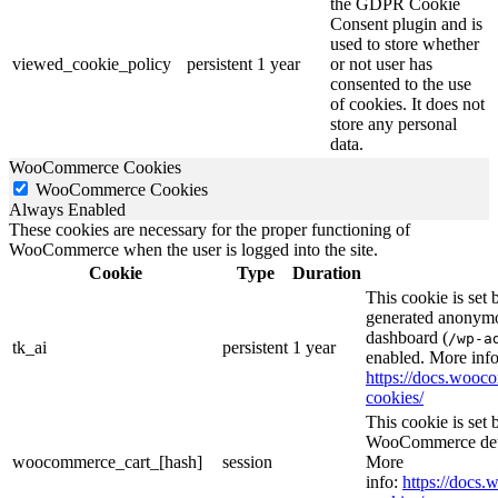
the GDPR Cookie
Consent plugin and is
used to store whether
viewed_cookie_policy
persistent
1 year
or not user has
consented to the use
of cookies. It does not
store any personal
data.
WooCommerce Cookies
WooCommerce Cookies
Always Enabled
These cookies are necessary for the proper functioning of
WooCommerce when the user is logged into the site.
Cookie
Type
Duration
This cookie is set
generated anonymou
dashboard (
/wp-a
tk_ai
persistent
1 year
enabled. More info
https://docs.woo
cookies/
This cookie is se
WooCommerce deter
woocommerce_cart_[hash]
session
More
info:
https://doc