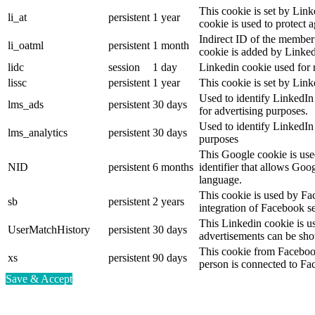
This cookie is set by Link
li_at
persistent
1 year
cookie is used to protect 
Indirect ID of the member 
li_oatml
persistent
1 month
cookie is added by Linked
lidc
session
1 day
Linkedin cookie used for 
lissc
persistent
1 year
This cookie is set by Link
Used to identify LinkedIn
lms_ads
persistent
30 days
for advertising purposes.
Used to identify LinkedIn
lms_analytics
persistent
30 days
purposes
This Google cookie is used
NID
persistent
6 months
identifier that allows Goo
language.
This cookie is used by Fa
sb
persistent
2 years
integration of Facebook se
This Linkedin cookie is use
UserMatchHistory
persistent
30 days
advertisements can be show
This cookie from Facebook
xs
persistent
90 days
person is connected to Fa
Save & Accept