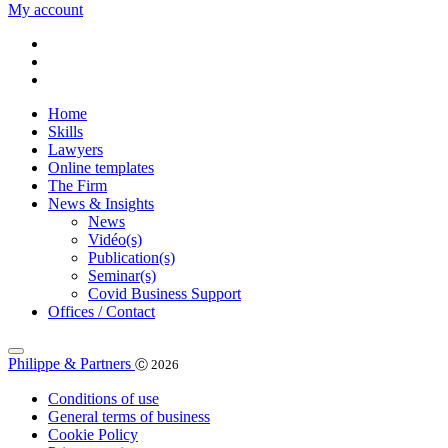
My account
Home
Skills
Lawyers
Online templates
The Firm
News & Insights
News
Vidéo(s)
Publication(s)
Seminar(s)
Covid Business Support
Offices / Contact
Philippe & Partners
Ⓒ 2026
Conditions of use
General terms of business
Cookie Policy