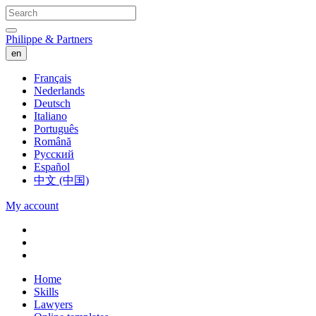
Philippe & Partners
en
Français
Nederlands
Deutsch
Italiano
Português
Română
Русский
Español
中文 (中国)
My account
Home
Skills
Lawyers