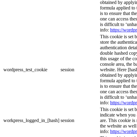
obtained by applyi
formula applied to
is to ensure that th
one can access thes
is difficult to ‘un
info:
https://wordpr
This cookie is set 
store the authentica
authentication deta
double hashed cop
this usage of the c
console area, the 
wordpress_test_cookie
session
website. Here [hash
obtained by applyi
formula applied to
is to ensure that th
one can access thes
is difficult to ‘un
info:
https://wordpr
This cookie is set 
indicate when you 
workpress_logged_in_[hash]
session
are. This cookie is
the website as wel
info:
https://wordpr