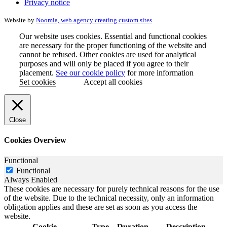
Privacy notice
Website by
Noomia, web agency creating custom sites
Our website uses cookies. Essential and functional cookies
are necessary for the proper functioning of the website and
cannot be refused. Other cookies are used for analytical
purposes and will only be placed if you agree to their
placement.
See our cookie policy
for more information
Set cookies
Accept all cookies
Close
Cookies Overview
Functional
Functional
Always Enabled
These cookies are necessary for purely technical reasons for the use
of the website. Due to the technical necessity, only an information
obligation applies and these are set as soon as you access the
website.
Cookie
Type
Duration
Description