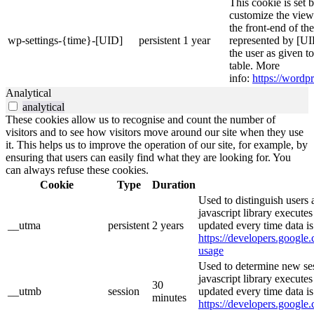
This cookie is set 
customize the view
the front-end of th
wp-settings-{time}-[UID]
persistent
1 year
represented by [UID
the user as given t
table. More
info:
https://wordpr
Analytical
analytical
These cookies allow us to recognise and count the number of
visitors and to see how visitors move around our site when they use
it. This helps us to improve the operation of our site, for example, by
ensuring that users can easily find what they are looking for. You
can always refuse these cookies.
Cookie
Type
Duration
Used to distinguish users 
javascript library execute
__utma
persistent
2 years
updated every time data is
https://developers.google.
usage
Used to determine new ses
javascript library execute
30
__utmb
session
updated every time data is
minutes
https://developers.google.