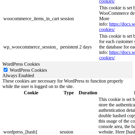
cookies/
This cookie is se
WooCommerce deter
woocommerce_items_in_cart
session
More
info:
https://doc
cookies/
This cookie is se
for each customer s
wp_woocommerce_session_
persistent
2 days
the database for e
info:
https://doc
cookies/
WordPress Cookies
WordPress Cookies
Always Enabled
These cookies are necessary for WordPress to function properly
while the user is logged on to the site.
Cookie
Type
Duration
This cookie is set 
store the authentica
authentication deta
double hashed cop
this usage of the c
console area, the 
wordpress_[hash]
session
website. Here [hash