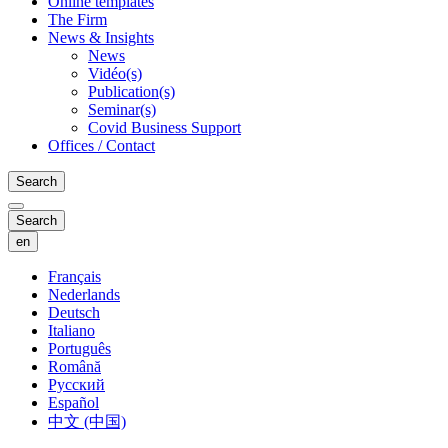
Online templates
The Firm
News & Insights
News
Vidéo(s)
Publication(s)
Seminar(s)
Covid Business Support
Offices / Contact
Search
Search
en
Français
Nederlands
Deutsch
Italiano
Português
Română
Русский
Español
中文 (中国)