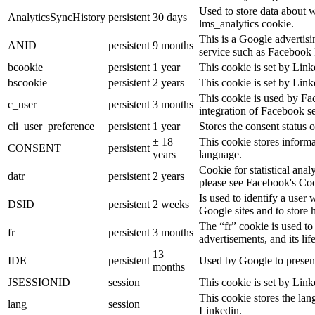
Used to store data about 
AnalyticsSyncHistory
persistent
30 days
lms_analytics cookie.
This is a Google advertis
ANID
persistent
9 months
service such as Facebook 
bcookie
persistent
1 year
This cookie is set by Link
bscookie
persistent
2 years
This cookie is set by Link
This cookie is used by Fa
c_user
persistent
3 months
integration of Facebook se
cli_user_preference
persistent
1 year
Stores the consent status o
± 18
This cookie stores informat
CONSENT
persistent
years
language.
Cookie for statistical ana
datr
persistent
2 years
please see Facebook's Co
Is used to identify a user
DSID
persistent
2 weeks
Google sites and to store 
The “fr” cookie is used to
fr
persistent
3 months
advertisements, and its lif
13
IDE
persistent
Used by Google to present
months
JSESSIONID
session
This cookie is set by Link
This cookie stores the lan
lang
session
Linkedin.