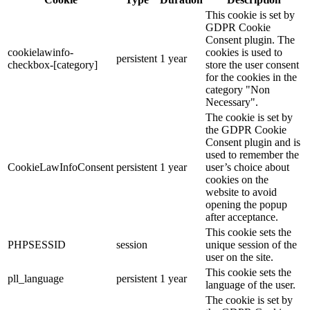
This cookie is set by
GDPR Cookie
Consent plugin. The
cookielawinfo-
cookies is used to
persistent
1 year
checkbox-[category]
store the user consent
for the cookies in the
category "Non
Necessary".
The cookie is set by
the GDPR Cookie
Consent plugin and is
used to remember the
CookieLawInfoConsent
persistent
1 year
user’s choice about
cookies on the
website to avoid
opening the popup
after acceptance.
This cookie sets the
PHPSESSID
session
unique session of the
user on the site.
This cookie sets the
pll_language
persistent
1 year
language of the user.
The cookie is set by