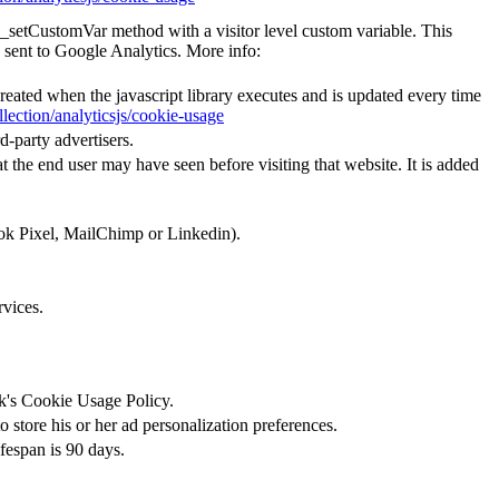
e _setCustomVar method with a visitor level custom variable. This
 sent to Google Analytics. More info:
created when the javascript library executes and is updated every time
lection/analyticsjs/cookie-usage
d-party advertisers.
 the end user may have seen before visiting that website. It is added
ook Pixel, MailChimp or Linkedin).
rvices.
ok's Cookie Usage Policy.
 store his or her ad personalization preferences.
ifespan is 90 days.