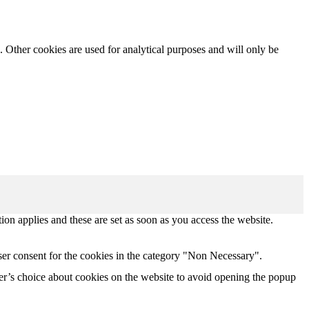
. Other cookies are used for analytical purposes and will only be
tion applies and these are set as soon as you access the website.
ser consent for the cookies in the category "Non Necessary".
r’s choice about cookies on the website to avoid opening the popup