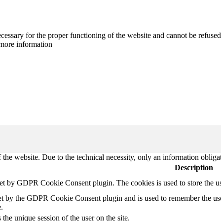
cessary for the proper functioning of the website and cannot be refused
more information
 the website. Due to the technical necessity, only an information obliga
Description
set by GDPR Cookie Consent plugin. The cookies is used to store the u
et by the GDPR Cookie Consent plugin and is used to remember the use
.
 the unique session of the user on the site.