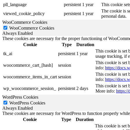
pll_language
persistent
1 year
This cookie sets
The cookie is s
viewed_cookie_policy
persistent
1 year
personal data.
WooCommerce Cookies
WooCommerce Cookies
Always Enabled
These cookies are necessary for the proper functioning of WooCommerc
Cookie
Type
Duration
This cookie is set
tk_ai
persistent
1 year
usage tracking, if
This cookie is se
woocommerce_cart_[hash]
session
info:
https://doc
This cookie is se
woocommerce_items_in_cart
session
info:
https://doc
This cookie is set
wp_woocommerce_session_
persistent
2 days
More info:
https:
WordPress Cookies
WordPress Cookies
Always Enabled
These cookies are necessary for WordPress to function properly while t
Cookie
Type
Duration
This cookie is set 