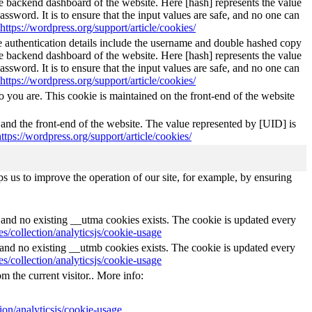
he backend dashboard of the website. Here [hash] represents the value
ssword. It is to ensure that the input values are safe, and no one can
https://wordpress.org/support/article/cookies/
The authentication details include the username and double hashed copy
he backend dashboard of the website. Here [hash] represents the value
ssword. It is to ensure that the input values are safe, and no one can
https://wordpress.org/support/article/cookies/
 you are. This cookie is maintained on the front-end of the website
 and the front-end of the website. The value represented by [UID] is
https://wordpress.org/support/article/cookies/
s us to improve the operation of our site, for example, by ensuring
s and no existing __utma cookies exists. The cookie is updated every
s/collection/analyticsjs/cookie-usage
s and no existing __utmb cookies exists. The cookie is updated every
s/collection/analyticsjs/cookie-usage
m the current visitor.. More info:
ion/analyticsjs/cookie-usage