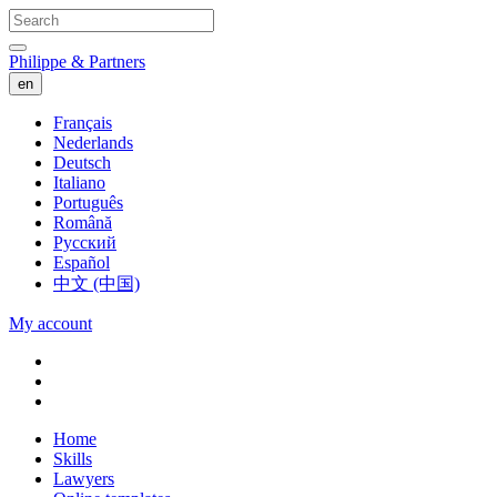
Philippe & Partners
en
Français
Nederlands
Deutsch
Italiano
Português
Română
Русский
Español
中文 (中国)
My account
Home
Skills
Lawyers