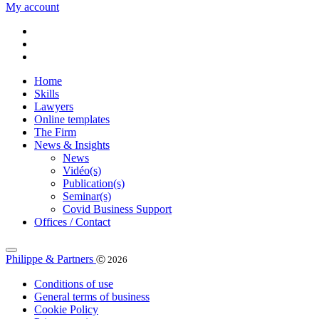
My account
Home
Skills
Lawyers
Online templates
The Firm
News & Insights
News
Vidéo(s)
Publication(s)
Seminar(s)
Covid Business Support
Offices / Contact
Philippe & Partners
Ⓒ 2026
Conditions of use
General terms of business
Cookie Policy