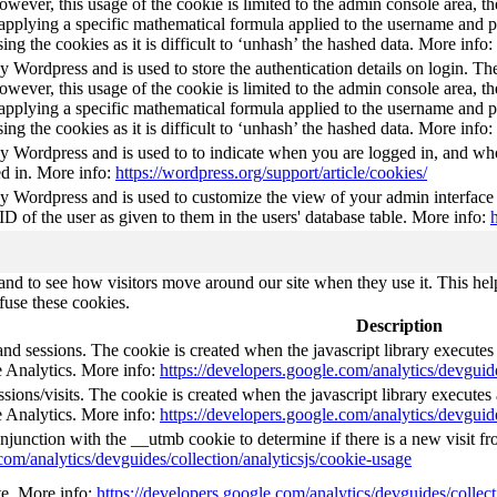
wever, this usage of the cookie is limited to the admin console area, t
 applying a specific mathematical formula applied to the username and pa
sing the cookies as it is difficult to ‘unhash’ the hashed data. More info:
by Wordpress and is used to store the authentication details on login. 
wever, this usage of the cookie is limited to the admin console area, t
 applying a specific mathematical formula applied to the username and pa
sing the cookies as it is difficult to ‘unhash’ the hashed data. More info:
by Wordpress and is used to to indicate when you are logged in, and who
d in. More info:
https://wordpress.org/support/article/cookies/
by Wordpress and is used to customize the view of your admin interface
 ID of the user as given to them in the users' database table. More info:
nd to see how visitors move around our site when they use it. This help
fuse these cookies.
Description
and sessions. The cookie is created when the javascript library execute
e Analytics. More info:
https://developers.google.com/analytics/devguide
ions/visits. The cookie is created when the javascript library execute
e Analytics. More info:
https://developers.google.com/analytics/devguide
njunction with the __utmb cookie to determine if there is a new visit fro
com/analytics/devguides/collection/analyticsjs/cookie-usage
ate. More info:
https://developers.google.com/analytics/devguides/collect