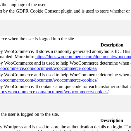
 the language of the user.
et by the GDPR Cookie Consent plugin and is used to store whether or no
e when the user is logged into the site.
Description
 by WooCommerce. It stores a randomly-generated anonymous ID. This i
 enabled. More info:
https://docs.woocommerce.com/document/woocomm
t by WooCommerce and is used to help WooCommerce determine when ca
s.woocommerce.com/document/woocommerce-cookies/
t by WooCommerce and is used to help WooCommerce determine when ca
s.woocommerce.com/document/woocommerce-cookies/
 by WooCommerce. It contains a unique code for each customer so that it
//docs.woocommerce.com/document/woocommerce-cookies/
he user is logged on to the site.
Description
by Wordpress and is used to store the authentication details on login. 