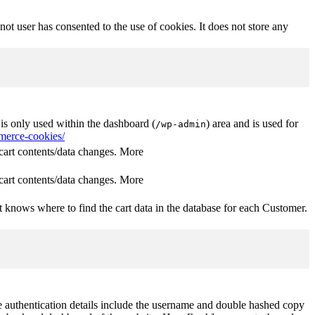
t user has consented to the use of cookies. It does not store any
s only used within the dashboard (
) area and is used for
/wp-admin
erce-cookies/
rt contents/data changes. More
rt contents/data changes. More
 knows where to find the cart data in the database for each Customer.
The authentication details include the username and double hashed copy