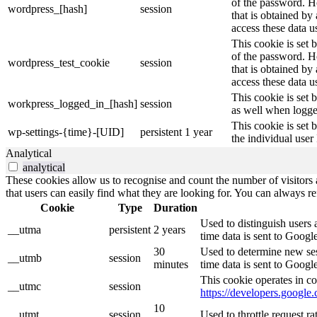
of the password. Ho
wordpress_[hash]
session
that is obtained by
access these data u
This cookie is set 
of the password. Ho
wordpress_test_cookie
session
that is obtained by
access these data u
This cookie is set 
workpress_logged_in_[hash]
session
as well when logge
This cookie is set 
wp-settings-{time}-[UID]
persistent
1 year
the individual user
Analytical
analytical
These cookies allow us to recognise and count the number of visitors a
that users can easily find what they are looking for. You can always re
Cookie
Type
Duration
Used to distinguish users 
__utma
persistent
2 years
time data is sent to Googl
30
Used to determine new sess
__utmb
session
minutes
time data is sent to Googl
This cookie operates in co
__utmc
session
https://developers.google.
10
__utmt
session
Used to throttle request r