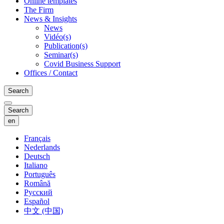
Online templates
The Firm
News & Insights
News
Vidéo(s)
Publication(s)
Seminar(s)
Covid Business Support
Offices / Contact
Search
Search
en
Français
Nederlands
Deutsch
Italiano
Português
Română
Русский
Español
中文 (中国)