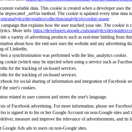
l custom variable data. This cookie is created when a developer uses th
the deprecated _setVar method. The cookie is updated every time data is
com/analytics/devguides/collection/analyticsjs/cookie-usage
or campaign that explains how the user reached your site. The cookie is 
lytics. More info:
https://developers.google.com/analytics/devguides/col
e a variety of advertising products such as real-time bidding from thir
mation about how the end user uses the website and any advertising that
ng of Linkedin.
when a synchronisation was performed with the lms_analytics cookie.
ing cookie (which may be injected when using a service such as Faceb
edin for the tracking of on-board services.
edin for the tracking of on-board services.
ebook for social sharing of information and integration of Facebook se
f the user's cookies.
tion related to user consent and stores the user's language.
alysis of Facebook advertising. For more information, please see Facebo
 who is signed in to his or her Google Account on non-Google sites and to
 deliver, measure and improve the relevance of advertisements, and its l
 Google Ads ads to users on non-Google sites.