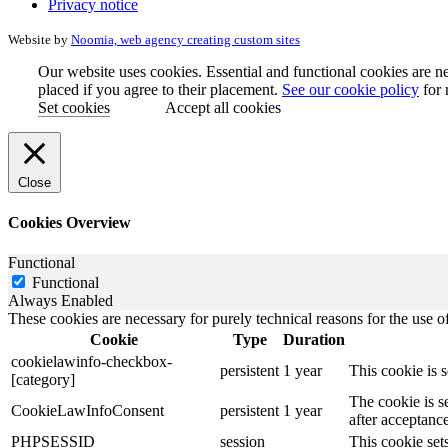
Privacy notice
Website by
Noomia, web agency creating custom sites
Our website uses cookies. Essential and functional cookies are ne
placed if you agree to their placement.
See our cookie policy
for 
Set cookies
Accept all cookies
Close
Cookies Overview
Functional
Functional
Always Enabled
These cookies are necessary for purely technical reasons for the use of
Cookie
Type
Duration
cookielawinfo-checkbox-
persistent
1 year
This cookie is 
[category]
The cookie is s
CookieLawInfoConsent
persistent
1 year
after acceptance
PHPSESSID
session
This cookie sets