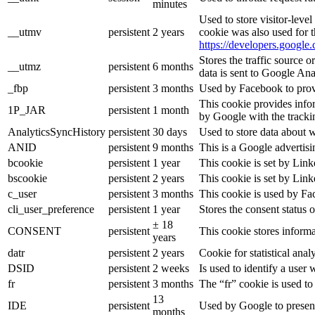
minutes
Used to store visitor-leve
__utmv
persistent
2 years
cookie was also used for 
https://developers.google.
Stores the traffic source 
__utmz
persistent
6 months
data is sent to Google Ana
_fbp
persistent
3 months
Used by Facebook to provid
This cookie provides infor
1P_JAR
persistent
1 month
by Google with the tracki
AnalyticsSyncHistory
persistent
30 days
Used to store data about 
ANID
persistent
9 months
This is a Google advertis
bcookie
persistent
1 year
This cookie is set by Link
bscookie
persistent
2 years
This cookie is set by Link
c_user
persistent
3 months
This cookie is used by Fac
cli_user_preference
persistent
1 year
Stores the consent status o
± 18
CONSENT
persistent
This cookie stores informa
years
datr
persistent
2 years
Cookie for statistical an
DSID
persistent
2 weeks
Is used to identify a user
fr
persistent
3 months
The “fr” cookie is used to
13
IDE
persistent
Used by Google to present
months