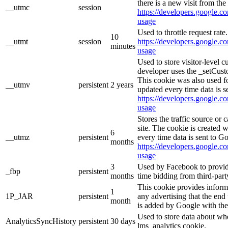
there is a new visit from the 
__utmc
session
https://developers.google.co
usage
Used to throttle request rate
10
__utmt
session
https://developers.google.co
minutes
usage
Used to store visitor-level 
developer uses the _setCust
This cookie was also used f
__utmv
persistent
2 years
updated every time data is s
https://developers.google.co
usage
Stores the traffic source or
site. The cookie is created 
6
__utmz
persistent
every time data is sent to G
months
https://developers.google.co
usage
3
Used by Facebook to provide 
_fbp
persistent
months
time bidding from third-part
This cookie provides inform
1
1P_JAR
persistent
any advertising that the end 
month
is added by Google with the
Used to store data about wh
AnalyticsSyncHistory
persistent
30 days
lms_analytics cookie.