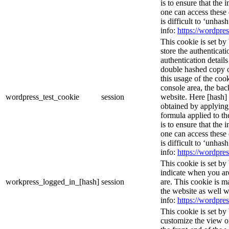
is to ensure that the 
one can access these 
is difficult to ‘unhas
info:
https://wordpres
This cookie is set by
store the authenticati
authentication detail
double hashed copy 
this usage of the cook
console area, the ba
wordpress_test_cookie
session
website. Here [hash] 
obtained by applying
formula applied to t
is to ensure that the 
one can access these 
is difficult to ‘unhas
info:
https://wordpres
This cookie is set by
indicate when you ar
workpress_logged_in_[hash]
session
are. This cookie is m
the website as well 
info:
https://wordpres
This cookie is set by
customize the view o