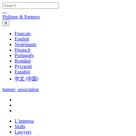
Philippe & Partners
it
Français
English
Nederlands
Deutsch
Português
Română
Русский
Español
中文 (中国)
banner_association
L’impresa
Skills
Lawyers