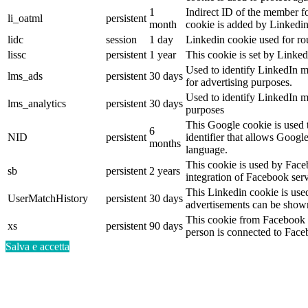
1
Indirect ID of the member fo
li_oatml
persistent
month
cookie is added by Linkedin
lidc
session
1 day
Linkedin cookie used for ro
lissc
persistent
1 year
This cookie is set by Linked
Used to identify LinkedIn m
lms_ads
persistent
30 days
for advertising purposes.
Used to identify LinkedIn m
lms_analytics
persistent
30 days
purposes
This Google cookie is used t
6
NID
persistent
identifier that allows Googl
months
language.
This cookie is used by Face
sb
persistent
2 years
integration of Facebook serv
This Linkedin cookie is used 
UserMatchHistory
persistent
30 days
advertisements can be shown 
This cookie from Facebook s
xs
persistent
90 days
person is connected to Face
Salva e accetta