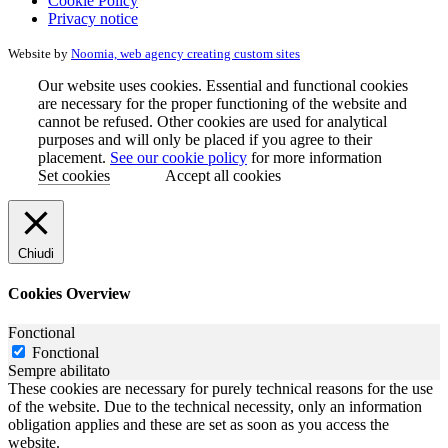
Cookie Policy
Privacy notice
Website by
Noomia, web agency creating custom sites
Our website uses cookies. Essential and functional cookies
are necessary for the proper functioning of the website and
cannot be refused. Other cookies are used for analytical
purposes and will only be placed if you agree to their
placement.
See our cookie policy
for more information
Set cookies
Accept all cookies
Chiudi
Cookies Overview
Fonctional
Fonctional
Sempre abilitato
These cookies are necessary for purely technical reasons for the use
of the website. Due to the technical necessity, only an information
obligation applies and these are set as soon as you access the
website.