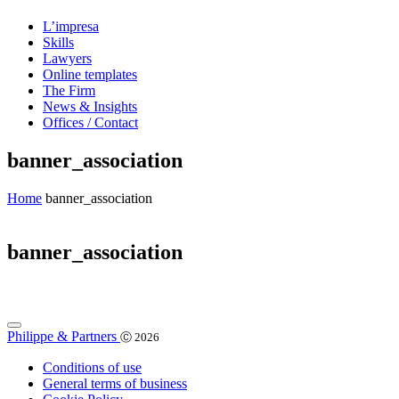
L’impresa
Skills
Lawyers
Online templates
The Firm
News & Insights
Offices / Contact
banner_association
Home
banner_association
banner_association
Philippe & Partners
Ⓒ 2026
Conditions of use
General terms of business