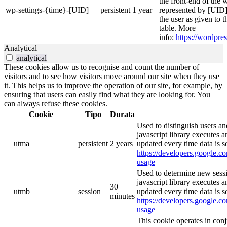
the front-end of the 
wp-settings-{time}-[UID]
persistent
1 year
represented by [UID] 
the user as given to t
table. More
info:
https://wordpres
Analytical
analytical
These cookies allow us to recognise and count the number of
visitors and to see how visitors move around our site when they use
it. This helps us to improve the operation of our site, for example, by
ensuring that users can easily find what they are looking for. You
can always refuse these cookies.
Cookie
Tipo
Durata
Used to distinguish users an
javascript library executes 
__utma
persistent
2 years
updated every time data is s
https://developers.google.co
usage
Used to determine new sessi
javascript library executes 
30
__utmb
session
updated every time data is s
minutes
https://developers.google.co
usage
This cookie operates in con