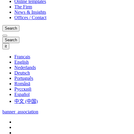
Online templates
The Firm
News & Insights
Offices / Contact
Search
Search
it
Français
English
Nederlands
Deutsch
Português
Română
Русский
Español
中文 (中国)
banner_association