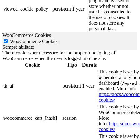
plugin and is used to
store whether or not
viewed_cookie_policy
persistent
1 year
user has consented to
the use of cookies. It
does not store any
personal data.
WooCommerce Cookies
WooCommerce Cookies
Sempre abilitato
These cookies are necessary for the proper functioning of
WooCommerce when the user is logged into the site.
Cookie
Tipo
Durata
This cookie is set b
generated anonymous 
dashboard (
/wp-adm
tk_ai
persistent
1 year
enabled. More info:
https://docs.wooc
cookies/
This cookie is set 
WooCommerce determ
woocommerce_cart_[hash]
session
More
info:
https://docs.
cookies/
This cookie is set 