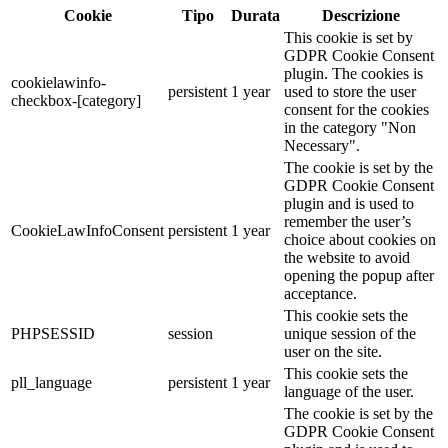
Cookie
Tipo
Durata
Descrizione
This cookie is set by
GDPR Cookie Consent
plugin. The cookies is
cookielawinfo-
persistent
1 year
used to store the user
checkbox-[category]
consent for the cookies
in the category "Non
Necessary".
The cookie is set by the
GDPR Cookie Consent
plugin and is used to
remember the user’s
CookieLawInfoConsent
persistent
1 year
choice about cookies on
the website to avoid
opening the popup after
acceptance.
This cookie sets the
PHPSESSID
session
unique session of the
user on the site.
This cookie sets the
pll_language
persistent
1 year
language of the user.
The cookie is set by the
GDPR Cookie Consent