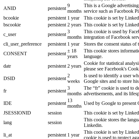
9
This is a Google advertisin
ANID
persistent
months
service such as Facebook P
bcookie
persistent
1 year
This cookie is set by Linked
bscookie
persistent
2 years
This cookie is set by Linked
3
This cookie is used by Face
c_user
persistent
months
integration of Facebook serv
cli_user_preference
persistent
1 year
Stores the consent status of 
± 18
This cookie stores informatio
CONSENT
persistent
years
language.
Cookie for statistical analy
datr
persistent
2 years
please see Facebook's Cook
2
Is used to identify a user w
DSID
persistent
weeks
Google sites and to store his
3
The “fr” cookie is used to d
fr
persistent
months
advertisements, and its lifes
13
IDE
persistent
Used by Google to present G
months
JSESSIONID
session
This cookie is set by Linked
This cookie stores the langu
lang
session
Linkedin.
This cookie is set by Linked
li_at
persistent
1 year
cookie is used to protect ag