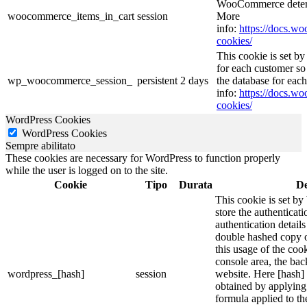
WooCommerce determ
woocommerce_items_in_cart
session
More
info:
https://docs.
cookies/
This cookie is set 
for each customer so 
wp_woocommerce_session_
persistent
2 days
the database for ea
info:
https://docs.
cookies/
WordPress Cookies
WordPress Cookies
Sempre abilitato
These cookies are necessary for WordPress to function properly
while the user is logged on to the site.
Cookie
Tipo
Durata
De
This cookie is set by
store the authenticati
authentication detail
double hashed copy 
this usage of the cook
console area, the ba
wordpress_[hash]
session
website. Here [hash] 
obtained by applying
formula applied to t