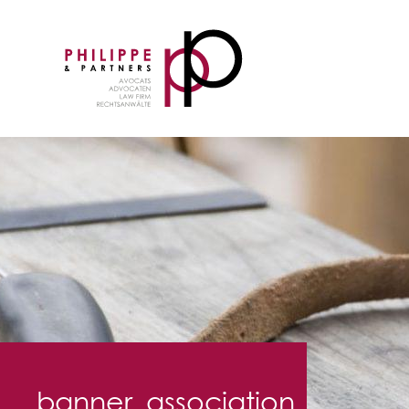
banner_association