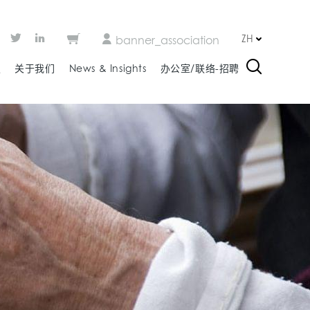
ZH
banner_association
板
关于我们
News & Insights
办公室/联络-招聘