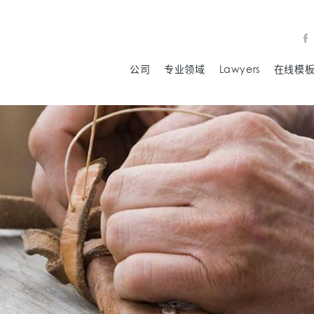
公司
专业领域
Lawyers
在线模