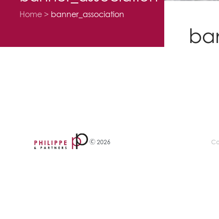
Home
banner_association
ba
Ⓒ 2026
Co