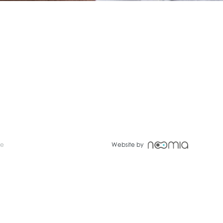
ce
Website by