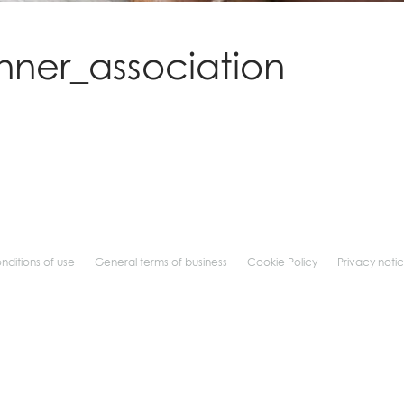
nner_association
nditions of use
General terms of business
Cookie Policy
Privacy noti