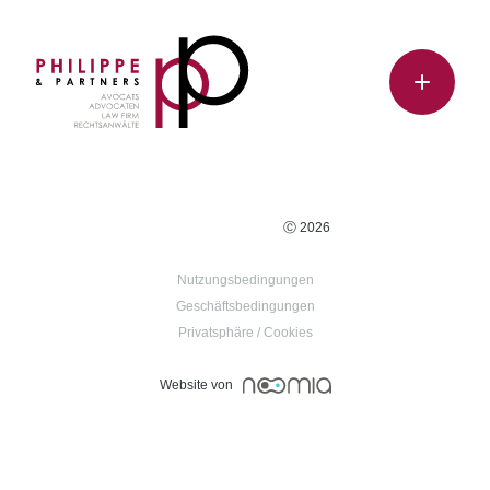
Ⓒ 2026
Nutzungsbedingungen
Geschäftsbedingungen
Privatsphäre / Cookies
Website von