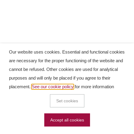
Our website uses cookies. Essential and functional cookies
are necessary for the proper functioning of the website and
cannot be refused. Other cookies are used for analytical
purposes and will only be placed if you agree to their
placement.
See our cookie policy
for more information
Set cookies
Accept all cookies