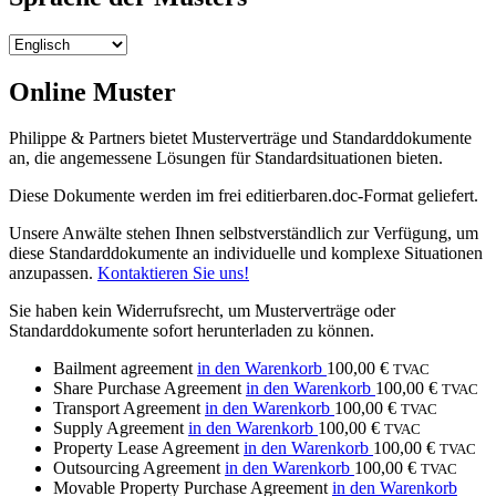
Online Muster
Philippe & Partners bietet Musterverträge und Standarddokumente
an, die angemessene Lösungen für Standardsituationen bieten.
Diese Dokumente werden im frei editierbaren.doc-Format geliefert.
Unsere Anwälte stehen Ihnen selbstverständlich zur Verfügung, um
diese Standarddokumente an individuelle und komplexe Situationen
anzupassen.
Kontaktieren Sie uns!
Sie haben kein Widerrufsrecht, um Musterverträge oder
Standarddokumente sofort herunterladen zu können.
Bailment agreement
in den Warenkorb
100,00
€
TVAC
Share Purchase Agreement
in den Warenkorb
100,00
€
TVAC
Transport Agreement
in den Warenkorb
100,00
€
TVAC
Supply Agreement
in den Warenkorb
100,00
€
TVAC
Property Lease Agreement
in den Warenkorb
100,00
€
TVAC
Outsourcing Agreement
in den Warenkorb
100,00
€
TVAC
Movable Property Purchase Agreement
in den Warenkorb