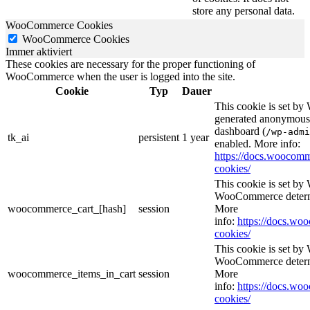
store any personal data.
WooCommerce Cookies
WooCommerce Cookies
Immer aktiviert
These cookies are necessary for the proper functioning of
WooCommerce when the user is logged into the site.
Cookie
Typ
Dauer
This cookie is set b
generated anonymous I
dashboard (
/wp-admi
tk_ai
persistent
1 year
enabled. More info:
https://docs.wooco
cookies/
This cookie is set b
WooCommerce determi
woocommerce_cart_[hash]
session
More
info:
https://docs.w
cookies/
This cookie is set b
WooCommerce determi
woocommerce_items_in_cart
session
More
info:
https://docs.w
cookies/