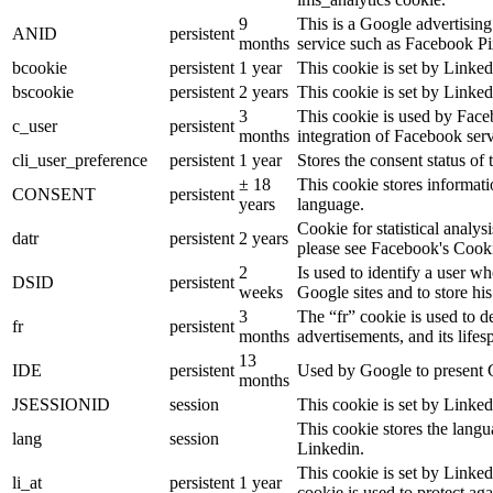
9
This is a Google advertisin
ANID
persistent
months
service such as Facebook P
bcookie
persistent
1 year
This cookie is set by Linked
bscookie
persistent
2 years
This cookie is set by Linked
3
This cookie is used by Face
c_user
persistent
months
integration of Facebook serv
cli_user_preference
persistent
1 year
Stores the consent status of 
± 18
This cookie stores informatio
CONSENT
persistent
years
language.
Cookie for statistical analy
datr
persistent
2 years
please see Facebook's Cook
2
Is used to identify a user w
DSID
persistent
weeks
Google sites and to store his
3
The “fr” cookie is used to d
fr
persistent
months
advertisements, and its lifes
13
IDE
persistent
Used by Google to present G
months
JSESSIONID
session
This cookie is set by Linked
This cookie stores the langu
lang
session
Linkedin.
This cookie is set by Linked
li_at
persistent
1 year
cookie is used to protect ag