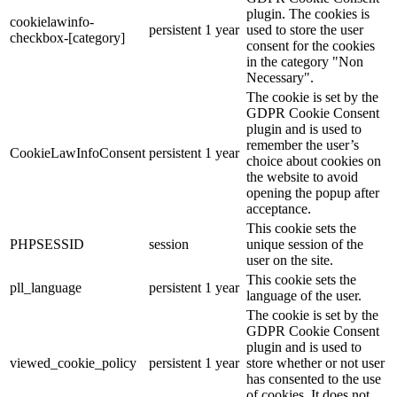
plugin. The cookies is
cookielawinfo-
persistent
1 year
used to store the user
checkbox-[category]
consent for the cookies
in the category "Non
Necessary".
The cookie is set by the
GDPR Cookie Consent
plugin and is used to
remember the user’s
CookieLawInfoConsent
persistent
1 year
choice about cookies on
the website to avoid
opening the popup after
acceptance.
This cookie sets the
PHPSESSID
session
unique session of the
user on the site.
This cookie sets the
pll_language
persistent
1 year
language of the user.
The cookie is set by the
GDPR Cookie Consent
plugin and is used to
viewed_cookie_policy
persistent
1 year
store whether or not user
has consented to the use
of cookies. It does not