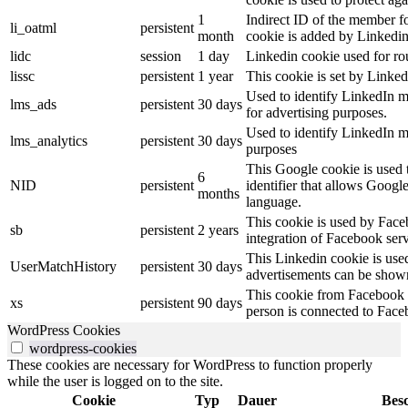
1
Indirect ID of the member fo
li_oatml
persistent
month
cookie is added by Linkedin
lidc
session
1 day
Linkedin cookie used for ro
lissc
persistent
1 year
This cookie is set by Linked
Used to identify LinkedIn m
lms_ads
persistent
30 days
for advertising purposes.
Used to identify LinkedIn m
lms_analytics
persistent
30 days
purposes
This Google cookie is used t
6
NID
persistent
identifier that allows Googl
months
language.
This cookie is used by Face
sb
persistent
2 years
integration of Facebook serv
This Linkedin cookie is used 
UserMatchHistory
persistent
30 days
advertisements can be shown 
This cookie from Facebook s
xs
persistent
90 days
person is connected to Face
WordPress Cookies
wordpress-cookies
These cookies are necessary for WordPress to function properly
while the user is logged on to the site.
Cookie
Typ
Dauer
Bes