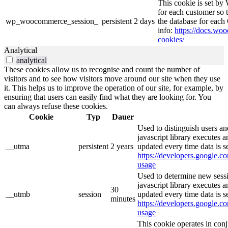
This cookie is set b
for each customer so t
wp_woocommerce_session_
persistent
2 days
the database for eac
info:
https://docs.w
cookies/
Analytical
analytical
These cookies allow us to recognise and count the number of
visitors and to see how visitors move around our site when they use
it. This helps us to improve the operation of our site, for example, by
ensuring that users can easily find what they are looking for. You
can always refuse these cookies.
Cookie
Typ
Dauer
Used to distinguish users an
javascript library executes 
__utma
persistent
2 years
updated every time data is s
https://developers.google.co
usage
Used to determine new sessi
javascript library executes 
30
__utmb
session
updated every time data is s
minutes
https://developers.google.co
usage
This cookie operates in con