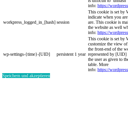
is difficult to ‘unhash
info:
https://wordpress
This cookie is set by 
indicate when you are
workpress_logged_in_[hash]
session
are. This cookie is ma
the website as well w
info:
https://wordpress
This cookie is set by 
customize the view of
the front-end of the w
wp-settings-{time}-[UID]
persistent
1 year
represented by [UID] i
the user as given to th
table. More
info:
https://wordpress
Speichern und akzeptieren