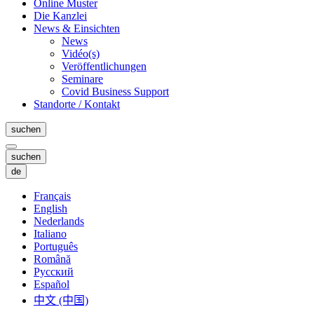
Online Muster
Die Kanzlei
News & Einsichten
News
Vidéo(s)
Veröffentlichungen
Seminare
Covid Business Support
Standorte / Kontakt
suchen
suchen
de
Français
English
Nederlands
Italiano
Português
Română
Русский
Español
中文 (中国)