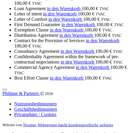
100,00
€
TVAC
Loan Agreement
in den Warenkorb
100,00
€
TVAC
Letter of intent
in den Warenkorb
100,00
€
TVAC
Letter of Comfort
in den Warenkorb
100,00
€
TVAC
First Demand Guarantee
in den Warenkorb
100,00
€
TVAC
Exemption Clause
in den Warenkorb
100,00
€
TVAC
Distribution Agreement
in den Warenkorb
100,00
€
TVAC
Contract for the Provision of Services
in den Warenkorb
100,00
€
TVAC
Consultancy Agreement
in den Warenkorb
100,00
€
TVAC
Confidentiality Agreement within the framework of pre-
contractual negociations
in den Warenkorb
100,00
€
TVAC
Commercial Agency Agreement
in den Warenkorb
100,00
€
TVAC
Best Effort Clause
in den Warenkorb
100,00
€
TVAC
Philippe & Partners
Ⓒ 2026
Nutzungsbedingungen
Geschäftsbedingungen
Privatsphäre / Cookies
Website von
Noomia, Webagentur macht kundenspezifische websites