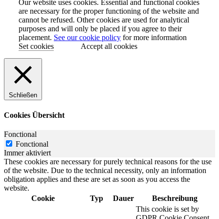
Our website uses cookies. Essential and functional cookies
are necessary for the proper functioning of the website and
cannot be refused. Other cookies are used for analytical
purposes and will only be placed if you agree to their
placement.
See our cookie policy
for more information
Set cookies
Accept all cookies
Schließen
Cookies Übersicht
Fonctional
Fonctional
Immer aktiviert
These cookies are necessary for purely technical reasons for the use
of the website. Due to the technical necessity, only an information
obligation applies and these are set as soon as you access the
website.
Cookie
Typ
Dauer
Beschreibung
This cookie is set by
GDPR Cookie Consent