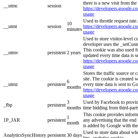
there is a new visit from the 
__utmc
session
https://developers.google.co
usage
Used to throttle request rate
10
__utmt
session
https://developers.google.co
minutes
usage
Used to store visitor-level 
developer uses the _setCust
This cookie was also used f
__utmv
persistent
2 years
updated every time data is s
https://developers.google.co
usage
Stores the traffic source or
site. The cookie is created 
6
__utmz
persistent
every time data is sent to G
months
https://developers.google.co
usage
3
Used by Facebook to provide 
_fbp
persistent
months
time bidding from third-part
This cookie provides inform
1
1P_JAR
persistent
any advertising that the end 
month
is added by Google with the
Used to store data about wh
AnalyticsSyncHistory
persistent
30 days
lms_analytics cookie.