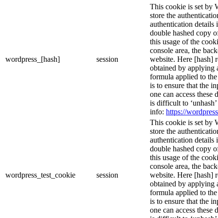
This cookie is set by 
store the authenticatio
authentication details
double hashed copy o
this usage of the cooki
console area, the bac
wordpress_[hash]
session
website. Here [hash] r
obtained by applying 
formula applied to th
is to ensure that the i
one can access these d
is difficult to ‘unhash
info:
https://wordpress
This cookie is set by 
store the authenticatio
authentication details
double hashed copy o
this usage of the cooki
console area, the bac
wordpress_test_cookie
session
website. Here [hash] r
obtained by applying 
formula applied to th
is to ensure that the i
one can access these d