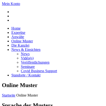
Mein Konto
Home
Expertise
Anwälte
Online Muster
Die Kanzlei
News & Einsichten
News
Vidéo(s)
Veröffentlichungen
Seminare
Covid Business Support
Standorte / Kontakt
Online Muster
Startseite
Online Muster
Sprache der Musters