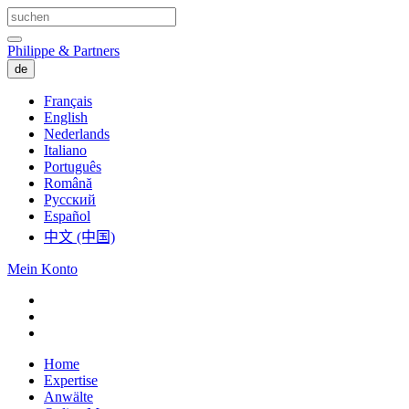
Philippe & Partners
de
Français
English
Nederlands
Italiano
Português
Română
Русский
Español
中文 (中国)
Mein Konto
Home
Expertise
Anwälte