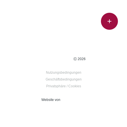
Ⓒ 2026
Nutzungsbedingungen
Geschäftsbedingungen
Privatsphäre / Cookies
Website von