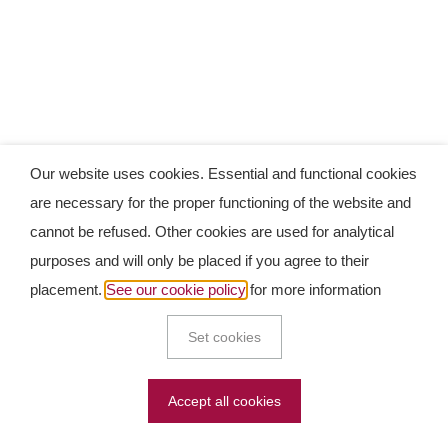
Our website uses cookies. Essential and functional cookies
are necessary for the proper functioning of the website and
cannot be refused. Other cookies are used for analytical
purposes and will only be placed if you agree to their
placement.
See our cookie policy
for more information
Set cookies
Accept all cookies