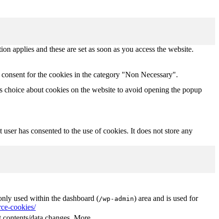
tion applies and these are set as soon as you access the website.
 consent for the cookies in the category "Non Necessary".
s choice about cookies on the website to avoid opening the popup
user has consented to the use of cookies. It does not store any
nly used within the dashboard (
) area and is used for
/wp-admin
ce-cookies/
 contents/data changes. More