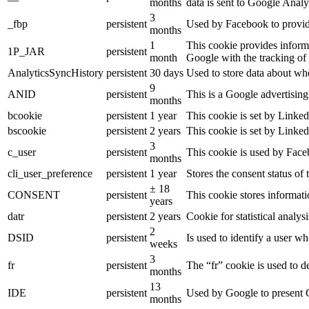
months
data is sent to Google Analy
3
_fbp
persistent
Used by Facebook to provide 
months
1
This cookie provides informa
1P_JAR
persistent
month
Google with the tracking of
AnalyticsSyncHistory
persistent
30 days
Used to store data about wh
9
ANID
persistent
This is a Google advertisin
months
bcookie
persistent
1 year
This cookie is set by Linked
bscookie
persistent
2 years
This cookie is set by Linked
3
c_user
persistent
This cookie is used by Faceb
months
cli_user_preference
persistent
1 year
Stores the consent status of 
± 18
CONSENT
persistent
This cookie stores informati
years
datr
persistent
2 years
Cookie for statistical analy
2
DSID
persistent
Is used to identify a user w
weeks
3
fr
persistent
The “fr” cookie is used to d
months
13
IDE
persistent
Used by Google to present G
months