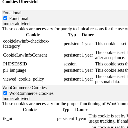
Cookies Übersicht
Fonctional
Fonctional
Immer aktiviert
These cookies are necessary for purely technical reasons for the use of
Cookie
Typ
Dauer
cookielawinfo-checkbox-
persistent
1 year
This cookie is se
[category]
The cookie is set
CookieLawInfoConsent
persistent
1 year
after acceptance.
PHPSESSID
session
This cookie sets th
pll_language
persistent
1 year
This cookie sets t
The cookie is set 
viewed_cookie_policy
persistent
1 year
personal data.
WooCommerce Cookies
WooCommerce Cookies
Immer aktiviert
These cookies are necessary for the proper functioning of WooCommerc
Cookie
Typ
Dauer
This cookie is set by
tk_ai
persistent
1 year
usage tracking, if en
This cookie is set b