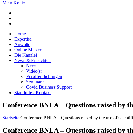
Mein Konto
Home
Expertise
Anwälte
Online Muster
Die Kanzlei
News & Einsichten
News
Vidéo(s)
Veröffentlichungen
Seminare
Covid Business Support
Standorte / Kontakt
Conference BNLA – Questions raised by the u
Startseite
Conference BNLA – Questions raised by the use of scientific
Conference BNLA – Questions raised by the u