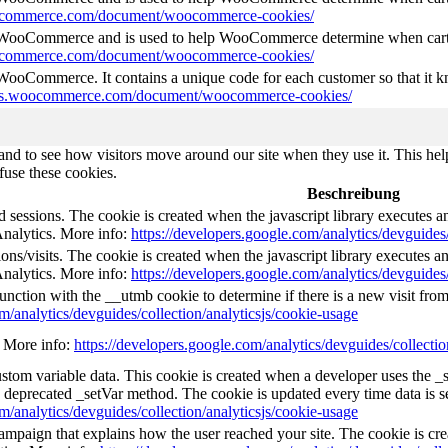
oocommerce.com/document/woocommerce-cookies/
y WooCommerce and is used to help WooCommerce determine when cart
oocommerce.com/document/woocommerce-cookies/
 WooCommerce. It contains a unique code for each customer so that it kn
ocs.woocommerce.com/document/woocommerce-cookies/
nd to see how visitors move around our site when they use it. This help
fuse these cookies.
Beschreibung
d sessions. The cookie is created when the javascript library executes 
Analytics. More info:
https://developers.google.com/analytics/devguides/
ns/visits. The cookie is created when the javascript library executes a
Analytics. More info:
https://developers.google.com/analytics/devguides/
unction with the __utmb cookie to determine if there is a new visit from 
m/analytics/devguides/collection/analyticsjs/cookie-usage
e. More info:
https://developers.google.com/analytics/devguides/collectio
custom variable data. This cookie is created when a developer uses the 
e deprecated _setVar method. The cookie is updated every time data is s
m/analytics/devguides/collection/analyticsjs/cookie-usage
 campaign that explains how the user reached your site. The cookie is cr