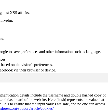
against XSS attacks.
Linkedin.
es.
Google to save preferences and other information such as language.
ices.
based on the visitor's preferences.
acebook via their browser or device.
authentication details include the username and double hashed copy of
kend dashboard of the website. Here [hash] represents the value that
It is to ensure that the input values are safe, and no one can access
rdpress.org/support/article/cookies/