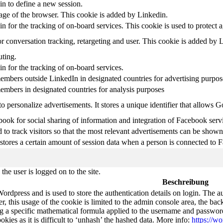
in to define a new session.
uage of the browser. This cookie is added by Linkedin.
in for the tracking of on-board services. This cookie is used to protect 
r conversation tracking, retargeting and user. This cookie is added by 
uting.
in for the tracking of on-board services.
embers outside LinkedIn in designated countries for advertising purpos
embers in designated countries for analysis purposes
o personalize advertisements. It stores a unique identifier that allows 
ook for social sharing of information and integration of Facebook serv
 to track visitors so that the most relevant advertisements can be shown 
tores a certain amount of session data when a person is connected to F
he user is logged on to the site.
Beschreibung
Wordpress and is used to store the authentication details on login. The 
 this usage of the cookie is limited to the admin console area, the bac
g a specific mathematical formula applied to the username and password. 
okies as it is difficult to ‘unhash’ the hashed data. More info:
https://wo