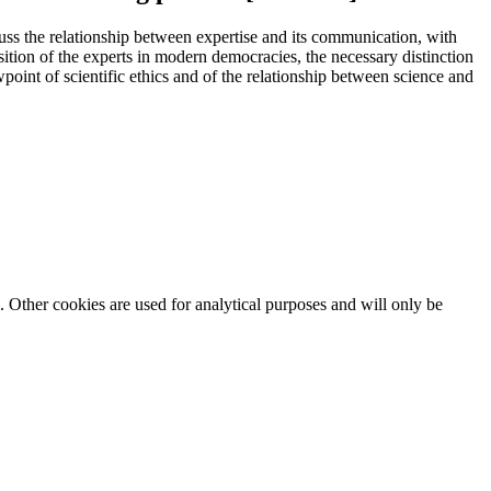
scuss the relationship between expertise and its communication, with
sition of the experts in modern democracies, the necessary distinction
point of scientific ethics and of the relationship between science and
. Other cookies are used for analytical purposes and will only be