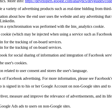
tics. More info:
https://developers.google.com/analytics/devguides/colle
a variety of advertising products such as real-time bidding from third-
tion about how the end user uses the website and any advertising that t
 Linkedin.
en a synchronisation was performed with the lms_analytics cookie.
g cookie (which may be injected when using a service such as Faceboo
in for the tracking of on-board services.
in for the tracking of on-board services.
ook for social sharing of information and integration of Facebook serv
the user's cookies.
on related to user consent and stores the user's language.
sis of Facebook advertising. For more information, please see Facebook
ho is signed in to his or her Google Account on non-Google sites and to s
eliver, measure and improve the relevance of advertisements, and its life
oogle Ads ads to users on non-Google sites.