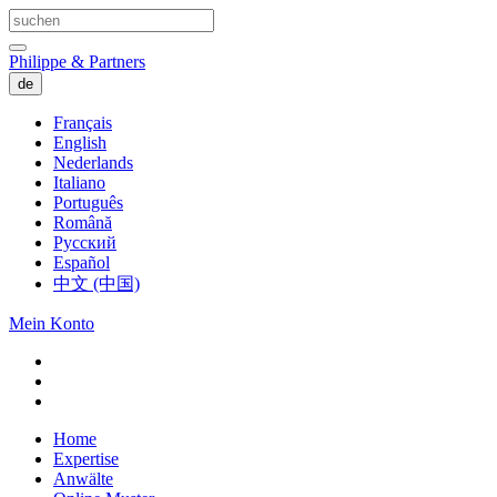
Philippe & Partners
de
Français
English
Nederlands
Italiano
Português
Română
Русский
Español
中文 (中国)
Mein Konto
Home
Expertise
Anwälte