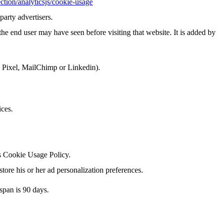
ction/analyticsjs/cookie-usage
party advertisers.
he end user may have seen before visiting that website. It is added by
k Pixel, MailChimp or Linkedin).
ices.
's Cookie Usage Policy.
tore his or her ad personalization preferences.
span is 90 days.