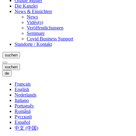
Online Muster
Die Kanzlei
News & Einsichten
News
Vidéo(s)
Veröffentlichungen
Seminare
Covid Business Support
Standorte / Kontakt
suchen
suchen
de
Français
English
Nederlands
Italiano
Português
Română
Русский
Español
中文 (中国)