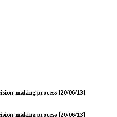
cision-making process [20/06/13]
cision-making process [20/06/13]