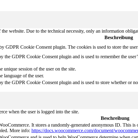
 the website. Due to the technical necessity, only an information obliga
Beschreibung
t by GDPR Cookie Consent plugin. The cookies is used to store the user
 by the GDPR Cookie Consent plugin and is used to remember the user’
e unique session of the user on the site.
he language of the user.
by the GDPR Cookie Consent plugin and is used to store whether or not 
e when the user is logged into the site.
Beschreibung
 WooCommerce. It stores a randomly-generated anonymous ID. This is o
abled. More info:
https://docs.woocommerce.com/document/woocommer
y WooCommerce and is used to help WooCommerce determine when cart