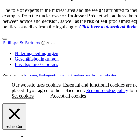
The role of experts in the nuclear area and the weight attributed to th
examples from the nuclear sector. Professor Bréchet will address the r
between advice and decision, as well as the risk of self-proclaimed ex
politics, as well as from the legal angle.
Click here to download thein
Philippe & Partners
Ⓒ 2026
Nutzungsbedingungen
Geschäftsbedingungen
Privatsphäre / Cookies
Website von
Noomia, Webagentur macht kundenspezifische websites
Our website uses cookies. Essential and functional cookies are ne
placed if you agree to their placement.
See our cookie policy
for 
Set cookies
Accept all cookies
Schließen