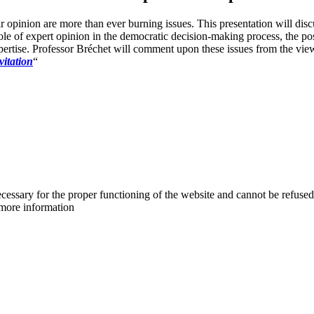
eir opinion are more than ever burning issues. This presentation will di
ole of expert opinion in the democratic decision-making process, the po
pertise. Professor Bréchet will comment upon these issues from the view
vitation
“
cessary for the proper functioning of the website and cannot be refused
more information