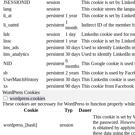
JSESSIONID
session
This cookie is set by Linked
lang
session
This cookie stores the lang
li_at
persistent
1 year
This cookie is set by Linked
1
li_oatml
persistent
Indirect ID of the member fo
month
lidc
session
1 day
Linkedin cookie used for ro
lissc
persistent
1 year
This cookie is set by Linked
lms_ads
persistent
30 days
Used to identify LinkedIn m
lms_analytics
persistent
30 days
Used to identify LinkedIn m
6
NID
persistent
This Google cookie is used t
months
sb
persistent
2 years
This cookie is used by Faceb
UserMatchHistory
persistent
30 days
This Linkedin cookie is used
xs
persistent
90 days
This cookie from Facebook s
WordPress Cookies
wordpress-cookies
These cookies are necessary for WordPress to function properly while t
Cookie
Typ
Dauer
This cookie is set by 
the password. However,
wordpress_[hash]
session
is obtained by applyin
these data using the co