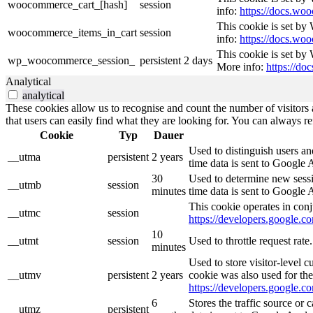
woocommerce_cart_[hash]
session
info:
https://docs.w
This cookie is set b
woocommerce_items_in_cart
session
info:
https://docs.w
This cookie is set by
wp_woocommerce_session_
persistent
2 days
More info:
https://d
Analytical
analytical
These cookies allow us to recognise and count the number of visitors a
that users can easily find what they are looking for. You can always re
Cookie
Typ
Dauer
Used to distinguish users an
__utma
persistent
2 years
time data is sent to Google 
30
Used to determine new sessio
__utmb
session
minutes
time data is sent to Google 
This cookie operates in conj
__utmc
session
https://developers.google.co
10
__utmt
session
Used to throttle request rat
minutes
Used to store visitor-level 
__utmv
persistent
2 years
cookie was also used for th
https://developers.google.co
6
Stores the traffic source or
__utmz
persistent