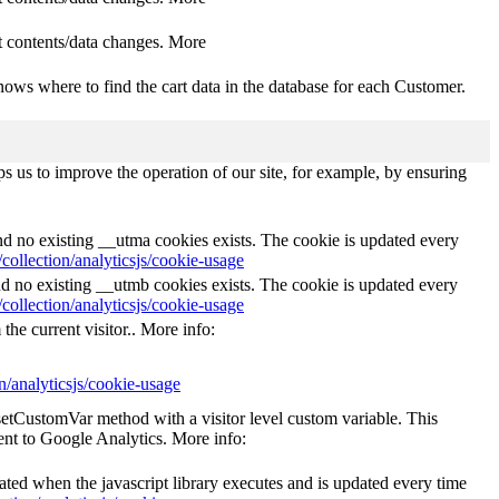
 contents/data changes. More
ows where to find the cart data in the database for each Customer.
s us to improve the operation of our site, for example, by ensuring
and no existing __utma cookies exists. The cookie is updated every
collection/analyticsjs/cookie-usage
nd no existing __utmb cookies exists. The cookie is updated every
collection/analyticsjs/cookie-usage
the current visitor.. More info:
n/analyticsjs/cookie-usage
_setCustomVar method with a visitor level custom variable. This
ent to Google Analytics. More info:
eated when the javascript library executes and is updated every time