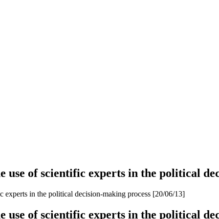
se of scientific experts in the political de
 experts in the political decision-making process [20/06/13]
se of scientific experts in the political de