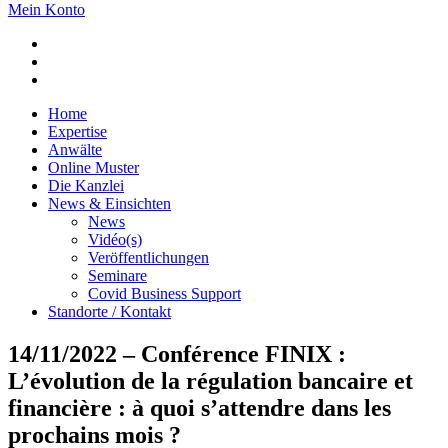
Mein Konto
Home
Expertise
Anwälte
Online Muster
Die Kanzlei
News & Einsichten
News
Vidéo(s)
Veröffentlichungen
Seminare
Covid Business Support
Standorte / Kontakt
14/11/2022 – Conférence FINIX :
L’évolution de la régulation bancaire et
financière : à quoi s’attendre dans les
prochains mois ?