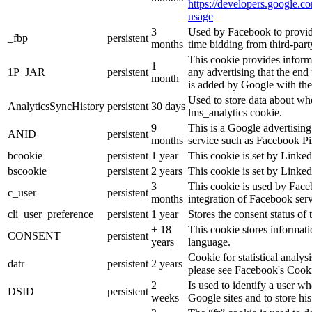
https://developers.google.co
usage
3
Used by Facebook to provide 
_fbp
persistent
months
time bidding from third-part
This cookie provides inform
1
1P_JAR
persistent
any advertising that the end 
month
is added by Google with the
Used to store data about wh
AnalyticsSyncHistory
persistent
30 days
lms_analytics cookie.
9
This is a Google advertisin
ANID
persistent
months
service such as Facebook P
bcookie
persistent
1 year
This cookie is set by Linked
bscookie
persistent
2 years
This cookie is set by Linked
3
This cookie is used by Face
c_user
persistent
months
integration of Facebook serv
cli_user_preference
persistent
1 year
Stores the consent status of 
± 18
This cookie stores informatio
CONSENT
persistent
years
language.
Cookie for statistical analy
datr
persistent
2 years
please see Facebook's Cook
2
Is used to identify a user w
DSID
persistent
weeks
Google sites and to store his