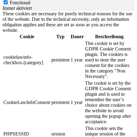
Fonctional
Immer aktiviert
These cookies are necessary for purely technical reasons for the use
of the website. Due to the technical necessity, only an information
obligation applies and these are set as soon as you access the
website.
Cookie
Typ
Dauer
Beschreibung
This cookie is set by
GDPR Cookie Consent
plugin. The cookies is
cookielawinfo-
persistent
1 year
used to store the user
checkbox-[category]
consent for the cookies
in the category "Non
Necessary".
The cookie is set by the
GDPR Cookie Consent
plugin and is used to
remember the user’s
CookieLawInfoConsent
persistent
1 year
choice about cookies on
the website to avoid
opening the popup after
acceptance.
This cookie sets the
PHPSESSID
session
unique session of the