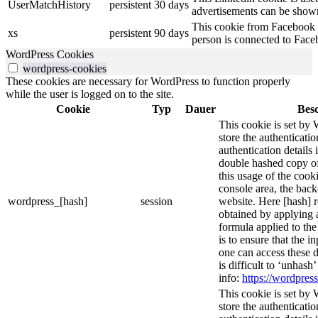
UserMatchHistory
persistent
30 days
advertisements can be shown 
This cookie from Facebook s
xs
persistent
90 days
person is connected to Face
WordPress Cookies
wordpress-cookies
These cookies are necessary for WordPress to function properly
while the user is logged on to the site.
Cookie
Typ
Dauer
Bes
This cookie is set by 
store the authenticatio
authentication details
double hashed copy o
this usage of the cooki
console area, the bac
wordpress_[hash]
session
website. Here [hash] r
obtained by applying 
formula applied to th
is to ensure that the i
one can access these d
is difficult to ‘unhash
info:
https://wordpress
This cookie is set by 
store the authenticatio