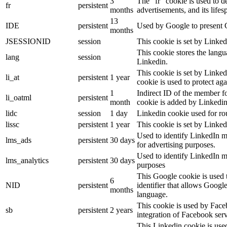
3
The “fr” cookie is used to d
fr
persistent
months
advertisements, and its lifes
13
IDE
persistent
Used by Google to present G
months
JSESSIONID
session
This cookie is set by Linked
This cookie stores the langu
lang
session
Linkedin.
This cookie is set by Linked
li_at
persistent
1 year
cookie is used to protect ag
1
Indirect ID of the member fo
li_oatml
persistent
month
cookie is added by Linkedin
lidc
session
1 day
Linkedin cookie used for ro
lissc
persistent
1 year
This cookie is set by Linked
Used to identify LinkedIn m
lms_ads
persistent
30 days
for advertising purposes.
Used to identify LinkedIn m
lms_analytics
persistent
30 days
purposes
This Google cookie is used t
6
NID
persistent
identifier that allows Googl
months
language.
This cookie is used by Face
sb
persistent
2 years
integration of Facebook serv
This Linkedin cookie is used 