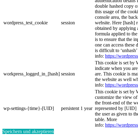
authentication details
double hashed copy o
this usage of the cooki
console area, the bac
wordpress_test_cookie
session
website. Here [hash] r
obtained by applying 
formula applied to th
is to ensure that the i
one can access these d
is difficult to ‘unhash
info:
https://wordpress
This cookie is set by 
indicate when you are
workpress_logged_in_[hash]
session
are. This cookie is ma
the website as well w
info:
https://wordpress
This cookie is set by 
customize the view of
the front-end of the w
wp-settings-{time}-[UID]
persistent
1 year
represented by [UID] i
the user as given to th
table. More
info:
https://wordpress
Speichern und akzeptieren