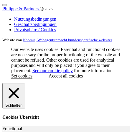
Philippe & Partners
Ⓒ 2026
Nutzungsbedingungen
Geschäftsbedingungen
Privatsphäre / Cookies
Website von
Noomia, Webagentur macht kundenspezifische websites
Our website uses cookies. Essential and functional cookies
are necessary for the proper functioning of the website and
cannot be refused. Other cookies are used for analytical
purposes and will only be placed if you agree to their
placement.
See our cookie policy
for more information
Set cookies
Accept all cookies
Schließen
Cookies Übersicht
Fonctional