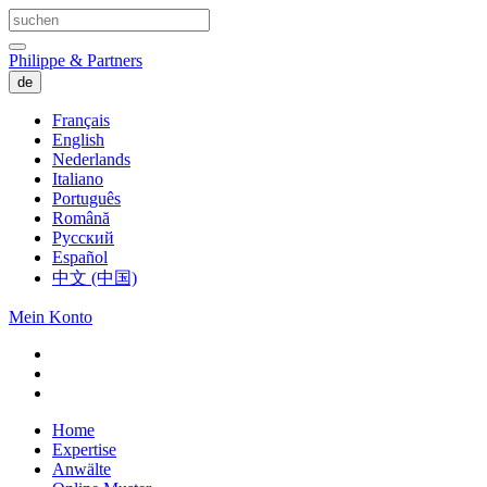
Philippe & Partners
de
Français
English
Nederlands
Italiano
Português
Română
Русский
Español
中文 (中国)
Mein Konto
Home
Expertise
Anwälte