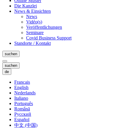
Online Muster
Die Kanzlei
News & Einsichten
News
Vidéo(s)
Veröffentlichungen
Seminare
Covid Business Support
Standorte / Kontakt
suchen
suchen
de
Français
English
Nederlands
Italiano
Português
Română
Русский
Español
中文 (中国)