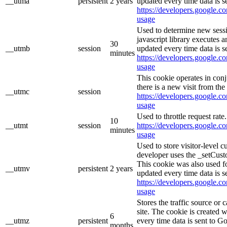
__utma
persistent
2 years
updated every time data is s
https://developers.google.co
usage
Used to determine new sessi
javascript library executes 
30
__utmb
session
updated every time data is s
minutes
https://developers.google.co
usage
This cookie operates in con
there is a new visit from the 
__utmc
session
https://developers.google.co
usage
Used to throttle request rate
10
__utmt
session
https://developers.google.co
minutes
usage
Used to store visitor-level 
developer uses the _setCust
This cookie was also used f
__utmv
persistent
2 years
updated every time data is s
https://developers.google.co
usage
Stores the traffic source or
site. The cookie is created 
6
__utmz
persistent
every time data is sent to G
months