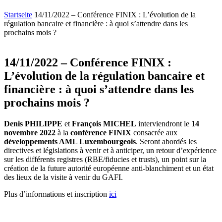
Startseite
14/11/2022 – Conférence FINIX : L’évolution de la
régulation bancaire et financière : à quoi s’attendre dans les
prochains mois ?
14/11/2022 – Conférence FINIX :
L’évolution de la régulation bancaire et
financière : à quoi s’attendre dans les
prochains mois ?
Denis PHILIPPE
et
François MICHEL
interviendront le
14
novembre 2022
à la
conférence FINIX
consacrée aux
développements AML Luxembourgeois
. Seront abordés les
directives et législations à venir et à anticiper, un retour d’expérience
sur les différents registres (RBE/fiducies et trusts), un point sur la
création de la future autorité européenne anti-blanchiment et un état
des lieux de la visite à venir du GAFI.
Plus d’informations et inscription
ici