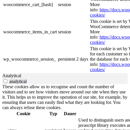
woocommerce_cart_[hash]
session
More
info:
https://docs.w
cookies/
This cookie is set b
WooCommerce determi
woocommerce_items_in_cart
session
More
info:
https://docs.w
cookies/
This cookie is set b
for each customer so t
wp_woocommerce_session_
persistent
2 days
the database for eac
info:
https://docs.w
cookies/
Analytical
analytical
These cookies allow us to recognise and count the number of
visitors and to see how visitors move around our site when they use
it. This helps us to improve the operation of our site, for example, by
ensuring that users can easily find what they are looking for. You
can always refuse these cookies.
Cookie
Typ
Dauer
Used to distinguish users an
javascript library executes 