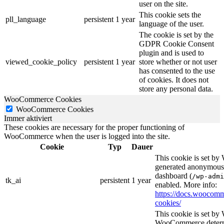
user on the site.
This cookie sets the
pll_language
persistent
1 year
language of the user.
The cookie is set by the
GDPR Cookie Consent
plugin and is used to
viewed_cookie_policy
persistent
1 year
store whether or not user
has consented to the use
of cookies. It does not
store any personal data.
WooCommerce Cookies
WooCommerce Cookies
Immer aktiviert
These cookies are necessary for the proper functioning of
WooCommerce when the user is logged into the site.
Cookie
Typ
Dauer
This cookie is set b
generated anonymous I
dashboard (
/wp-admi
tk_ai
persistent
1 year
enabled. More info:
https://docs.wooco
cookies/
This cookie is set b
WooCommerce determi