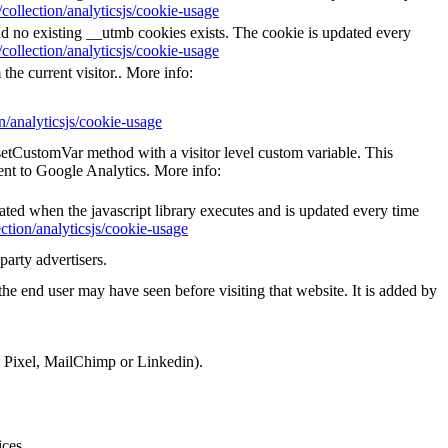
collection/analyticsjs/cookie-usage
nd no existing __utmb cookies exists. The cookie is updated every
collection/analyticsjs/cookie-usage
the current visitor.. More info:
n/analyticsjs/cookie-usage
_setCustomVar method with a visitor level custom variable. This
ent to Google Analytics. More info:
eated when the javascript library executes and is updated every time
ction/analyticsjs/cookie-usage
party advertisers.
he end user may have seen before visiting that website. It is added by
k Pixel, MailChimp or Linkedin).
ices.