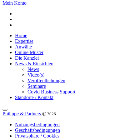
Mein Konto
Home
Expertise
Anwälte
Online Muster
Die Kanzlei
News & Einsichten
News
Vidéo(s)
Veröffentlichungen
Seminare
Covid Business Support
Standorte / Kontakt
Philippe & Partners
Ⓒ 2026
Nutzungsbedingungen
Geschäftsbedingungen
Privatsphäre / Cookies