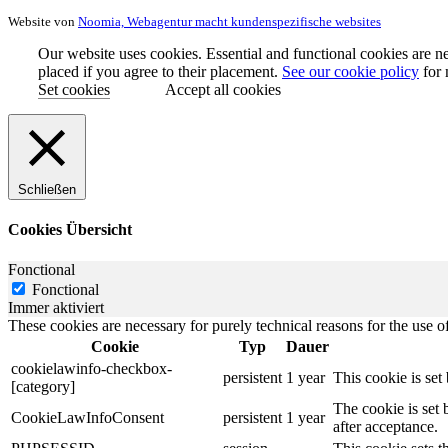
Website von
Noomia, Webagentur macht kundenspezifische websites
Our website uses cookies. Essential and functional cookies are ne
placed if you agree to their placement.
See our cookie policy
for 
Set cookies
Accept all cookies
Schließen
Cookies Übersicht
Fonctional
Fonctional
Immer aktiviert
These cookies are necessary for purely technical reasons for the use of
Cookie
Typ
Dauer
cookielawinfo-checkbox-
persistent
1 year
This cookie is se
[category]
The cookie is set
CookieLawInfoConsent
persistent
1 year
after acceptance.