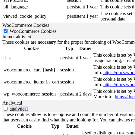
PHPSESSID
session
This cookie sets th
pll_language
persistent
1 year
This cookie sets t
The cookie is set 
viewed_cookie_policy
persistent
1 year
personal data.
WooCommerce Cookies
WooCommerce Cookies
Immer aktiviert
These cookies are necessary for the proper functioning of WooCommerc
Cookie
Typ
Dauer
This cookie is set by
tk_ai
persistent
1 year
usage tracking, if en
This cookie is set b
woocommerce_cart_[hash]
session
info:
https://docs.w
This cookie is set b
woocommerce_items_in_cart
session
info:
https://docs.w
This cookie is set by
wp_woocommerce_session_
persistent
2 days
More info:
https://d
Analytical
analytical
These cookies allow us to recognise and count the number of visitors a
that users can easily find what they are looking for. You can always re
Cookie
Typ
Dauer
Used to distinguish users an