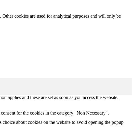
. Other cookies are used for analytical purposes and will only be
tion applies and these are set as soon as you access the website.
 consent for the cookies in the category "Non Necessary".
s choice about cookies on the website to avoid opening the popup