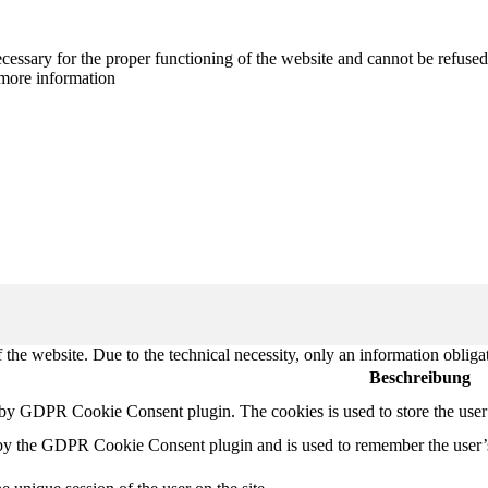
cessary for the proper functioning of the website and cannot be refused
more information
 the website. Due to the technical necessity, only an information obliga
Beschreibung
t by GDPR Cookie Consent plugin. The cookies is used to store the user
 by the GDPR Cookie Consent plugin and is used to remember the user’