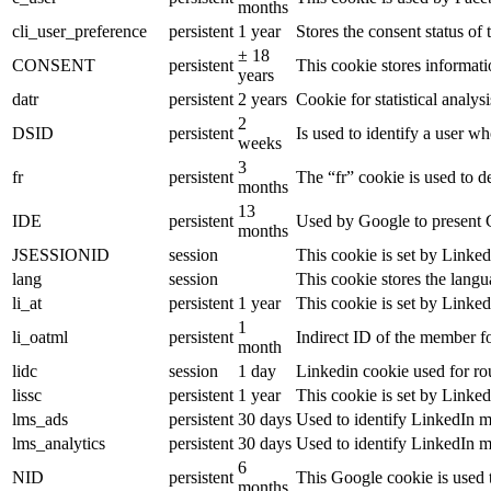
months
cli_user_preference
persistent
1 year
Stores the consent status of 
± 18
CONSENT
persistent
This cookie stores informati
years
datr
persistent
2 years
Cookie for statistical analy
2
DSID
persistent
Is used to identify a user w
weeks
3
fr
persistent
The “fr” cookie is used to d
months
13
IDE
persistent
Used by Google to present G
months
JSESSIONID
session
This cookie is set by Linked
lang
session
This cookie stores the lang
li_at
persistent
1 year
This cookie is set by Linked
1
li_oatml
persistent
Indirect ID of the member fo
month
lidc
session
1 day
Linkedin cookie used for ro
lissc
persistent
1 year
This cookie is set by Linked
lms_ads
persistent
30 days
Used to identify LinkedIn m
lms_analytics
persistent
30 days
Used to identify LinkedIn m
6
NID
persistent
This Google cookie is used t
months