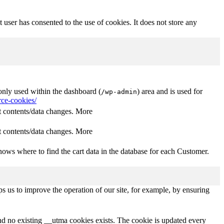
user has consented to the use of cookies. It does not store any
nly used within the dashboard (
) area and is used for
/wp-admin
ce-cookies/
 contents/data changes. More
 contents/data changes. More
ows where to find the cart data in the database for each Customer.
s us to improve the operation of our site, for example, by ensuring
and no existing __utma cookies exists. The cookie is updated every