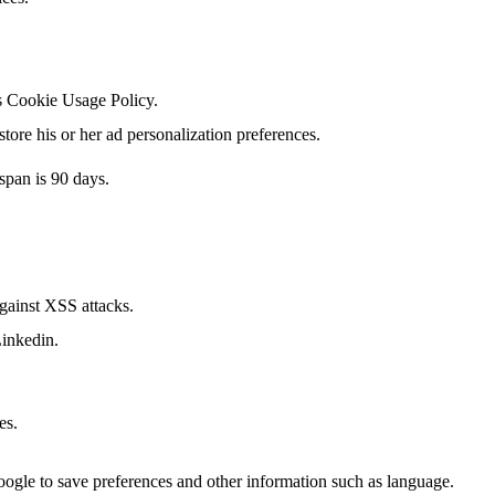
's Cookie Usage Policy.
tore his or her ad personalization preferences.
span is 90 days.
against XSS attacks.
Linkedin.
es.
Google to save preferences and other information such as language.