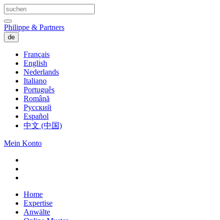
Philippe & Partners
de
Français
English
Nederlands
Italiano
Português
Română
Русский
Español
中文 (中国)
Mein Konto
Home
Expertise
Anwälte