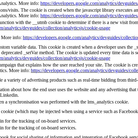
Analytics. More info:
https://developers.google.com/analytics/devguides/
ns/visits. The cookie is created when the javascript library executes a
Analytics. More info:
https://developers.google.com/analytics/devguides/
unction with the __utmb cookie to determine if there is a new visit from 
m/analytics/devguides/collection/analyticsjs/cookie-usage
e. More info:
https://developers.google.com/analytics/devguides/collectio
custom variable data. This cookie is created when a developer uses the 
e deprecated _setVar method. The cookie is updated every time data is s
m/analytics/devguides/collection/analyticsjs/cookie-usage
 campaign that explains how the user reached your site. The cookie is cr
tics. More info:
https://developers.google.com/analytics/devguides/colle
a variety of advertising products such as real-time bidding from third-
tion about how the end user uses the website and any advertising that t
 Linkedin.
en a synchronisation was performed with the lms_analytics cookie.
g cookie (which may be injected when using a service such as Faceboo
in for the tracking of on-board services.
in for the tracking of on-board services.
ook for social sharing of information and integration of Facebook serv