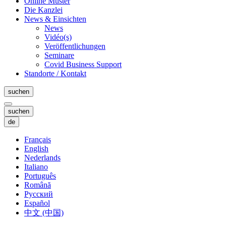
Online Muster
Die Kanzlei
News & Einsichten
News
Vidéo(s)
Veröffentlichungen
Seminare
Covid Business Support
Standorte / Kontakt
suchen
suchen
de
Français
English
Nederlands
Italiano
Português
Română
Русский
Español
中文 (中国)