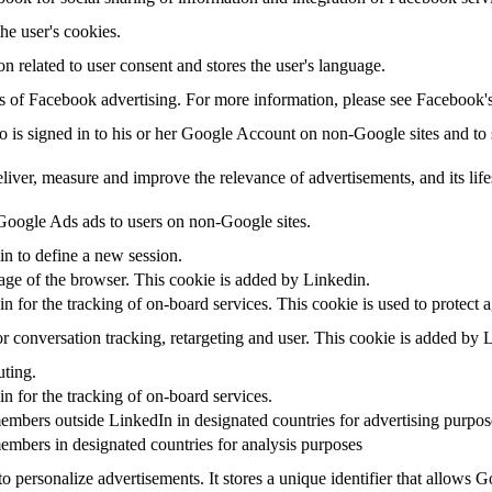
the user's cookies.
on related to user consent and stores the user's language.
sis of Facebook advertising. For more information, please see Facebook
ho is signed in to his or her Google Account on non-Google sites and to s
eliver, measure and improve the relevance of advertisements, and its life
oogle Ads ads to users on non-Google sites.
in to define a new session.
uage of the browser. This cookie is added by Linkedin.
in for the tracking of on-board services. This cookie is used to protect 
r conversation tracking, retargeting and user. This cookie is added by 
uting.
in for the tracking of on-board services.
embers outside LinkedIn in designated countries for advertising purpos
embers in designated countries for analysis purposes
o personalize advertisements. It stores a unique identifier that allows 