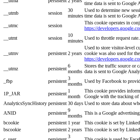
__utma
persistent
2 years
time data is sent to Google 
30
Used to determine new sessio
__utmb
session
minutes
time data is sent to Google 
This cookie operates in conj
__utmc
session
https://developers.google.co
10
__utmt
session
Used to throttle request rat
minutes
Used to store visitor-level 
__utmv
persistent
2 years
cookie was also used for th
https://developers.google.co
6
Stores the traffic source or
__utmz
persistent
months
data is sent to Google Analy
3
_fbp
persistent
Used by Facebook to provide 
months
1
This cookie provides informa
1P_JAR
persistent
month
Google with the tracking of
AnalyticsSyncHistory
persistent
30 days
Used to store data about wh
9
ANID
persistent
This is a Google advertisin
months
bcookie
persistent
1 year
This cookie is set by Linked
bscookie
persistent
2 years
This cookie is set by Linked
3
c_user
persistent
This cookie is used by Faceb