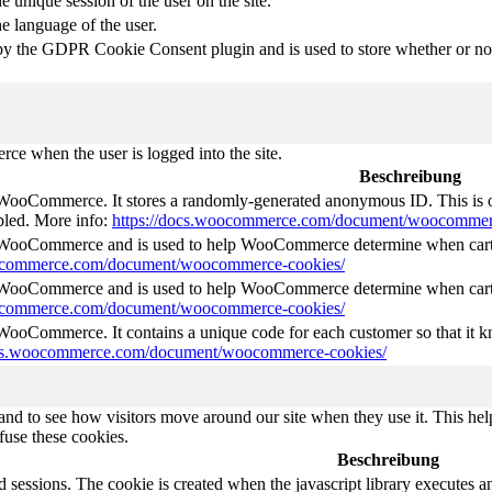
e unique session of the user on the site.
he language of the user.
by the GDPR Cookie Consent plugin and is used to store whether or not 
e when the user is logged into the site.
Beschreibung
 WooCommerce. It stores a randomly-generated anonymous ID. This is o
abled. More info:
https://docs.woocommerce.com/document/woocommer
y WooCommerce and is used to help WooCommerce determine when cart
oocommerce.com/document/woocommerce-cookies/
y WooCommerce and is used to help WooCommerce determine when cart
oocommerce.com/document/woocommerce-cookies/
 WooCommerce. It contains a unique code for each customer so that it kn
ocs.woocommerce.com/document/woocommerce-cookies/
nd to see how visitors move around our site when they use it. This help
fuse these cookies.
Beschreibung
d sessions. The cookie is created when the javascript library executes 