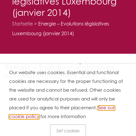
législatives Luxembourg
(janvier 2014)
Startseite
Energie – Evolutions législatives
Luxembourg (janvier 2014)
Energie – Evolutions législatives
Our website uses cookies. Essential and functional
Luxembourg (janvier 2014)
cookies are necessary for the proper functioning of
the website and cannot be refused. Other cookies
are used for analytical purposes and will only be
placed if you agree to their placement.
See our
Ⓒ 2026
cookie policy
for more information
Nutzungsbedingungen
Set cookies
Geschäftsbedingungen