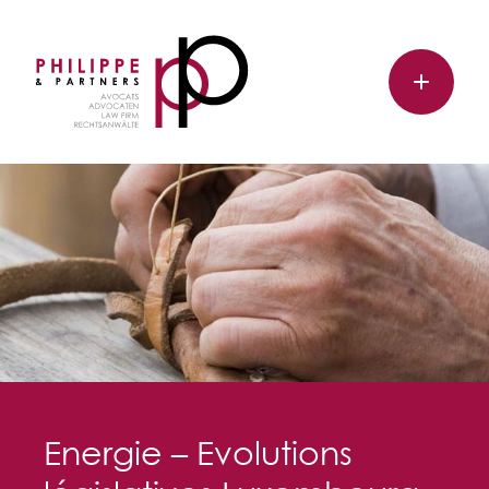
Energie – Evolutions