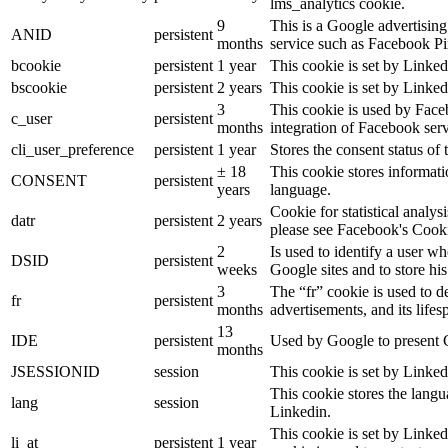
lms_analytics cookie.
9
This is a Google advertisin
ANID
persistent
months
service such as Facebook P
bcookie
persistent
1 year
This cookie is set by Linked
bscookie
persistent
2 years
This cookie is set by Linked
3
This cookie is used by Face
c_user
persistent
months
integration of Facebook serv
cli_user_preference
persistent
1 year
Stores the consent status of 
± 18
This cookie stores informatio
CONSENT
persistent
years
language.
Cookie for statistical analy
datr
persistent
2 years
please see Facebook's Cook
2
Is used to identify a user w
DSID
persistent
weeks
Google sites and to store his
3
The “fr” cookie is used to d
fr
persistent
months
advertisements, and its lifes
13
IDE
persistent
Used by Google to present G
months
JSESSIONID
session
This cookie is set by Linked
This cookie stores the langu
lang
session
Linkedin.
This cookie is set by Linked
li_at
persistent
1 year