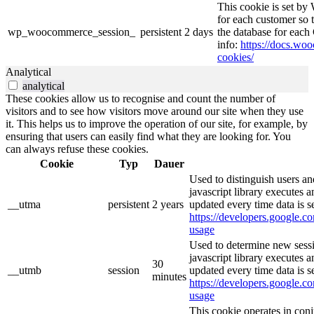
This cookie is set b
for each customer so t
wp_woocommerce_session_
persistent
2 days
the database for eac
info:
https://docs.w
cookies/
Analytical
analytical
These cookies allow us to recognise and count the number of
visitors and to see how visitors move around our site when they use
it. This helps us to improve the operation of our site, for example, by
ensuring that users can easily find what they are looking for. You
can always refuse these cookies.
Cookie
Typ
Dauer
Used to distinguish users an
javascript library executes 
__utma
persistent
2 years
updated every time data is s
https://developers.google.co
usage
Used to determine new sessi
javascript library executes 
30
__utmb
session
updated every time data is s
minutes
https://developers.google.co
usage
This cookie operates in con