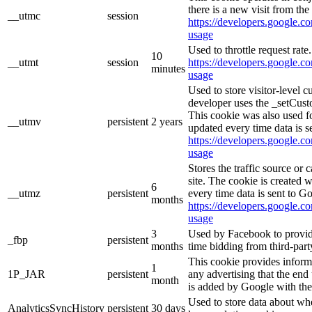
there is a new visit from the 
__utmc
session
https://developers.google.co
usage
Used to throttle request rate
10
__utmt
session
https://developers.google.co
minutes
usage
Used to store visitor-level 
developer uses the _setCust
This cookie was also used f
__utmv
persistent
2 years
updated every time data is s
https://developers.google.co
usage
Stores the traffic source or
site. The cookie is created 
6
__utmz
persistent
every time data is sent to G
months
https://developers.google.co
usage
3
Used by Facebook to provide 
_fbp
persistent
months
time bidding from third-part
This cookie provides inform
1
1P_JAR
persistent
any advertising that the end 
month
is added by Google with the
Used to store data about wh
AnalyticsSyncHistory
persistent
30 days