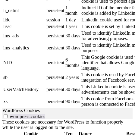
cookie is used to protect ag
1
Indirect ID of the member fo
li_oatml
persistent
month
cookie is added by Linkedin
lidc
session
1 day
Linkedin cookie used for ro
lissc
persistent
1 year
This cookie is set by Linked
Used to identify LinkedIn m
lms_ads
persistent
30 days
for advertising purposes.
Used to identify LinkedIn m
lms_analytics
persistent
30 days
purposes
This Google cookie is used t
6
NID
persistent
identifier that allows Googl
months
language.
This cookie is used by Face
sb
persistent
2 years
integration of Facebook serv
This Linkedin cookie is used 
UserMatchHistory
persistent
30 days
advertisements can be shown 
This cookie from Facebook s
xs
persistent
90 days
person is connected to Face
WordPress Cookies
wordpress-cookies
These cookies are necessary for WordPress to function properly
while the user is logged on to the site.
Cookie
Typ
Dauer
Bes