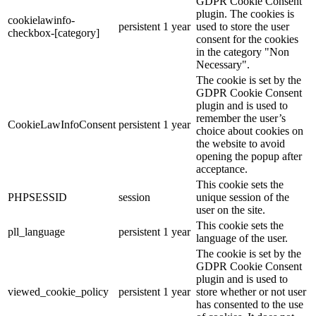
GDPR Cookie Consent
plugin. The cookies is
cookielawinfo-
persistent
1 year
used to store the user
checkbox-[category]
consent for the cookies
in the category "Non
Necessary".
The cookie is set by the
GDPR Cookie Consent
plugin and is used to
remember the user’s
CookieLawInfoConsent
persistent
1 year
choice about cookies on
the website to avoid
opening the popup after
acceptance.
This cookie sets the
PHPSESSID
session
unique session of the
user on the site.
This cookie sets the
pll_language
persistent
1 year
language of the user.
The cookie is set by the
GDPR Cookie Consent
plugin and is used to
viewed_cookie_policy
persistent
1 year
store whether or not user
has consented to the use