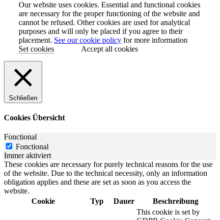
Our website uses cookies. Essential and functional cookies
are necessary for the proper functioning of the website and
cannot be refused. Other cookies are used for analytical
purposes and will only be placed if you agree to their
placement.
See our cookie policy
for more information
Set cookies
Accept all cookies
Schließen
Cookies Übersicht
Fonctional
Fonctional
Immer aktiviert
These cookies are necessary for purely technical reasons for the use
of the website. Due to the technical necessity, only an information
obligation applies and these are set as soon as you access the
website.
Cookie
Typ
Dauer
Beschreibung
This cookie is set by