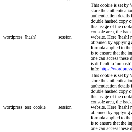
This cookie is set by 
store the authenticatio
authentication details
double hashed copy o
this usage of the cooki
console area, the bac
wordpress_[hash]
session
website. Here [hash] r
obtained by applying 
formula applied to th
is to ensure that the i
one can access these d
is difficult to ‘unhash
info:
https://wordpress
This cookie is set by 
store the authenticatio
authentication details
double hashed copy o
this usage of the cooki
console area, the bac
wordpress_test_cookie
session
website. Here [hash] r
obtained by applying 
formula applied to th
is to ensure that the i
one can access these d