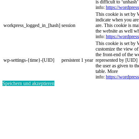
is difficult to ‘unhash
info:
https://wordpress
This cookie is set by 
indicate when you are
workpress_logged_in_[hash]
session
are. This cookie is ma
the website as well w
info:
https://wordpress
This cookie is set by 
customize the view of
the front-end of the w
wp-settings-{time}-[UID]
persistent
1 year
represented by [UID] i
the user as given to th
table. More
info:
https://wordpress
Speichern und akzeptieren