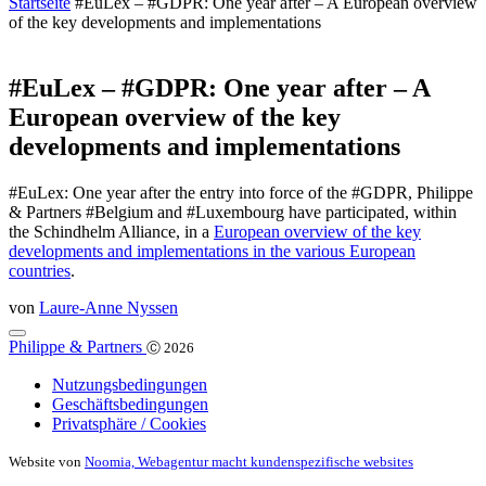
Startseite
#EuLex – #GDPR: One year after – A European overview
of the key developments and implementations
#EuLex – #GDPR: One year after – A
European overview of the key
developments and implementations
#EuLex: One year after the entry into force of the #GDPR, Philippe
& Partners #Belgium and #Luxembourg have participated, within
the Schindhelm Alliance, in a
European overview of the key
developments and implementations in the various European
countries
.
von
Laure-Anne Nyssen
Philippe & Partners
Ⓒ 2026
Nutzungsbedingungen
Geschäftsbedingungen
Privatsphäre / Cookies
Website von
Noomia, Webagentur macht kundenspezifische websites