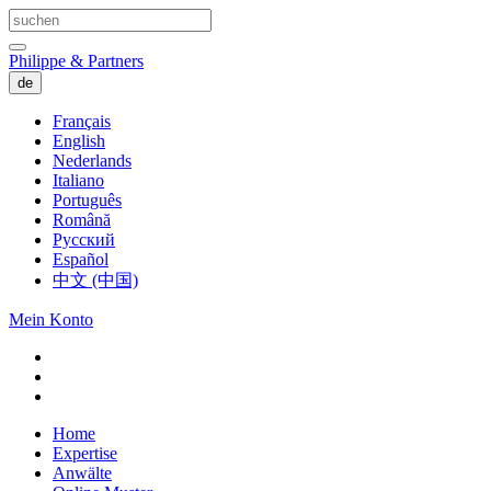
Philippe & Partners
de
Français
English
Nederlands
Italiano
Português
Română
Русский
Español
中文 (中国)
Mein Konto
Home
Expertise
Anwälte