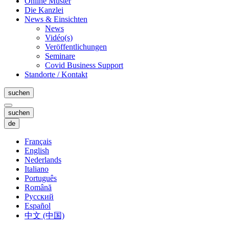
Online Muster
Die Kanzlei
News & Einsichten
News
Vidéo(s)
Veröffentlichungen
Seminare
Covid Business Support
Standorte / Kontakt
suchen
suchen
de
Français
English
Nederlands
Italiano
Português
Română
Русский
Español
中文 (中国)