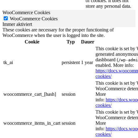
of cookies. It does not
store any personal data.
WooCommerce Cookies
WooCommerce Cookies
Immer aktiviert
These cookies are necessary for the proper functioning of
WooCommerce when the user is logged into the site.
Cookie
Typ
Dauer
This cookie is set b
generated anonymous I
dashboard (
/wp-admi
tk_ai
persistent
1 year
enabled. More info:
https://docs.wooco
cookies/
This cookie is set b
WooCommerce determi
woocommerce_cart_[hash]
session
More
info:
https://docs.w
cookies/
This cookie is set b
WooCommerce determi
woocommerce_items_in_cart
session
More
info:
https://docs.w
cookies/