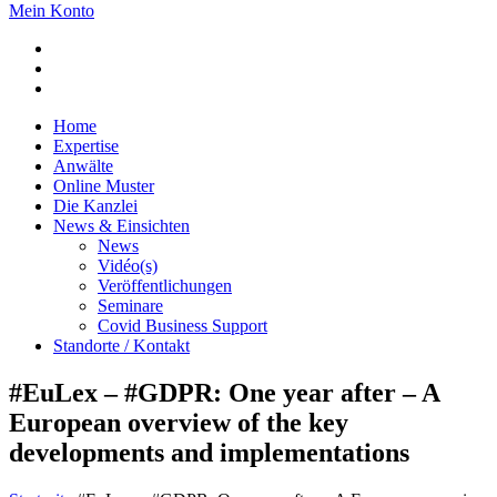
Mein Konto
Home
Expertise
Anwälte
Online Muster
Die Kanzlei
News & Einsichten
News
Vidéo(s)
Veröffentlichungen
Seminare
Covid Business Support
Standorte / Kontakt
#EuLex – #GDPR: One year after – A
European overview of the key
developments and implementations