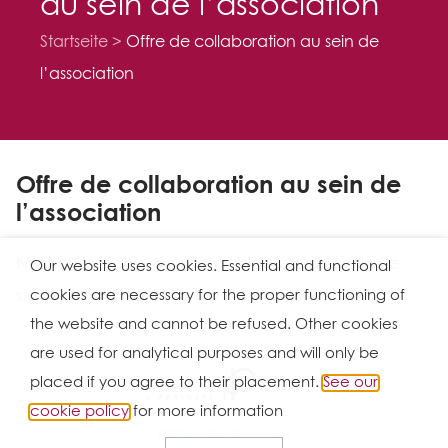
au sein de l’association
Startseite
Offre de collaboration au sein de
l’association
Offre de collaboration au sein de
l’association
Nous cherchons un avocat (à la Cour ou en fin de
Our website uses cookies. Essential and functional
stage) (M/F)pour notre bureau de
Luxembourg
cookies are necessary for the proper functioning of
the website and cannot be refused. Other cookies
are used for analytical purposes and will only be
placed if you agree to their placement.
See our
Ⓒ 2026
cookie policy
for more information
Nutzungsbedingungen