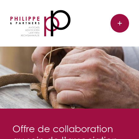
Offre de collaboration