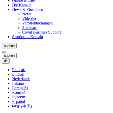
Online Muster
Die Kanzlei
News & Einsichten
News
Vidéo(s)
Veröffentlichungen
Seminare
Covid Business Support
Standorte / Kontakt
suchen
suchen
de
Français
English
Nederlands
Italiano
Português
Română
Русский
Español
中文 (中国)