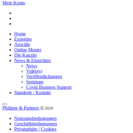
Mein Konto
Home
Expertise
Anwälte
Online Muster
Die Kanzlei
News & Einsichten
News
Vidéo(s)
Veröffentlichungen
Seminare
Covid Business Support
Standorte / Kontakt
Philippe & Partners
Ⓒ 2026
Nutzungsbedingungen
Geschäftsbedingungen
Privatsphäre / Cookies