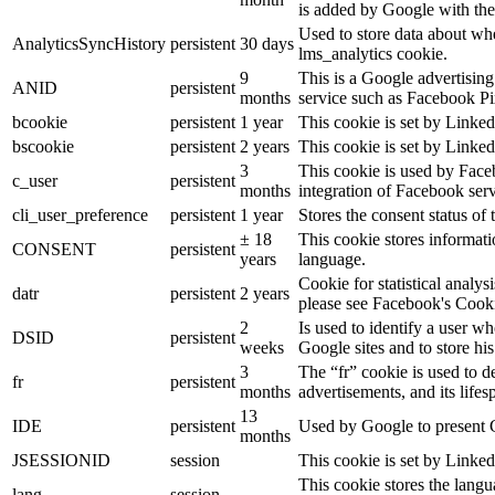
is added by Google with the
Used to store data about wh
AnalyticsSyncHistory
persistent
30 days
lms_analytics cookie.
9
This is a Google advertisin
ANID
persistent
months
service such as Facebook P
bcookie
persistent
1 year
This cookie is set by Linked
bscookie
persistent
2 years
This cookie is set by Linked
3
This cookie is used by Face
c_user
persistent
months
integration of Facebook serv
cli_user_preference
persistent
1 year
Stores the consent status of 
± 18
This cookie stores informatio
CONSENT
persistent
years
language.
Cookie for statistical analy
datr
persistent
2 years
please see Facebook's Cook
2
Is used to identify a user w
DSID
persistent
weeks
Google sites and to store his
3
The “fr” cookie is used to d
fr
persistent
months
advertisements, and its lifes
13
IDE
persistent
Used by Google to present G
months
JSESSIONID
session
This cookie is set by Linked
This cookie stores the langu
lang
session