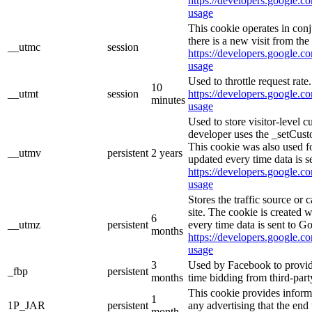
https://developers.google.co
usage
This cookie operates in con
there is a new visit from the 
__utmc
session
https://developers.google.co
usage
Used to throttle request rate
10
__utmt
session
https://developers.google.co
minutes
usage
Used to store visitor-level 
developer uses the _setCust
This cookie was also used f
__utmv
persistent
2 years
updated every time data is s
https://developers.google.co
usage
Stores the traffic source or
site. The cookie is created 
6
__utmz
persistent
every time data is sent to G
months
https://developers.google.co
usage
3
Used by Facebook to provide 
_fbp
persistent
months
time bidding from third-part
This cookie provides inform
1
1P_JAR
persistent
any advertising that the end 
month