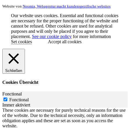
Website von
Noomia, Webagentur macht kundenspezifische websites
Our website uses cookies. Essential and functional cookies
are necessary for the proper functioning of the website and
cannot be refused. Other cookies are used for analytical
purposes and will only be placed if you agree to their
placement.
See our cookie policy
for more information
Set cookies
Accept all cookies
Schließen
Cookies Übersicht
Fonctional
Fonctional
Immer aktiviert
These cookies are necessary for purely technical reasons for the use
of the website. Due to the technical necessity, only an information
obligation applies and these are set as soon as you access the
website.