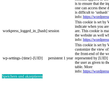
is to ensure that the i
one can access these d
is difficult to ‘unhash
info:
https://wordpress
This cookie is set by 
indicate when you are
workpress_logged_in_[hash]
session
are. This cookie is ma
the website as well w
info:
https://wordpress
This cookie is set by 
customize the view of
the front-end of the w
wp-settings-{time}-[UID]
persistent
1 year
represented by [UID] i
the user as given to th
table. More
info:
https://wordpress
Speichern und akzeptieren