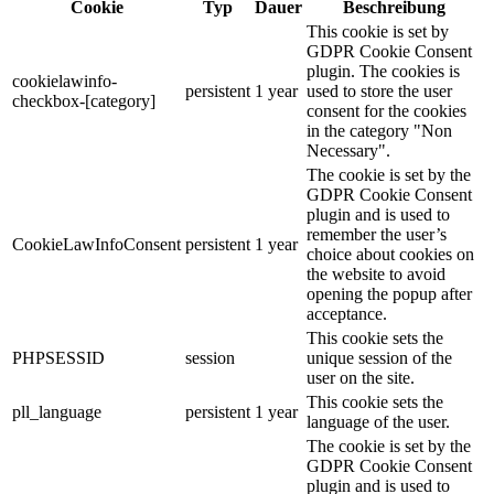
Cookie
Typ
Dauer
Beschreibung
This cookie is set by
GDPR Cookie Consent
plugin. The cookies is
cookielawinfo-
persistent
1 year
used to store the user
checkbox-[category]
consent for the cookies
in the category "Non
Necessary".
The cookie is set by the
GDPR Cookie Consent
plugin and is used to
remember the user’s
CookieLawInfoConsent
persistent
1 year
choice about cookies on
the website to avoid
opening the popup after
acceptance.
This cookie sets the
PHPSESSID
session
unique session of the
user on the site.
This cookie sets the
pll_language
persistent
1 year
language of the user.
The cookie is set by the
GDPR Cookie Consent
plugin and is used to