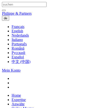
Philippe & Partners
de
Français
English
Nederlands
Italiano
Português
Română
Русский
Español
中文 (中国)
Mein Konto
Home
Expertise
Anwälte