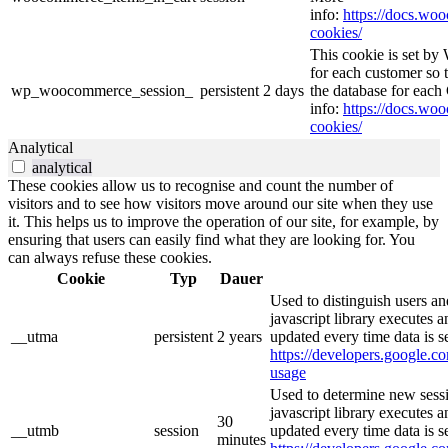
info:
https://docs.w
cookies/
This cookie is set b
for each customer so t
wp_woocommerce_session_
persistent
2 days
the database for eac
info:
https://docs.w
cookies/
Analytical
analytical
These cookies allow us to recognise and count the number of
visitors and to see how visitors move around our site when they use
it. This helps us to improve the operation of our site, for example, by
ensuring that users can easily find what they are looking for. You
can always refuse these cookies.
Cookie
Typ
Dauer
Used to distinguish users an
javascript library executes 
__utma
persistent
2 years
updated every time data is s
https://developers.google.co
usage
Used to determine new sessi
javascript library executes 
30
__utmb
session
updated every time data is s
minutes