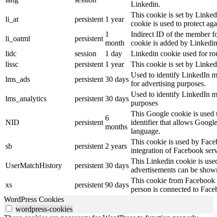
Linkedin.
This cookie is set by Linked
li_at
persistent
1 year
cookie is used to protect ag
1
Indirect ID of the member fo
li_oatml
persistent
month
cookie is added by Linkedin
lidc
session
1 day
Linkedin cookie used for ro
lissc
persistent
1 year
This cookie is set by Linked
Used to identify LinkedIn m
lms_ads
persistent
30 days
for advertising purposes.
Used to identify LinkedIn m
lms_analytics
persistent
30 days
purposes
This Google cookie is used t
6
NID
persistent
identifier that allows Googl
months
language.
This cookie is used by Face
sb
persistent
2 years
integration of Facebook serv
This Linkedin cookie is used 
UserMatchHistory
persistent
30 days
advertisements can be shown 
This cookie from Facebook s
xs
persistent
90 days
person is connected to Face
WordPress Cookies
wordpress-cookies