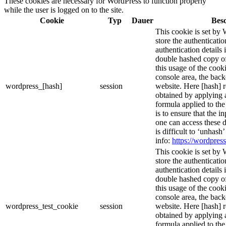
These cookies are necessary for WordPress to function properly
while the user is logged on to the site.
Cookie
Typ
Dauer
Bes
This cookie is set by 
store the authenticatio
authentication details
double hashed copy o
this usage of the cooki
console area, the bac
wordpress_[hash]
session
website. Here [hash] r
obtained by applying 
formula applied to th
is to ensure that the i
one can access these d
is difficult to ‘unhash
info:
https://wordpress
This cookie is set by 
store the authenticatio
authentication details
double hashed copy o
this usage of the cooki
console area, the bac
wordpress_test_cookie
session
website. Here [hash] r
obtained by applying 
formula applied to th