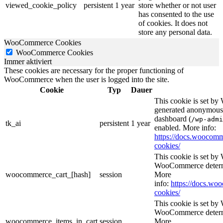
viewed_cookie_policy
persistent
1 year
store whether or not user
has consented to the use
of cookies. It does not
store any personal data.
WooCommerce Cookies
WooCommerce Cookies
Immer aktiviert
These cookies are necessary for the proper functioning of
WooCommerce when the user is logged into the site.
Cookie
Typ
Dauer
This cookie is set b
generated anonymous I
dashboard (
/wp-admi
tk_ai
persistent
1 year
enabled. More info:
https://docs.wooco
cookies/
This cookie is set b
WooCommerce determi
woocommerce_cart_[hash]
session
More
info:
https://docs.w
cookies/
This cookie is set b
WooCommerce determi
woocommerce_items_in_cart
session
More