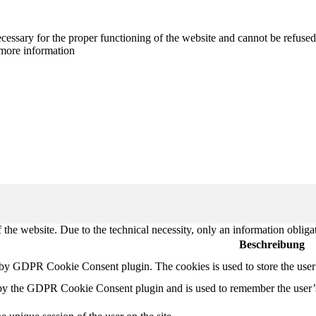
cessary for the proper functioning of the website and cannot be refused
more information
 the website. Due to the technical necessity, only an information obliga
Beschreibung
t by GDPR Cookie Consent plugin. The cookies is used to store the user
 by the GDPR Cookie Consent plugin and is used to remember the user’