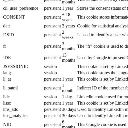
months
cli_user_preference
persistent
1 year
Stores the consent status of 
± 18
CONSENT
persistent
This cookie stores informati
years
datr
persistent
2 years
Cookie for statistical analy
2
DSID
persistent
Is used to identify a user w
weeks
3
fr
persistent
The “fr” cookie is used to d
months
13
IDE
persistent
Used by Google to present G
months
JSESSIONID
session
This cookie is set by Linked
lang
session
This cookie stores the lang
li_at
persistent
1 year
This cookie is set by Linked
1
li_oatml
persistent
Indirect ID of the member fo
month
lidc
session
1 day
Linkedin cookie used for ro
lissc
persistent
1 year
This cookie is set by Linked
lms_ads
persistent
30 days
Used to identify LinkedIn m
lms_analytics
persistent
30 days
Used to identify LinkedIn m
6
NID
persistent
This Google cookie is used t
months