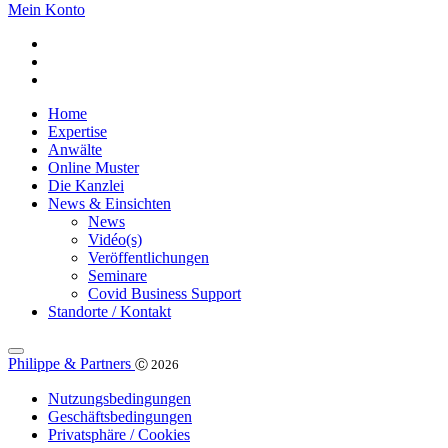
Mein Konto
Home
Expertise
Anwälte
Online Muster
Die Kanzlei
News & Einsichten
News
Vidéo(s)
Veröffentlichungen
Seminare
Covid Business Support
Standorte / Kontakt
Philippe & Partners
Ⓒ 2026
Nutzungsbedingungen
Geschäftsbedingungen
Privatsphäre / Cookies