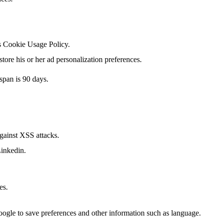
's Cookie Usage Policy.
tore his or her ad personalization preferences.
span is 90 days.
against XSS attacks.
Linkedin.
es.
Google to save preferences and other information such as language.