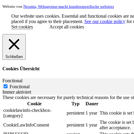
Website von
Noomia, Webagentur macht kundenspezifische websites
Our website uses cookies. Essential and functional cookies are ne
placed if you agree to their placement.
See our cookie policy
for 
Set cookies
Accept all cookies
Schließen
Cookies Übersicht
Fonctional
Fonctional
Immer aktiviert
These cookies are necessary for purely technical reasons for the use of
Cookie
Typ
Dauer
cookielawinfo-checkbox-
persistent
1 year
This cookie is se
[category]
The cookie is set
CookieLawInfoConsent
persistent
1 year
after acceptance.