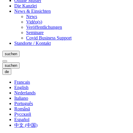
Online Muster
Die Kanzlei
News & Einsichten
News
Vidéo(s)
Veröffentlichungen
Seminare
Covid Business Support
Standorte / Kontakt
suchen
suchen
de
Français
English
Nederlands
Italiano
Português
Română
Русский
Español
中文 (中国)