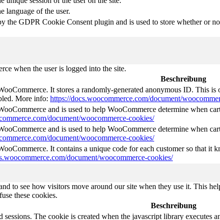
e unique session of the user on the site.
he language of the user.
by the GDPR Cookie Consent plugin and is used to store whether or not 
e when the user is logged into the site.
Beschreibung
 WooCommerce. It stores a randomly-generated anonymous ID. This is o
abled. More info:
https://docs.woocommerce.com/document/woocommer
y WooCommerce and is used to help WooCommerce determine when cart
oocommerce.com/document/woocommerce-cookies/
y WooCommerce and is used to help WooCommerce determine when cart
oocommerce.com/document/woocommerce-cookies/
 WooCommerce. It contains a unique code for each customer so that it kn
ocs.woocommerce.com/document/woocommerce-cookies/
nd to see how visitors move around our site when they use it. This help
fuse these cookies.
Beschreibung
d sessions. The cookie is created when the javascript library executes 