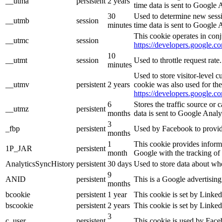
__utma
persistent
2 years
time data is sent to Google 
30
Used to determine new sessio
__utmb
session
minutes
time data is sent to Google 
This cookie operates in conj
__utmc
session
https://developers.google.co
10
__utmt
session
Used to throttle request rat
minutes
Used to store visitor-level 
__utmv
persistent
2 years
cookie was also used for th
https://developers.google.co
6
Stores the traffic source or
__utmz
persistent
months
data is sent to Google Analy
3
_fbp
persistent
Used by Facebook to provide 
months
1
This cookie provides informa
1P_JAR
persistent
month
Google with the tracking of
AnalyticsSyncHistory
persistent
30 days
Used to store data about wh
9
ANID
persistent
This is a Google advertisin
months
bcookie
persistent
1 year
This cookie is set by Linked
bscookie
persistent
2 years
This cookie is set by Linked
3
c_user
persistent
This cookie is used by Faceb