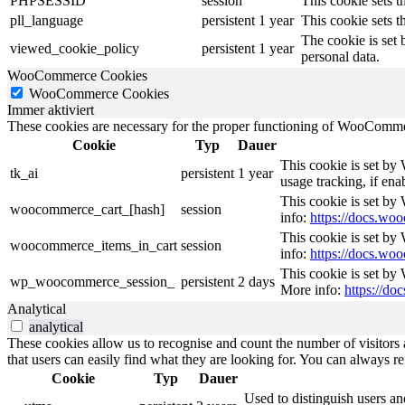
PHPSESSID
session
This cookie sets th
pll_language
persistent
1 year
This cookie sets t
The cookie is set 
viewed_cookie_policy
persistent
1 year
personal data.
WooCommerce Cookies
WooCommerce Cookies
Immer aktiviert
These cookies are necessary for the proper functioning of WooCommerc
Cookie
Typ
Dauer
This cookie is set by
tk_ai
persistent
1 year
usage tracking, if en
This cookie is set b
woocommerce_cart_[hash]
session
info:
https://docs.w
This cookie is set b
woocommerce_items_in_cart
session
info:
https://docs.w
This cookie is set by
wp_woocommerce_session_
persistent
2 days
More info:
https://d
Analytical
analytical
These cookies allow us to recognise and count the number of visitors a
that users can easily find what they are looking for. You can always re
Cookie
Typ
Dauer
Used to distinguish users an