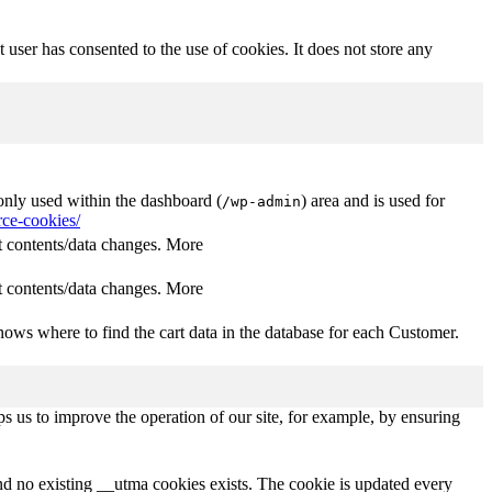
user has consented to the use of cookies. It does not store any
nly used within the dashboard (
) area and is used for
/wp-admin
ce-cookies/
 contents/data changes. More
 contents/data changes. More
ows where to find the cart data in the database for each Customer.
s us to improve the operation of our site, for example, by ensuring
and no existing __utma cookies exists. The cookie is updated every