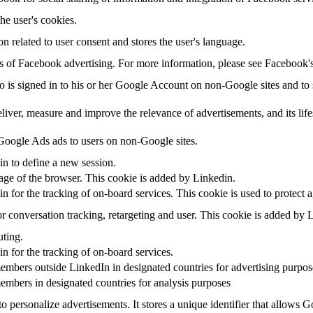
the user's cookies.
on related to user consent and stores the user's language.
sis of Facebook advertising. For more information, please see Facebook
ho is signed in to his or her Google Account on non-Google sites and to s
eliver, measure and improve the relevance of advertisements, and its life
oogle Ads ads to users on non-Google sites.
in to define a new session.
uage of the browser. This cookie is added by Linkedin.
in for the tracking of on-board services. This cookie is used to protect 
r conversation tracking, retargeting and user. This cookie is added by 
uting.
in for the tracking of on-board services.
embers outside LinkedIn in designated countries for advertising purpos
embers in designated countries for analysis purposes
o personalize advertisements. It stores a unique identifier that allows 