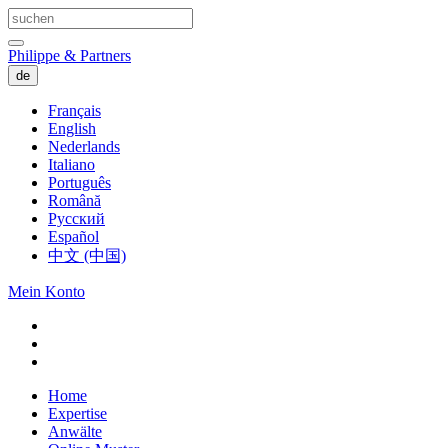
Philippe & Partners
de
Français
English
Nederlands
Italiano
Português
Română
Русский
Español
中文 (中国)
Mein Konto
Home
Expertise
Anwälte