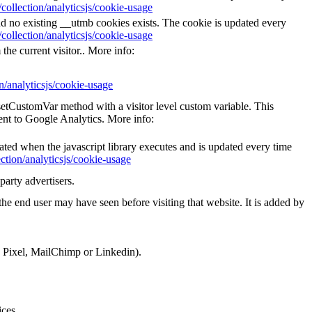
collection/analyticsjs/cookie-usage
nd no existing __utmb cookies exists. The cookie is updated every
collection/analyticsjs/cookie-usage
the current visitor.. More info:
n/analyticsjs/cookie-usage
_setCustomVar method with a visitor level custom variable. This
ent to Google Analytics. More info:
eated when the javascript library executes and is updated every time
ction/analyticsjs/cookie-usage
party advertisers.
he end user may have seen before visiting that website. It is added by
k Pixel, MailChimp or Linkedin).
ices.