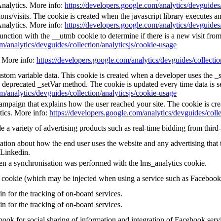
Analytics. More info:
https://developers.google.com/analytics/devguides/
ns/visits. The cookie is created when the javascript library executes a
Analytics. More info:
https://developers.google.com/analytics/devguides/
unction with the __utmb cookie to determine if there is a new visit from 
m/analytics/devguides/collection/analyticsjs/cookie-usage
e. More info:
https://developers.google.com/analytics/devguides/collectio
custom variable data. This cookie is created when a developer uses the 
e deprecated _setVar method. The cookie is updated every time data is s
m/analytics/devguides/collection/analyticsjs/cookie-usage
 campaign that explains how the user reached your site. The cookie is cr
tics. More info:
https://developers.google.com/analytics/devguides/colle
a variety of advertising products such as real-time bidding from third-
tion about how the end user uses the website and any advertising that t
 Linkedin.
en a synchronisation was performed with the lms_analytics cookie.
g cookie (which may be injected when using a service such as Faceboo
in for the tracking of on-board services.
in for the tracking of on-board services.
ook for social sharing of information and integration of Facebook serv