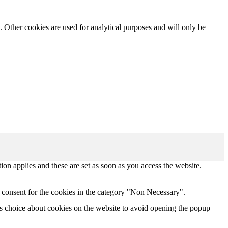
. Other cookies are used for analytical purposes and will only be
tion applies and these are set as soon as you access the website.
 consent for the cookies in the category "Non Necessary".
s choice about cookies on the website to avoid opening the popup