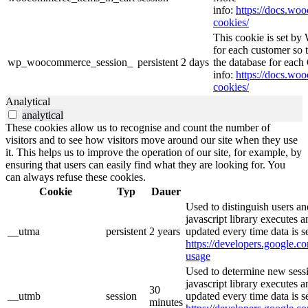
info:
https://docs.w
cookies/
This cookie is set b
for each customer so t
wp_woocommerce_session_
persistent
2 days
the database for eac
info:
https://docs.w
cookies/
Analytical
analytical
These cookies allow us to recognise and count the number of
visitors and to see how visitors move around our site when they use
it. This helps us to improve the operation of our site, for example, by
ensuring that users can easily find what they are looking for. You
can always refuse these cookies.
Cookie
Typ
Dauer
Used to distinguish users an
javascript library executes 
__utma
persistent
2 years
updated every time data is s
https://developers.google.co
usage
Used to determine new sessi
javascript library executes 
30
__utmb
session
updated every time data is s
minutes