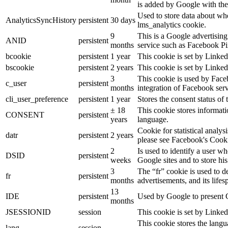
is added by Google with the
Used to store data about wh
AnalyticsSyncHistory
persistent
30 days
lms_analytics cookie.
9
This is a Google advertisin
ANID
persistent
months
service such as Facebook P
bcookie
persistent
1 year
This cookie is set by Linked
bscookie
persistent
2 years
This cookie is set by Linked
3
This cookie is used by Face
c_user
persistent
months
integration of Facebook serv
cli_user_preference
persistent
1 year
Stores the consent status of 
± 18
This cookie stores informatio
CONSENT
persistent
years
language.
Cookie for statistical analy
datr
persistent
2 years
please see Facebook's Cook
2
Is used to identify a user w
DSID
persistent
weeks
Google sites and to store his
3
The “fr” cookie is used to d
fr
persistent
months
advertisements, and its lifes
13
IDE
persistent
Used by Google to present G
months
JSESSIONID
session
This cookie is set by Linked
This cookie stores the langu
lang
session