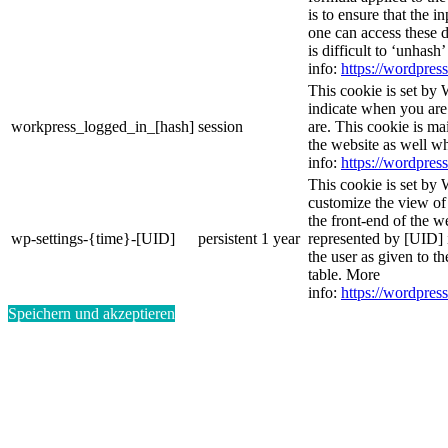
is to ensure that the i
one can access these d
is difficult to ‘unhash
info:
https://wordpress
This cookie is set by 
indicate when you are
workpress_logged_in_[hash]
session
are. This cookie is ma
the website as well w
info:
https://wordpress
This cookie is set by 
customize the view of
the front-end of the w
wp-settings-{time}-[UID]
persistent
1 year
represented by [UID] i
the user as given to th
table. More
info:
https://wordpress
Speichern und akzeptieren