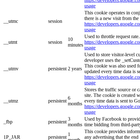
https://developers.google.co
usage
This cookie operates in con
there is a new visit from the 
__utmc
session
https://developers.google.co
usage
Used to throttle request rate
10
__utmt
session
https://developers.google.co
minutes
usage
Used to store visitor-level 
developer uses the _setCust
This cookie was also used f
__utmv
persistent
2 years
updated every time data is s
https://developers.google.co
usage
Stores the traffic source or
site. The cookie is created 
6
__utmz
persistent
every time data is sent to G
months
https://developers.google.co
usage
3
Used by Facebook to provide 
_fbp
persistent
months
time bidding from third-part
This cookie provides inform
1
1P_JAR
persistent
any advertising that the end 
month