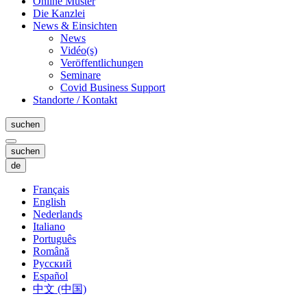
Online Muster
Die Kanzlei
News & Einsichten
News
Vidéo(s)
Veröffentlichungen
Seminare
Covid Business Support
Standorte / Kontakt
suchen
suchen
de
Français
English
Nederlands
Italiano
Português
Română
Русский
Español
中文 (中国)