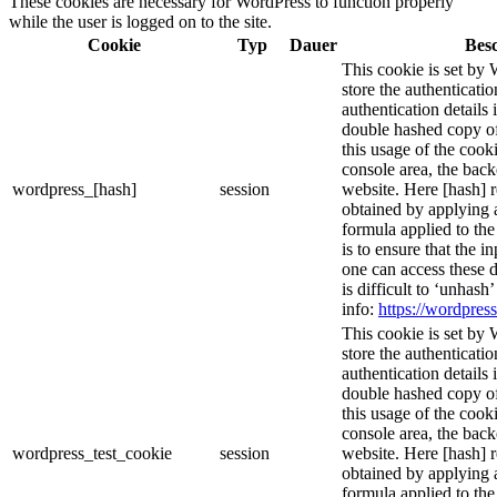
These cookies are necessary for WordPress to function properly
while the user is logged on to the site.
Cookie
Typ
Dauer
Bes
This cookie is set by 
store the authenticatio
authentication details
double hashed copy o
this usage of the cooki
console area, the bac
wordpress_[hash]
session
website. Here [hash] r
obtained by applying 
formula applied to th
is to ensure that the i
one can access these d
is difficult to ‘unhash
info:
https://wordpress
This cookie is set by 
store the authenticatio
authentication details
double hashed copy o
this usage of the cooki
console area, the bac
wordpress_test_cookie
session
website. Here [hash] r
obtained by applying 
formula applied to th