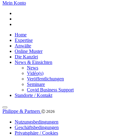
Mein Konto
Home
Expertise
Anwälte
Online Muster
Die Kanzlei
News & Einsichten
News
Vidéo(s)
Veröffentlichungen
Seminare
Covid Business Support
Standorte / Kontakt
Philippe & Partners
Ⓒ 2026
Nutzungsbedingungen
Geschäftsbedingungen
Privatsphäre / Cookies