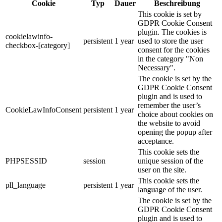
Cookie
Typ
Dauer
Beschreibung
This cookie is set by
GDPR Cookie Consent
plugin. The cookies is
cookielawinfo-
persistent
1 year
used to store the user
checkbox-[category]
consent for the cookies
in the category "Non
Necessary".
The cookie is set by the
GDPR Cookie Consent
plugin and is used to
remember the user’s
CookieLawInfoConsent
persistent
1 year
choice about cookies on
the website to avoid
opening the popup after
acceptance.
This cookie sets the
PHPSESSID
session
unique session of the
user on the site.
This cookie sets the
pll_language
persistent
1 year
language of the user.
The cookie is set by the
GDPR Cookie Consent
plugin and is used to