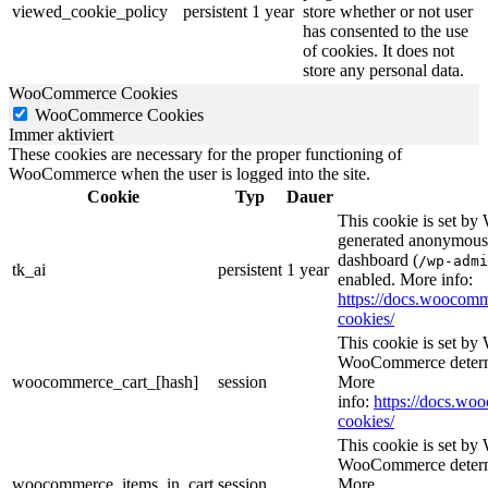
viewed_cookie_policy
persistent
1 year
store whether or not user
has consented to the use
of cookies. It does not
store any personal data.
WooCommerce Cookies
WooCommerce Cookies
Immer aktiviert
These cookies are necessary for the proper functioning of
WooCommerce when the user is logged into the site.
Cookie
Typ
Dauer
This cookie is set b
generated anonymous I
dashboard (
/wp-admi
tk_ai
persistent
1 year
enabled. More info:
https://docs.wooco
cookies/
This cookie is set b
WooCommerce determi
woocommerce_cart_[hash]
session
More
info:
https://docs.w
cookies/
This cookie is set b
WooCommerce determi
woocommerce_items_in_cart
session
More