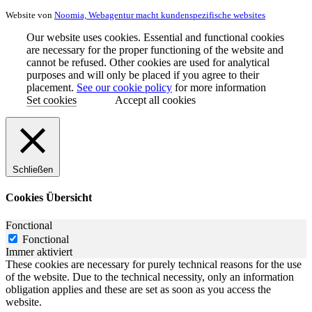
Website von
Noomia, Webagentur macht kundenspezifische websites
Our website uses cookies. Essential and functional cookies
are necessary for the proper functioning of the website and
cannot be refused. Other cookies are used for analytical
purposes and will only be placed if you agree to their
placement.
See our cookie policy
for more information
Set cookies
Accept all cookies
Schließen
Cookies Übersicht
Fonctional
Fonctional
Immer aktiviert
These cookies are necessary for purely technical reasons for the use
of the website. Due to the technical necessity, only an information
obligation applies and these are set as soon as you access the
website.