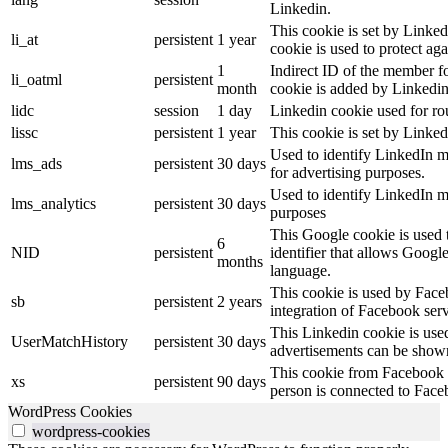
Linkedin.
This cookie is set by Linked
li_at
persistent
1 year
cookie is used to protect ag
1
Indirect ID of the member fo
li_oatml
persistent
month
cookie is added by Linkedin
lidc
session
1 day
Linkedin cookie used for ro
lissc
persistent
1 year
This cookie is set by Linked
Used to identify LinkedIn m
lms_ads
persistent
30 days
for advertising purposes.
Used to identify LinkedIn m
lms_analytics
persistent
30 days
purposes
This Google cookie is used t
6
NID
persistent
identifier that allows Googl
months
language.
This cookie is used by Face
sb
persistent
2 years
integration of Facebook serv
This Linkedin cookie is used 
UserMatchHistory
persistent
30 days
advertisements can be shown 
This cookie from Facebook s
xs
persistent
90 days
person is connected to Face
WordPress Cookies
wordpress-cookies