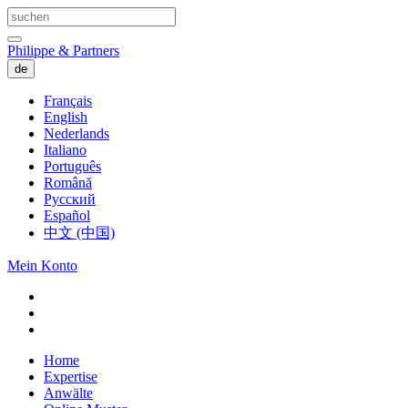
Philippe & Partners
de
Français
English
Nederlands
Italiano
Português
Română
Русский
Español
中文 (中国)
Mein Konto
Home
Expertise
Anwälte