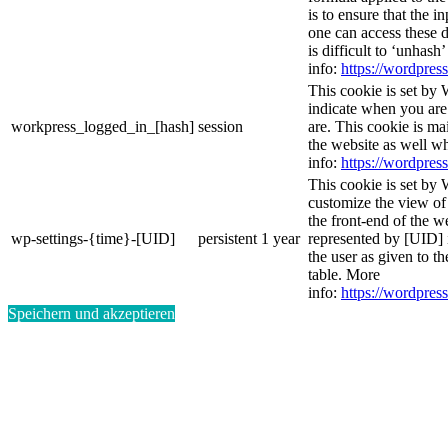
is to ensure that the i
one can access these d
is difficult to ‘unhash
info:
https://wordpress
This cookie is set by 
indicate when you are
workpress_logged_in_[hash]
session
are. This cookie is ma
the website as well w
info:
https://wordpress
This cookie is set by 
customize the view of
the front-end of the w
wp-settings-{time}-[UID]
persistent
1 year
represented by [UID] i
the user as given to th
table. More
info:
https://wordpress
Speichern und akzeptieren