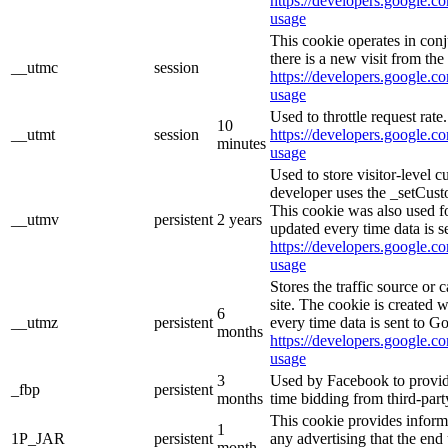
https://developers.google.co
usage
This cookie operates in con
there is a new visit from the 
__utmc
session
https://developers.google.co
usage
Used to throttle request rate
10
__utmt
session
https://developers.google.co
minutes
usage
Used to store visitor-level 
developer uses the _setCust
This cookie was also used f
__utmv
persistent
2 years
updated every time data is s
https://developers.google.co
usage
Stores the traffic source or
site. The cookie is created 
6
__utmz
persistent
every time data is sent to G
months
https://developers.google.co
usage
3
Used by Facebook to provide 
_fbp
persistent
months
time bidding from third-part
This cookie provides inform
1
1P_JAR
persistent
any advertising that the end 
month