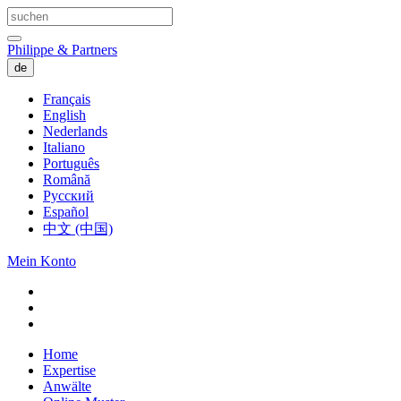
Philippe & Partners
de
Français
English
Nederlands
Italiano
Português
Română
Русский
Español
中文 (中国)
Mein Konto
Home
Expertise
Anwälte