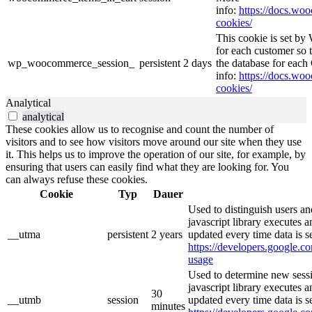
info:
https://docs.w
cookies/
This cookie is set b
for each customer so t
wp_woocommerce_session_
persistent
2 days
the database for eac
info:
https://docs.w
cookies/
Analytical
analytical
These cookies allow us to recognise and count the number of
visitors and to see how visitors move around our site when they use
it. This helps us to improve the operation of our site, for example, by
ensuring that users can easily find what they are looking for. You
can always refuse these cookies.
Cookie
Typ
Dauer
Used to distinguish users an
javascript library executes 
__utma
persistent
2 years
updated every time data is s
https://developers.google.co
usage
Used to determine new sessi
javascript library executes 
30
__utmb
session
updated every time data is s
minutes