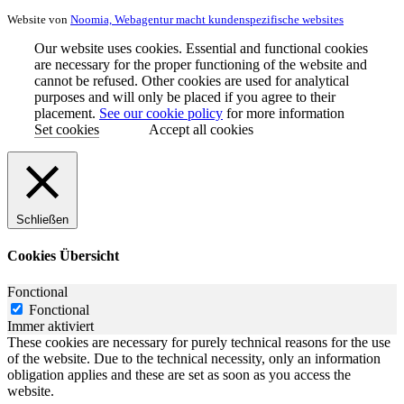
Website von
Noomia, Webagentur macht kundenspezifische websites
Our website uses cookies. Essential and functional cookies
are necessary for the proper functioning of the website and
cannot be refused. Other cookies are used for analytical
purposes and will only be placed if you agree to their
placement.
See our cookie policy
for more information
Set cookies
Accept all cookies
Schließen
Cookies Übersicht
Fonctional
Fonctional
Immer aktiviert
These cookies are necessary for purely technical reasons for the use
of the website. Due to the technical necessity, only an information
obligation applies and these are set as soon as you access the
website.