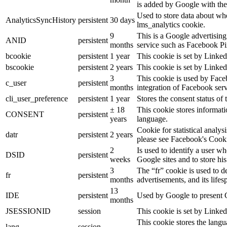
is added by Google with the
Used to store data about wh
AnalyticsSyncHistory
persistent
30 days
lms_analytics cookie.
9
This is a Google advertisin
ANID
persistent
months
service such as Facebook P
bcookie
persistent
1 year
This cookie is set by Linked
bscookie
persistent
2 years
This cookie is set by Linked
3
This cookie is used by Face
c_user
persistent
months
integration of Facebook serv
cli_user_preference
persistent
1 year
Stores the consent status of 
± 18
This cookie stores informatio
CONSENT
persistent
years
language.
Cookie for statistical analy
datr
persistent
2 years
please see Facebook's Cook
2
Is used to identify a user w
DSID
persistent
weeks
Google sites and to store his
3
The “fr” cookie is used to d
fr
persistent
months
advertisements, and its lifes
13
IDE
persistent
Used by Google to present G
months
JSESSIONID
session
This cookie is set by Linked
This cookie stores the langu
lang
session