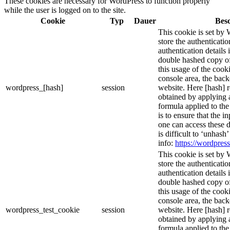
These cookies are necessary for WordPress to function properly
while the user is logged on to the site.
Cookie
Typ
Dauer
Bes
This cookie is set by 
store the authenticatio
authentication details
double hashed copy o
this usage of the cooki
console area, the bac
wordpress_[hash]
session
website. Here [hash] r
obtained by applying 
formula applied to th
is to ensure that the i
one can access these d
is difficult to ‘unhash
info:
https://wordpress
This cookie is set by 
store the authenticatio
authentication details
double hashed copy o
this usage of the cooki
console area, the bac
wordpress_test_cookie
session
website. Here [hash] r
obtained by applying 
formula applied to th