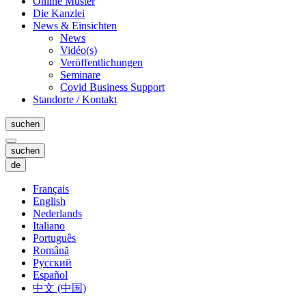
Online Muster
Die Kanzlei
News & Einsichten
News
Vidéo(s)
Veröffentlichungen
Seminare
Covid Business Support
Standorte / Kontakt
suchen
suchen
de
Français
English
Nederlands
Italiano
Português
Română
Русский
Español
中文 (中国)