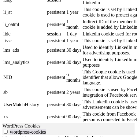
Linkedin.
This cookie is set by Linked
li_at
persistent
1 year
cookie is used to protect ag
1
Indirect ID of the member fo
li_oatml
persistent
month
cookie is added by Linkedin
lidc
session
1 day
Linkedin cookie used for ro
lissc
persistent
1 year
This cookie is set by Linked
Used to identify LinkedIn m
lms_ads
persistent
30 days
for advertising purposes.
Used to identify LinkedIn m
lms_analytics
persistent
30 days
purposes
This Google cookie is used t
6
NID
persistent
identifier that allows Googl
months
language.
This cookie is used by Face
sb
persistent
2 years
integration of Facebook serv
This Linkedin cookie is used 
UserMatchHistory
persistent
30 days
advertisements can be shown 
This cookie from Facebook s
xs
persistent
90 days
person is connected to Face
WordPress Cookies
wordpress-cookies