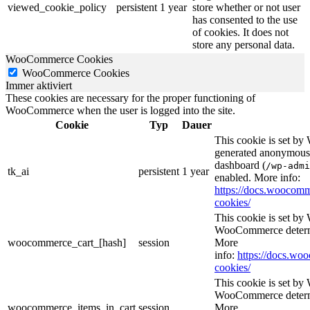
viewed_cookie_policy
persistent
1 year
store whether or not user
has consented to the use
of cookies. It does not
store any personal data.
WooCommerce Cookies
WooCommerce Cookies
Immer aktiviert
These cookies are necessary for the proper functioning of
WooCommerce when the user is logged into the site.
Cookie
Typ
Dauer
This cookie is set b
generated anonymous I
dashboard (
/wp-admi
tk_ai
persistent
1 year
enabled. More info:
https://docs.wooco
cookies/
This cookie is set b
WooCommerce determi
woocommerce_cart_[hash]
session
More
info:
https://docs.w
cookies/
This cookie is set b
WooCommerce determi
woocommerce_items_in_cart
session
More