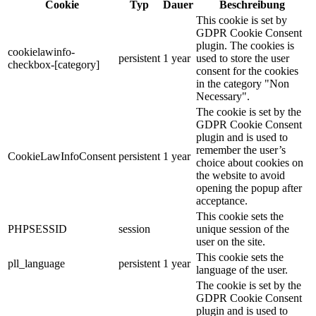
Cookie
Typ
Dauer
Beschreibung
This cookie is set by
GDPR Cookie Consent
plugin. The cookies is
cookielawinfo-
persistent
1 year
used to store the user
checkbox-[category]
consent for the cookies
in the category "Non
Necessary".
The cookie is set by the
GDPR Cookie Consent
plugin and is used to
remember the user’s
CookieLawInfoConsent
persistent
1 year
choice about cookies on
the website to avoid
opening the popup after
acceptance.
This cookie sets the
PHPSESSID
session
unique session of the
user on the site.
This cookie sets the
pll_language
persistent
1 year
language of the user.
The cookie is set by the
GDPR Cookie Consent
plugin and is used to