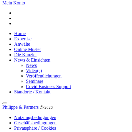
Mein Konto
Home
Expertise
Anwälte
Online Muster
Die Kanzlei
News & Einsichten
News
Vidéo(s)
Veröffentlichungen
Seminare
Covid Business Support
Standorte / Kontakt
Philippe & Partners
Ⓒ 2026
Nutzungsbedingungen
Geschäftsbedingungen
Privatsphäre / Cookies