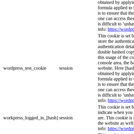
obtained by applyi
formula applied to
is to ensure that th
one can access thes
is difficult to ‘un
info:
https://wordpr
This cookie is set 
store the authentica
authentication deta
double hashed cop
this usage of the c
console area, the 
wordpress_test_cookie
session
website. Here [hash
obtained by applyi
formula applied to
is to ensure that th
one can access thes
is difficult to ‘un
info:
https://wordpr
This cookie is set 
indicate when you 
workpress_logged_in_[hash]
session
are. This cookie is
the website as wel
info:
https://wordpr