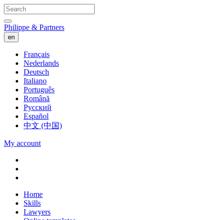
Philippe & Partners
en
Français
Nederlands
Deutsch
Italiano
Português
Română
Русский
Español
中文 (中国)
My account
Home
Skills
Lawyers