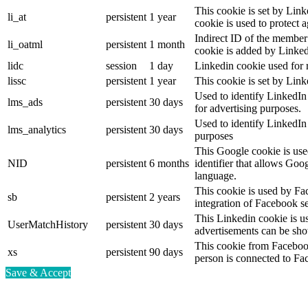
This cookie is set by Link
li_at
persistent
1 year
cookie is used to protect 
Indirect ID of the member 
li_oatml
persistent
1 month
cookie is added by Linked
lidc
session
1 day
Linkedin cookie used for 
lissc
persistent
1 year
This cookie is set by Link
Used to identify LinkedIn
lms_ads
persistent
30 days
for advertising purposes.
Used to identify LinkedIn
lms_analytics
persistent
30 days
purposes
This Google cookie is used
NID
persistent
6 months
identifier that allows Goo
language.
This cookie is used by Fa
sb
persistent
2 years
integration of Facebook se
This Linkedin cookie is use
UserMatchHistory
persistent
30 days
advertisements can be show
This cookie from Facebook
xs
persistent
90 days
person is connected to Fa
Save & Accept