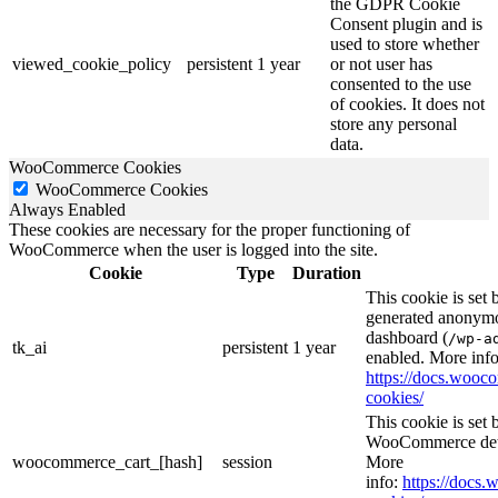
the GDPR Cookie
Consent plugin and is
used to store whether
viewed_cookie_policy
persistent
1 year
or not user has
consented to the use
of cookies. It does not
store any personal
data.
WooCommerce Cookies
WooCommerce Cookies
Always Enabled
These cookies are necessary for the proper functioning of
WooCommerce when the user is logged into the site.
Cookie
Type
Duration
This cookie is set
generated anonymou
dashboard (
/wp-a
tk_ai
persistent
1 year
enabled. More info
https://docs.woo
cookies/
This cookie is se
WooCommerce deter
woocommerce_cart_[hash]
session
More
info:
https://doc