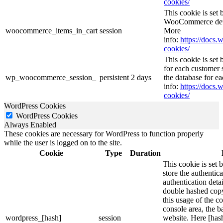
cookies/
This cookie is se
WooCommerce deter
woocommerce_items_in_cart
session
More
info:
https://doc
cookies/
This cookie is se
for each customer s
wp_woocommerce_session_
persistent
2 days
the database for e
info:
https://doc
cookies/
WordPress Cookies
WordPress Cookies
Always Enabled
These cookies are necessary for WordPress to function properly
while the user is logged on to the site.
Cookie
Type
Duration
This cookie is set 
store the authentica
authentication deta
double hashed cop
this usage of the c
console area, the 
wordpress_[hash]
session
website. Here [hash