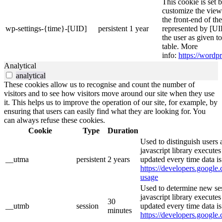
This cookie is set 
customize the view
the front-end of th
wp-settings-{time}-[UID]
persistent
1 year
represented by [UID
the user as given t
table. More
info:
https://wordpr
Analytical
analytical
These cookies allow us to recognise and count the number of
visitors and to see how visitors move around our site when they use
it. This helps us to improve the operation of our site, for example, by
ensuring that users can easily find what they are looking for. You
can always refuse these cookies.
Cookie
Type
Duration
Used to distinguish users 
javascript library execute
__utma
persistent
2 years
updated every time data is
https://developers.google.
usage
Used to determine new ses
javascript library execute
30
__utmb
session
updated every time data is
minutes
https://developers.google.