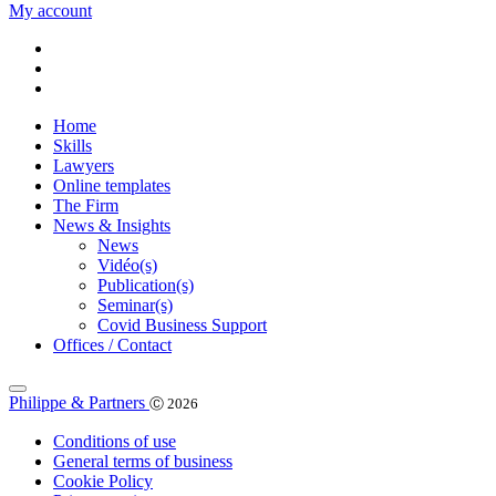
My account
Home
Skills
Lawyers
Online templates
The Firm
News & Insights
News
Vidéo(s)
Publication(s)
Seminar(s)
Covid Business Support
Offices / Contact
Philippe & Partners
Ⓒ 2026
Conditions of use
General terms of business
Cookie Policy