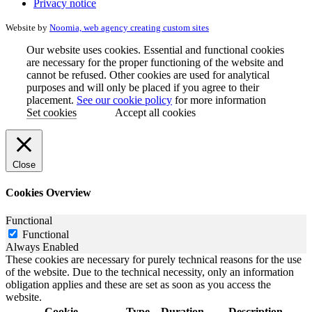
Privacy notice
Website by
Noomia, web agency creating custom sites
Our website uses cookies. Essential and functional cookies
are necessary for the proper functioning of the website and
cannot be refused. Other cookies are used for analytical
purposes and will only be placed if you agree to their
placement.
See our cookie policy
for more information
Set cookies
Accept all cookies
Close
Cookies Overview
Functional
Functional
Always Enabled
These cookies are necessary for purely technical reasons for the use
of the website. Due to the technical necessity, only an information
obligation applies and these are set as soon as you access the
website.
Cookie
Type
Duration
Description