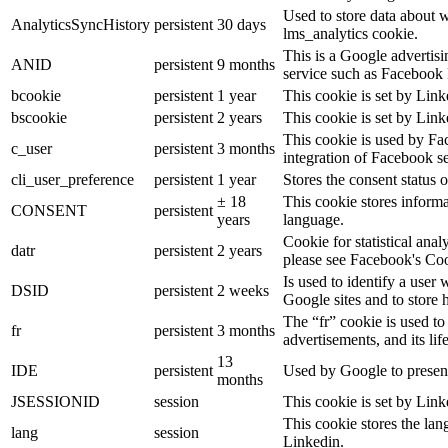
Used to store data about 
AnalyticsSyncHistory
persistent
30 days
lms_analytics cookie.
This is a Google advertis
ANID
persistent
9 months
service such as Facebook 
bcookie
persistent
1 year
This cookie is set by Link
bscookie
persistent
2 years
This cookie is set by Link
This cookie is used by Fa
c_user
persistent
3 months
integration of Facebook se
cli_user_preference
persistent
1 year
Stores the consent status o
± 18
This cookie stores informat
CONSENT
persistent
years
language.
Cookie for statistical ana
datr
persistent
2 years
please see Facebook's Co
Is used to identify a user
DSID
persistent
2 weeks
Google sites and to store 
The “fr” cookie is used to
fr
persistent
3 months
advertisements, and its lif
13
IDE
persistent
Used by Google to present
months
JSESSIONID
session
This cookie is set by Link
This cookie stores the lan
lang
session
Linkedin.