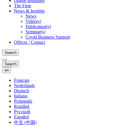
Online templates
The Firm
News & Insights
News
Vidéo(s)
Publication(s)
Seminar(s)
Covid Business Support
Offices / Contact
Search
Search
en
Français
Nederlands
Deutsch
Italiano
Português
Română
Русский
Español
中文 (中国)