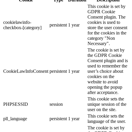
This cookie is set by
GDPR Cookie
Consent plugin. The
cookielawinfo-
cookies is used to
persistent
1 year
checkbox-[category]
store the user consent
for the cookies in the
category "Non
Necessary".
The cookie is set by
the GDPR Cookie
Consent plugin and is
used to remember the
CookieLawInfoConsent
persistent
1 year
user’s choice about
cookies on the
website to avoid
opening the popup
after acceptance.
This cookie sets the
PHPSESSID
session
unique session of the
user on the site.
This cookie sets the
pll_language
persistent
1 year
language of the user.
The cookie is set by