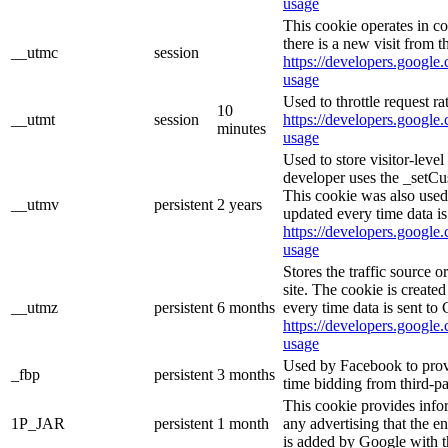
usage
This cookie operates in c
there is a new visit from t
__utmc
session
https://developers.google.
usage
Used to throttle request ra
10
__utmt
session
https://developers.google.
minutes
usage
Used to store visitor-leve
developer uses the _setCu
This cookie was also used
__utmv
persistent
2 years
updated every time data is
https://developers.google.
usage
Stores the traffic source 
site. The cookie is create
__utmz
persistent
6 months
every time data is sent to
https://developers.google.
usage
Used by Facebook to provid
_fbp
persistent
3 months
time bidding from third-pa
This cookie provides info
1P_JAR
persistent
1 month
any advertising that the e
is added by Google with t