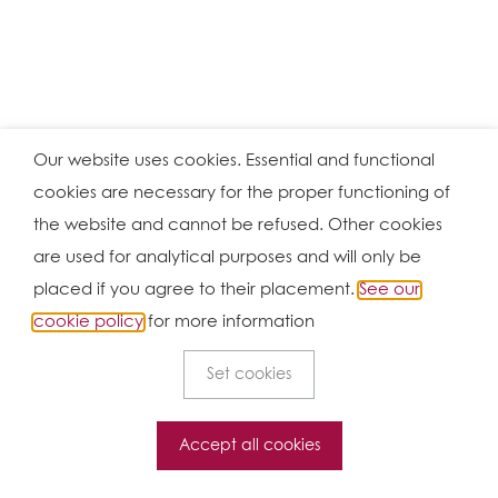
Our website uses cookies. Essential and functional
cookies are necessary for the proper functioning of
the website and cannot be refused. Other cookies
are used for analytical purposes and will only be
placed if you agree to their placement.
See our
cookie policy
for more information
Set cookies
Accept all cookies