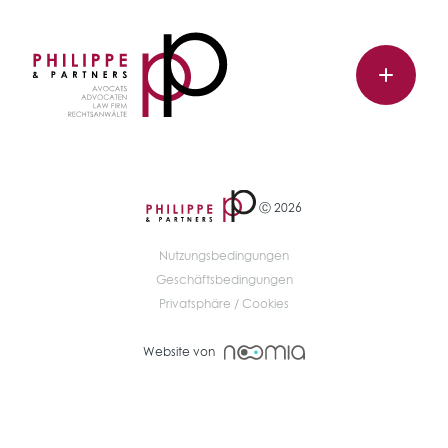
Ⓒ 2026
Nutzungsbedingungen
Geschäftsbedingungen
Privatsphäre / Cookies
Website von