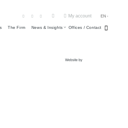
My account
EN
s
The Firm
News & Insights
Offices / Contact
Website by