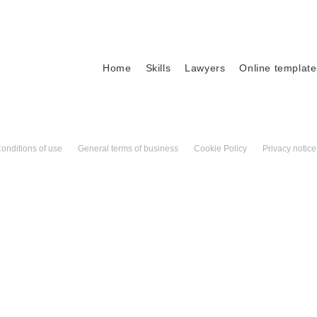
Home
Skills
Lawyers
Online template
onditions of use
General terms of business
Cookie Policy
Privacy notice