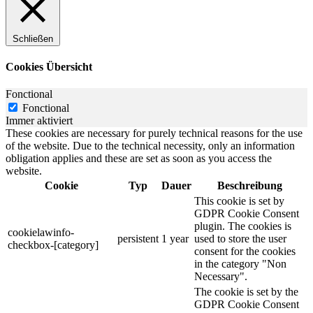
Schließen
Cookies Übersicht
Fonctional
Fonctional
Immer aktiviert
These cookies are necessary for purely technical reasons for the use
of the website. Due to the technical necessity, only an information
obligation applies and these are set as soon as you access the
website.
Cookie
Typ
Dauer
Beschreibung
This cookie is set by
GDPR Cookie Consent
plugin. The cookies is
cookielawinfo-
persistent
1 year
used to store the user
checkbox-[category]
consent for the cookies
in the category "Non
Necessary".
The cookie is set by the
GDPR Cookie Consent