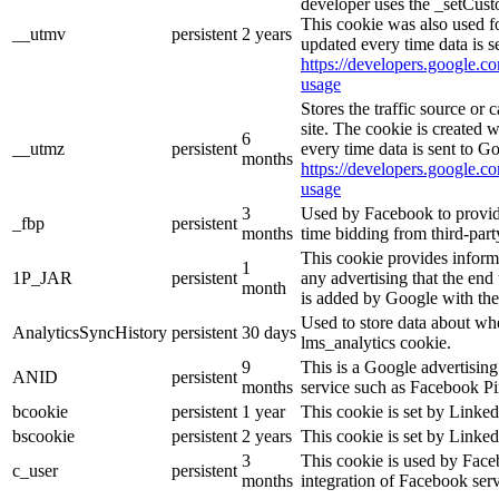
developer uses the _setCust
This cookie was also used f
__utmv
persistent
2 years
updated every time data is s
https://developers.google.co
usage
Stores the traffic source or
site. The cookie is created 
6
__utmz
persistent
every time data is sent to G
months
https://developers.google.co
usage
3
Used by Facebook to provide 
_fbp
persistent
months
time bidding from third-part
This cookie provides inform
1
1P_JAR
persistent
any advertising that the end 
month
is added by Google with the
Used to store data about wh
AnalyticsSyncHistory
persistent
30 days
lms_analytics cookie.
9
This is a Google advertisin
ANID
persistent
months
service such as Facebook P
bcookie
persistent
1 year
This cookie is set by Linked
bscookie
persistent
2 years
This cookie is set by Linked
3
This cookie is used by Face
c_user
persistent
months
integration of Facebook serv