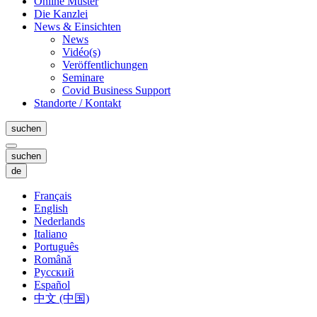
Online Muster
Die Kanzlei
News & Einsichten
News
Vidéo(s)
Veröffentlichungen
Seminare
Covid Business Support
Standorte / Kontakt
suchen
suchen
de
Français
English
Nederlands
Italiano
Português
Română
Русский
Español
中文 (中国)