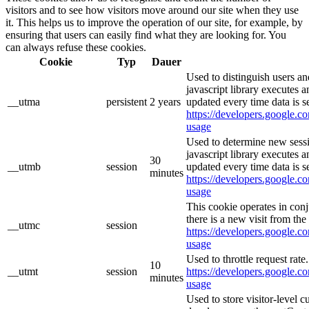
visitors and to see how visitors move around our site when they use
it. This helps us to improve the operation of our site, for example, by
ensuring that users can easily find what they are looking for. You
can always refuse these cookies.
Cookie
Typ
Dauer
Used to distinguish users an
javascript library executes 
__utma
persistent
2 years
updated every time data is s
https://developers.google.co
usage
Used to determine new sessi
javascript library executes 
30
__utmb
session
updated every time data is s
minutes
https://developers.google.co
usage
This cookie operates in con
there is a new visit from the 
__utmc
session
https://developers.google.co
usage
Used to throttle request rate
10
__utmt
session
https://developers.google.co
minutes
usage
Used to store visitor-level 