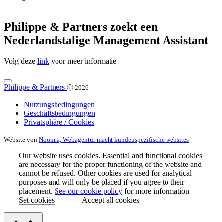
Philippe & Partners zoekt een
Nederlandstalige Management Assistant
Volg deze
link
voor meer informatie
Philippe & Partners
Ⓒ 2026
Nutzungsbedingungen
Geschäftsbedingungen
Privatsphäre / Cookies
Website von
Noomia, Webagentur macht kundenspezifische websites
Our website uses cookies. Essential and functional cookies
are necessary for the proper functioning of the website and
cannot be refused. Other cookies are used for analytical
purposes and will only be placed if you agree to their
placement.
See our cookie policy
for more information
Set cookies
Accept all cookies