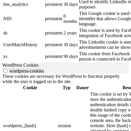
Used to identify LinkedIn m
lms_analytics
persistent
30 days
purposes
This Google cookie is used t
6
NID
persistent
identifier that allows Googl
months
language.
This cookie is used by Face
sb
persistent
2 years
integration of Facebook serv
This Linkedin cookie is used 
UserMatchHistory
persistent
30 days
advertisements can be shown 
This cookie from Facebook s
xs
persistent
90 days
person is connected to Face
WordPress Cookies
wordpress-cookies
These cookies are necessary for WordPress to function properly
while the user is logged on to the site.
Cookie
Typ
Dauer
Bes
This cookie is set by 
store the authenticatio
authentication details
double hashed copy o
this usage of the cooki
console area, the bac
wordpress_[hash]
session
website. Here [hash] r
obtained by applying 