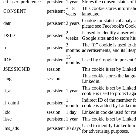
cli_user_preference
persistent
1 year
Stores the consent status of 
± 18
This cookie stores informatio
CONSENT
persistent
years
language.
Cookie for statistical analy
datr
persistent
2 years
please see Facebook's Cook
2
Is used to identify a user w
DSID
persistent
weeks
Google sites and to store his
3
The “fr” cookie is used to d
fr
persistent
months
advertisements, and its lifes
13
IDE
persistent
Used by Google to present G
months
JSESSIONID
session
This cookie is set by Linked
This cookie stores the langu
lang
session
Linkedin.
This cookie is set by Linked
li_at
persistent
1 year
cookie is used to protect ag
1
Indirect ID of the member fo
li_oatml
persistent
month
cookie is added by Linkedin
lidc
session
1 day
Linkedin cookie used for ro
lissc
persistent
1 year
This cookie is set by Linked
Used to identify LinkedIn m
lms_ads
persistent
30 days
for advertising purposes.