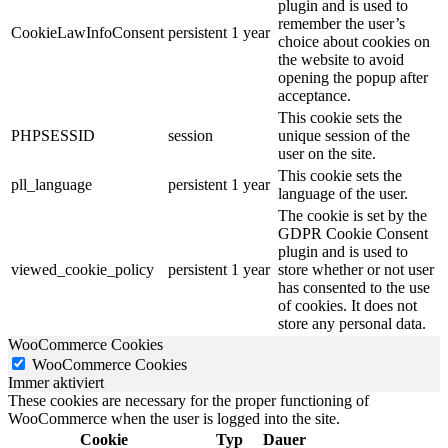
plugin and is used to
remember the user’s
CookieLawInfoConsent
persistent
1 year
choice about cookies on
the website to avoid
opening the popup after
acceptance.
This cookie sets the
PHPSESSID
session
unique session of the
user on the site.
This cookie sets the
pll_language
persistent
1 year
language of the user.
The cookie is set by the
GDPR Cookie Consent
plugin and is used to
viewed_cookie_policy
persistent
1 year
store whether or not user
has consented to the use
of cookies. It does not
store any personal data.
WooCommerce Cookies
WooCommerce Cookies
Immer aktiviert
These cookies are necessary for the proper functioning of
WooCommerce when the user is logged into the site.
Cookie
Typ
Dauer