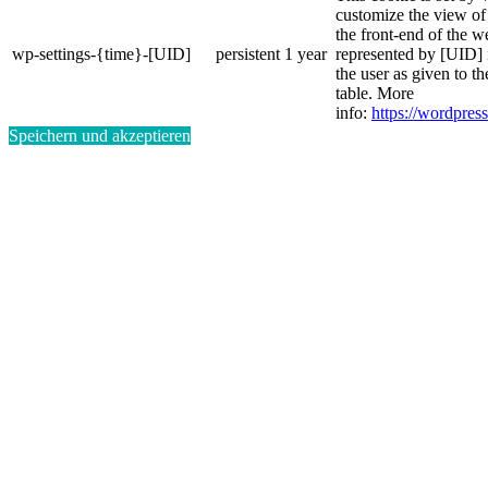
customize the view of
the front-end of the w
wp-settings-{time}-[UID]
persistent
1 year
represented by [UID] i
the user as given to th
table. More
info:
https://wordpress
Speichern und akzeptieren