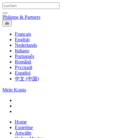
Philippe & Partners
de
Français
English
Nederlands
Italiano
Português
Română
Русский
Español
中文 (中国)
Mein Konto
Home
Expertise
Anwälte