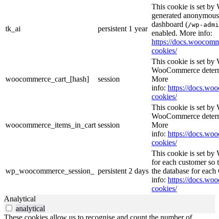
This cookie is set b
generated anonymous I
dashboard (
/wp-admi
tk_ai
persistent
1 year
enabled. More info:
https://docs.wooco
cookies/
This cookie is set b
WooCommerce determi
woocommerce_cart_[hash]
session
More
info:
https://docs.w
cookies/
This cookie is set b
WooCommerce determi
woocommerce_items_in_cart
session
More
info:
https://docs.w
cookies/
This cookie is set b
for each customer so t
wp_woocommerce_session_
persistent
2 days
the database for eac
info:
https://docs.w
cookies/
Analytical
analytical
These cookies allow us to recognise and count the number of