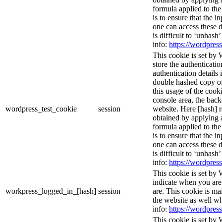
formula applied to th
is to ensure that the i
one can access these d
is difficult to ‘unhash
info:
https://wordpress
This cookie is set by 
store the authenticatio
authentication details
double hashed copy o
this usage of the cooki
console area, the bac
wordpress_test_cookie
session
website. Here [hash] r
obtained by applying 
formula applied to th
is to ensure that the i
one can access these d
is difficult to ‘unhash
info:
https://wordpress
This cookie is set by 
indicate when you are
workpress_logged_in_[hash]
session
are. This cookie is ma
the website as well w
info:
https://wordpress
This cookie is set by 