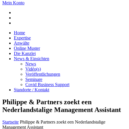
Mein Konto
Home
Expertise
Anwälte
Online Muster
Die Kanzlei
News & Einsichten
News
Vidéo(s)
Veröffentlichungen
Seminare
Covid Business Support
Standorte / Kontakt
Philippe & Partners zoekt een
Nederlandstalige Management Assistant
Startseite
Philippe & Partners zoekt een Nederlandstalige
Management Assistant