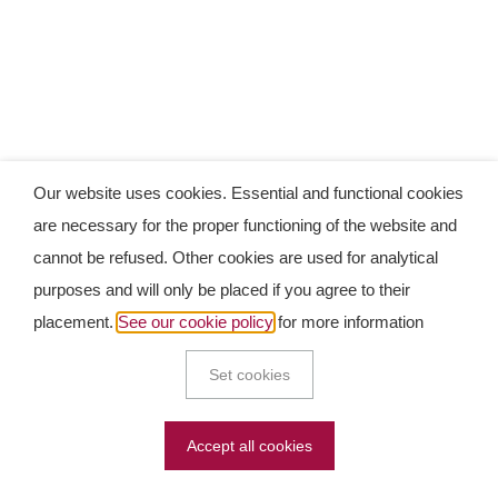
Our website uses cookies. Essential and functional cookies
are necessary for the proper functioning of the website and
cannot be refused. Other cookies are used for analytical
purposes and will only be placed if you agree to their
placement.
See our cookie policy
for more information
Set cookies
Accept all cookies