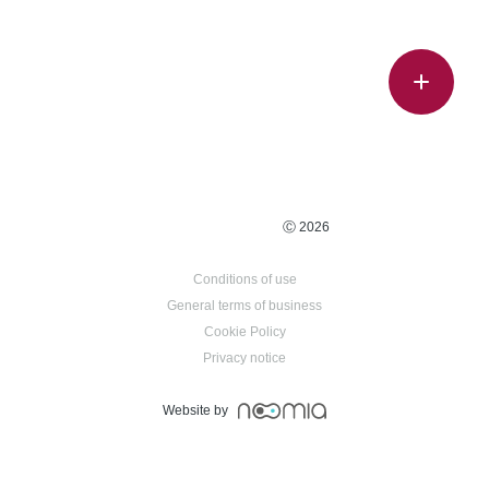
Ⓒ 2026
Conditions of use
General terms of business
Cookie Policy
Privacy notice
Website by