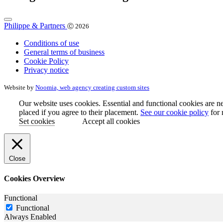
Philippe & Partners
Ⓒ 2026
Conditions of use
General terms of business
Cookie Policy
Privacy notice
Website by
Noomia, web agency creating custom sites
Our website uses cookies. Essential and functional cookies are ne
placed if you agree to their placement.
See our cookie policy
for 
Set cookies
Accept all cookies
Close
Cookies Overview
Functional
Functional
Always Enabled