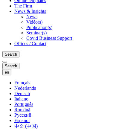
Online templates
The Firm
News & Insights
News
Vidéo(s)
Publication(s)
Seminar(s)
Covid Business Support
Offices / Contact
Search
Search
en
Français
Nederlands
Deutsch
Italiano
Português
Română
Русский
Español
中文 (中国)