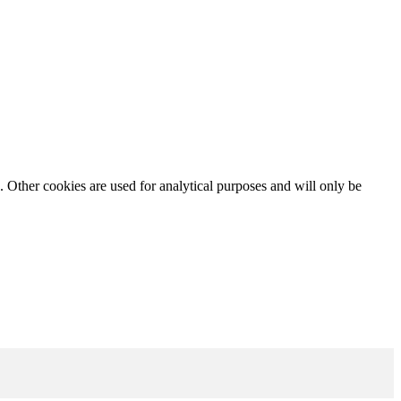
. Other cookies are used for analytical purposes and will only be