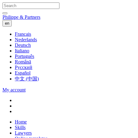
Philippe & Partners
en
Français
Nederlands
Deutsch
Italiano
Português
Română
Русский
Español
中文 (中国)
My account
Home
Skills
Lawyers