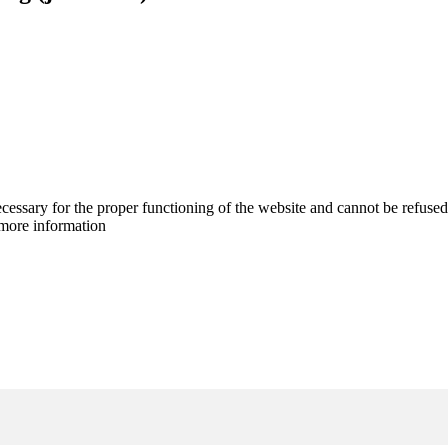
cessary for the proper functioning of the website and cannot be refused
more information