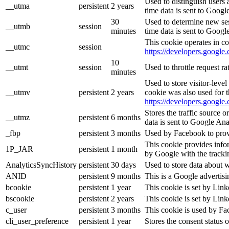
Used to distinguish users 
__utma
persistent
2 years
time data is sent to Googl
30
Used to determine new sess
__utmb
session
minutes
time data is sent to Googl
This cookie operates in co
__utmc
session
https://developers.google.
10
__utmt
session
Used to throttle request r
minutes
Used to store visitor-leve
__utmv
persistent
2 years
cookie was also used for 
https://developers.google.
Stores the traffic source 
__utmz
persistent
6 months
data is sent to Google Ana
_fbp
persistent
3 months
Used by Facebook to provid
This cookie provides infor
1P_JAR
persistent
1 month
by Google with the tracki
AnalyticsSyncHistory
persistent
30 days
Used to store data about 
ANID
persistent
9 months
This is a Google advertis
bcookie
persistent
1 year
This cookie is set by Link
bscookie
persistent
2 years
This cookie is set by Link
c_user
persistent
3 months
This cookie is used by Fac
cli_user_preference
persistent
1 year
Stores the consent status o