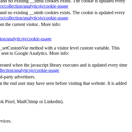
s and no existing __utma cookies exists. The cookie is updated every
s/collection/analyticsjs/cookie-usage
s and no existing __utmb cookies exists. The cookie is updated every
s/collection/analyticsjs/cookie-usage
m the current visitor.. More info:
ion/analyticsjs/cookie-usage
e _setCustomVar method with a visitor level custom variable. This
 sent to Google Analytics. More info:
created when the javascript library executes and is updated every time
lection/analyticsjs/cookie-usage
d-party advertisers.
 the end user may have seen before visiting that website. It is added
ook Pixel, MailChimp or Linkedin).
rvices.