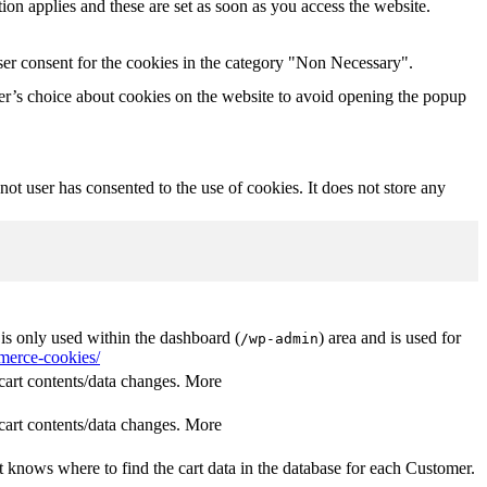
tion applies and these are set as soon as you access the website.
ser consent for the cookies in the category "Non Necessary".
r’s choice about cookies on the website to avoid opening the popup
t user has consented to the use of cookies. It does not store any
s only used within the dashboard (
) area and is used for
/wp-admin
erce-cookies/
rt contents/data changes. More
rt contents/data changes. More
 knows where to find the cart data in the database for each Customer.