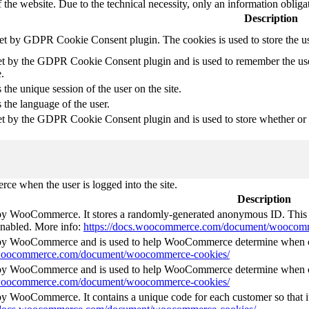
 the website. Due to the technical necessity, only an information obliga
Description
set by GDPR Cookie Consent plugin. The cookies is used to store the u
et by the GDPR Cookie Consent plugin and is used to remember the use
.
 the unique session of the user on the site.
 the language of the user.
et by the GDPR Cookie Consent plugin and is used to store whether or no
e when the user is logged into the site.
Description
 by WooCommerce. It stores a randomly-generated anonymous ID. This i
 enabled. More info:
https://docs.woocommerce.com/document/woocomm
t by WooCommerce and is used to help WooCommerce determine when ca
s.woocommerce.com/document/woocommerce-cookies/
t by WooCommerce and is used to help WooCommerce determine when ca
s.woocommerce.com/document/woocommerce-cookies/
 by WooCommerce. It contains a unique code for each customer so that it