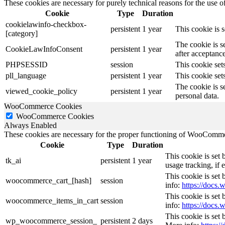
These cookies are necessary for purely technical reasons for the use of
Cookie
Type
Duration
cookielawinfo-checkbox-
persistent
1 year
This cookie is 
[category]
The cookie is s
CookieLawInfoConsent
persistent
1 year
after acceptance
PHPSESSID
session
This cookie sets
pll_language
persistent
1 year
This cookie sets
The cookie is s
viewed_cookie_policy
persistent
1 year
personal data.
WooCommerce Cookies
WooCommerce Cookies
Always Enabled
These cookies are necessary for the proper functioning of WooCommerc
Cookie
Type
Duration
This cookie is set
tk_ai
persistent
1 year
usage tracking, if
This cookie is se
woocommerce_cart_[hash]
session
info:
https://doc
This cookie is se
woocommerce_items_in_cart
session
info:
https://doc
This cookie is set
wp_woocommerce_session_
persistent
2 days