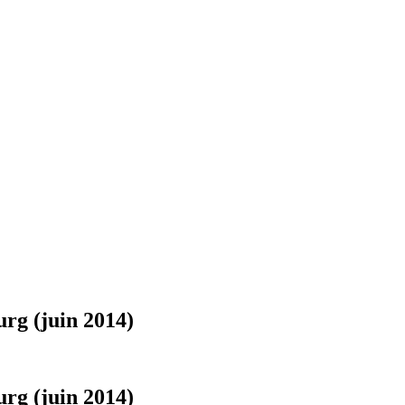
urg (juin 2014)
urg (juin 2014)