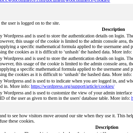
//docs.woocommerce.com/document/woocommerce-cookies/
he user is logged on to the site.
Description
by Wordpress and is used to store the authentication details on login. 
wever, this usage of the cookie is limited to the admin console area, t
 applying a specific mathematical formula applied to the username and pa
sing the cookies as it is difficult to ‘unhash’ the hashed data. More info:
by Wordpress and is used to store the authentication details on login. 
wever, this usage of the cookie is limited to the admin console area, t
 applying a specific mathematical formula applied to the username and pa
sing the cookies as it is difficult to ‘unhash’ the hashed data. More info:
by Wordpress and is used to to indicate when you are logged in, and who
d in. More info:
https://wordpress.org/support/article/cookies/
by Wordpress and is used to customize the view of your admin interface
 ID of the user as given to them in the users' database table. More info:
nd to see how visitors move around our site when they use it. This help
fuse these cookies.
Description