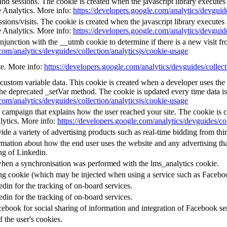
and sessions. The cookie is created when the javascript library execute
e Analytics. More info:
https://developers.google.com/analytics/devguide
ions/visits. The cookie is created when the javascript library execute
e Analytics. More info:
https://developers.google.com/analytics/devguide
njunction with the __utmb cookie to determine if there is a new visit fro
com/analytics/devguides/collection/analyticsjs/cookie-usage
ate. More info:
https://developers.google.com/analytics/devguides/collect
l custom variable data. This cookie is created when a developer uses th
the deprecated _setVar method. The cookie is updated every time data is
com/analytics/devguides/collection/analyticsjs/cookie-usage
or campaign that explains how the user reached your site. The cookie is 
lytics. More info:
https://developers.google.com/analytics/devguides/col
e a variety of advertising products such as real-time bidding from thir
mation about how the end user uses the website and any advertising that
ng of Linkedin.
when a synchronisation was performed with the lms_analytics cookie.
ing cookie (which may be injected when using a service such as Faceb
edin for the tracking of on-board services.
edin for the tracking of on-board services.
ebook for social sharing of information and integration of Facebook se
f the user's cookies.