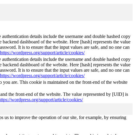
The authentication details include the username and double hashed copy
he backend dashboard of the website. Here [hash] represents the value
ssword. It is to ensure that the input values are safe, and no one can
https://wordpress.org/support/article/cookies/
The authentication details include the username and double hashed copy
he backend dashboard of the website. Here [hash] represents the value
ssword. It is to ensure that the input values are safe, and no one can
https://wordpress.org/support/article/cookies/
 you are. This cookie is maintained on the front-end of the website
 and the front-end of the website. The value represented by [UID] is
https://wordpress.org/support/article/cookies/
s us to improve the operation of our site, for example, by ensuring