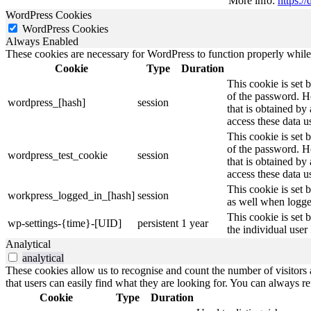
More info:
https:
WordPress Cookies
WordPress Cookies
Always Enabled
These cookies are necessary for WordPress to function properly while t
Cookie
Type
Duration
This cookie is set 
of the password. Ho
wordpress_[hash]
session
that is obtained by
access these data u
This cookie is set 
of the password. Ho
wordpress_test_cookie
session
that is obtained by
access these data u
This cookie is set 
workpress_logged_in_[hash]
session
as well when logge
This cookie is set 
wp-settings-{time}-[UID]
persistent
1 year
the individual user
Analytical
analytical
These cookies allow us to recognise and count the number of visitors a
that users can easily find what they are looking for. You can always re
Cookie
Type
Duration