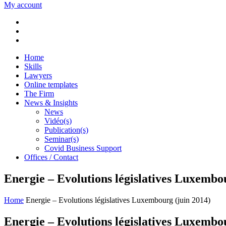
My account
Home
Skills
Lawyers
Online templates
The Firm
News & Insights
News
Vidéo(s)
Publication(s)
Seminar(s)
Covid Business Support
Offices / Contact
Energie – Evolutions législatives Luxembo
Home
Energie – Evolutions législatives Luxembourg (juin 2014)
Energie – Evolutions législatives Luxembo