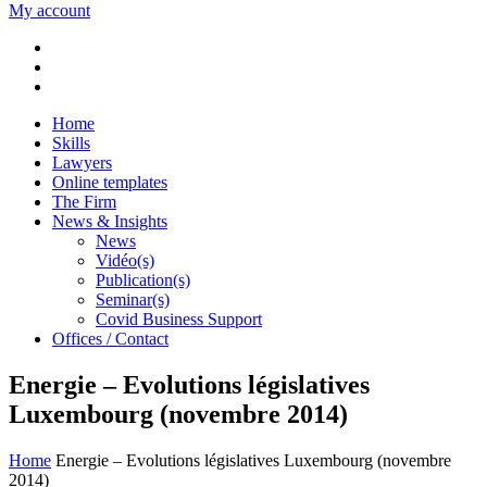
My account
Home
Skills
Lawyers
Online templates
The Firm
News & Insights
News
Vidéo(s)
Publication(s)
Seminar(s)
Covid Business Support
Offices / Contact
Energie – Evolutions législatives
Luxembourg (novembre 2014)
Home
Energie – Evolutions législatives Luxembourg (novembre
2014)