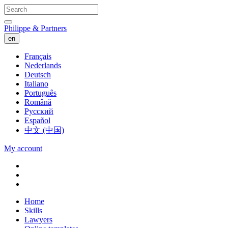
Philippe & Partners
en
Français
Nederlands
Deutsch
Italiano
Português
Română
Русский
Español
中文 (中国)
My account
Home
Skills
Lawyers