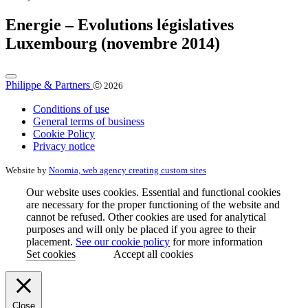
Energie – Evolutions législatives
Luxembourg (novembre 2014)
Philippe & Partners
Ⓒ 2026
Conditions of use
General terms of business
Cookie Policy
Privacy notice
Website by
Noomia, web agency creating custom sites
Our website uses cookies. Essential and functional cookies
are necessary for the proper functioning of the website and
cannot be refused. Other cookies are used for analytical
purposes and will only be placed if you agree to their
placement.
See our cookie policy
for more information
Set cookies
Accept all cookies
Close