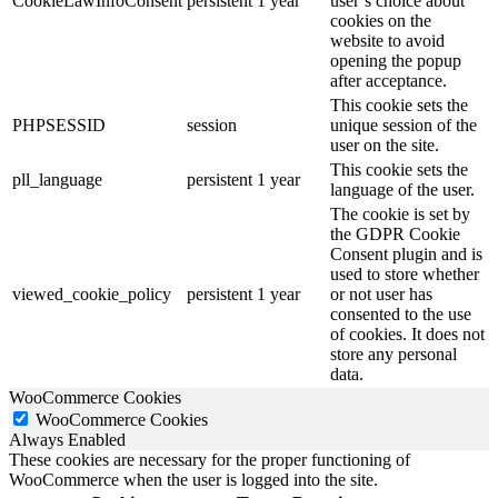
CookieLawInfoConsent
persistent
1 year
user’s choice about
cookies on the
website to avoid
opening the popup
after acceptance.
This cookie sets the
PHPSESSID
session
unique session of the
user on the site.
This cookie sets the
pll_language
persistent
1 year
language of the user.
The cookie is set by
the GDPR Cookie
Consent plugin and is
used to store whether
viewed_cookie_policy
persistent
1 year
or not user has
consented to the use
of cookies. It does not
store any personal
data.
WooCommerce Cookies
WooCommerce Cookies
Always Enabled
These cookies are necessary for the proper functioning of
WooCommerce when the user is logged into the site.