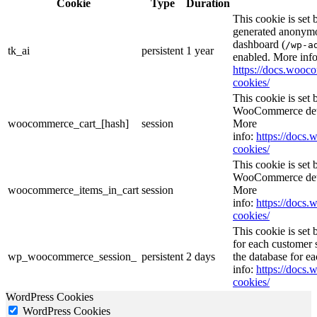
Cookie
Type
Duration
This cookie is set
generated anonymou
dashboard (
/wp-a
tk_ai
persistent
1 year
enabled. More info
https://docs.woo
cookies/
This cookie is se
WooCommerce deter
woocommerce_cart_[hash]
session
More
info:
https://doc
cookies/
This cookie is se
WooCommerce deter
woocommerce_items_in_cart
session
More
info:
https://doc
cookies/
This cookie is se
for each customer s
wp_woocommerce_session_
persistent
2 days
the database for e
info:
https://doc
cookies/
WordPress Cookies
WordPress Cookies