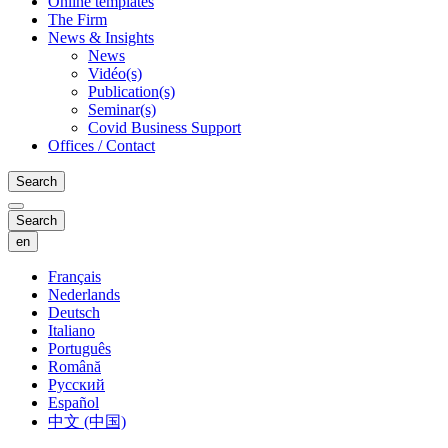
Online templates
The Firm
News & Insights
News
Vidéo(s)
Publication(s)
Seminar(s)
Covid Business Support
Offices / Contact
Search
Search
en
Français
Nederlands
Deutsch
Italiano
Português
Română
Русский
Español
中文 (中国)