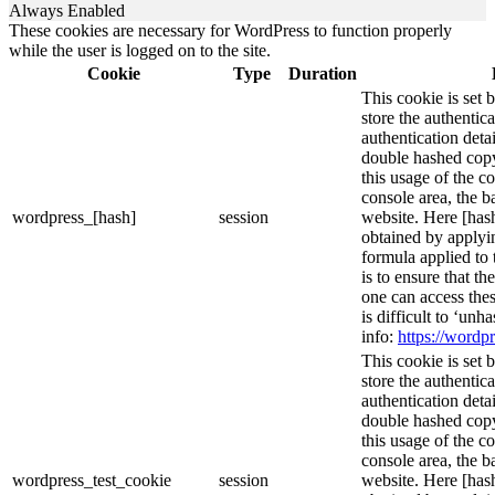
Always Enabled
These cookies are necessary for WordPress to function properly
while the user is logged on to the site.
Cookie
Type
Duration
This cookie is set 
store the authentica
authentication deta
double hashed cop
this usage of the c
console area, the 
wordpress_[hash]
session
website. Here [hash
obtained by applyi
formula applied to
is to ensure that th
one can access thes
is difficult to ‘un
info:
https://wordpr
This cookie is set 
store the authentica
authentication deta
double hashed cop
this usage of the c
console area, the 
wordpress_test_cookie
session
website. Here [hash