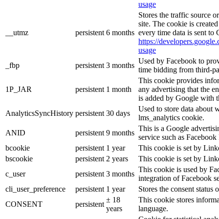
usage
Stores the traffic source 
site. The cookie is create
__utmz
persistent
6 months
every time data is sent to
https://developers.google.
usage
Used by Facebook to provid
_fbp
persistent
3 months
time bidding from third-pa
This cookie provides info
1P_JAR
persistent
1 month
any advertising that the e
is added by Google with t
Used to store data about 
AnalyticsSyncHistory
persistent
30 days
lms_analytics cookie.
This is a Google advertis
ANID
persistent
9 months
service such as Facebook 
bcookie
persistent
1 year
This cookie is set by Link
bscookie
persistent
2 years
This cookie is set by Link
This cookie is used by Fa
c_user
persistent
3 months
integration of Facebook se
cli_user_preference
persistent
1 year
Stores the consent status o
± 18
This cookie stores informat
CONSENT
persistent
years
language.