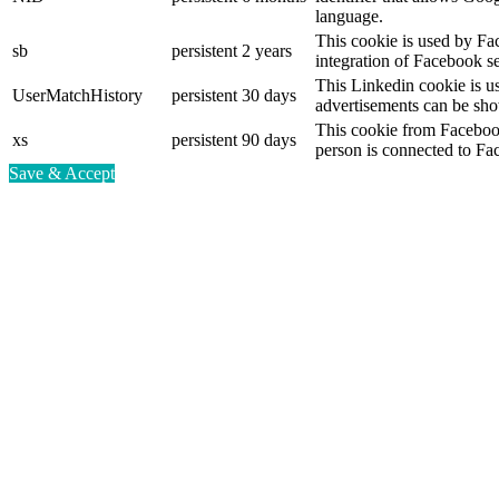
language.
This cookie is used by Fa
sb
persistent
2 years
integration of Facebook se
This Linkedin cookie is use
UserMatchHistory
persistent
30 days
advertisements can be show
This cookie from Facebook
xs
persistent
90 days
person is connected to Fa
Save & Accept