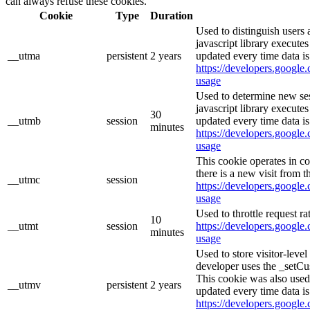
can always refuse these cookies.
Cookie
Type
Duration
Used to distinguish users 
javascript library execute
__utma
persistent
2 years
updated every time data is
https://developers.google.
usage
Used to determine new ses
javascript library execute
30
__utmb
session
updated every time data is
minutes
https://developers.google.
usage
This cookie operates in c
there is a new visit from t
__utmc
session
https://developers.google.
usage
Used to throttle request ra
10
__utmt
session
https://developers.google.
minutes
usage
Used to store visitor-leve
developer uses the _setCu
This cookie was also used
__utmv
persistent
2 years
updated every time data is
https://developers.google.