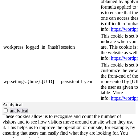
obtained by applyi
formula applied to
is to ensure that th
one can access thes
is difficult to ‘un
info:
https://wordpr
This cookie is set 
indicate when you 
workpress_logged_in_[hash]
session
are. This cookie is
the website as wel
info:
https://wordpr
This cookie is set 
customize the view
the front-end of th
wp-settings-{time}-[UID]
persistent
1 year
represented by [UID
the user as given t
table. More
info:
https://wordpr
Analytical
analytical
These cookies allow us to recognise and count the number of
visitors and to see how visitors move around our site when they use
it. This helps us to improve the operation of our site, for example, by
ensuring that users can easily find what they are looking for. You