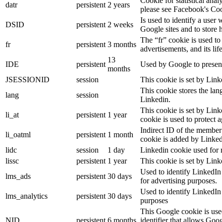
Cookie for statistical ana
datr
persistent
2 years
please see Facebook's Co
Is used to identify a user
DSID
persistent
2 weeks
Google sites and to store 
The “fr” cookie is used to
fr
persistent
3 months
advertisements, and its lif
13
IDE
persistent
Used by Google to present
months
JSESSIONID
session
This cookie is set by Link
This cookie stores the lan
lang
session
Linkedin.
This cookie is set by Link
li_at
persistent
1 year
cookie is used to protect 
Indirect ID of the member 
li_oatml
persistent
1 month
cookie is added by Linked
lidc
session
1 day
Linkedin cookie used for 
lissc
persistent
1 year
This cookie is set by Link
Used to identify LinkedIn
lms_ads
persistent
30 days
for advertising purposes.
Used to identify LinkedIn
lms_analytics
persistent
30 days
purposes
This Google cookie is used
NID
persistent
6 months
identifier that allows Goo