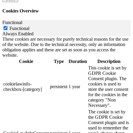
Cookies Overview
Functional
Functional
Always Enabled
These cookies are necessary for purely technical reasons for the use
of the website. Due to the technical necessity, only an information
obligation applies and these are set as soon as you access the
website.
Cookie
Type
Duration
Description
This cookie is set by
GDPR Cookie
Consent plugin. The
cookielawinfo-
cookies is used to
persistent
1 year
checkbox-[category]
store the user consent
for the cookies in the
category "Non
Necessary".
The cookie is set by
the GDPR Cookie
Consent plugin and is
used to remember the