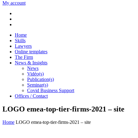
My account
Home
Skills
Lawyers
Online templates
The Firm
News & Insights
News
Vidéo(s)
Publication(s)
Seminar(s)
Covid Business Support
Offices / Contact
LOGO emea-top-tier-firms-2021 – site
Home
LOGO emea-top-tier-firms-2021 – site