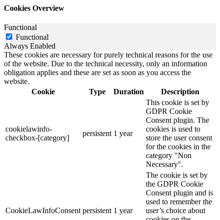
Cookies Overview
Functional
Functional
Always Enabled
These cookies are necessary for purely technical reasons for the use
of the website. Due to the technical necessity, only an information
obligation applies and these are set as soon as you access the
website.
Cookie
Type
Duration
Description
This cookie is set by
GDPR Cookie
Consent plugin. The
cookielawinfo-
cookies is used to
persistent
1 year
checkbox-[category]
store the user consent
for the cookies in the
category "Non
Necessary".
The cookie is set by
the GDPR Cookie
Consent plugin and is
used to remember the
CookieLawInfoConsent
persistent
1 year
user’s choice about
cookies on the