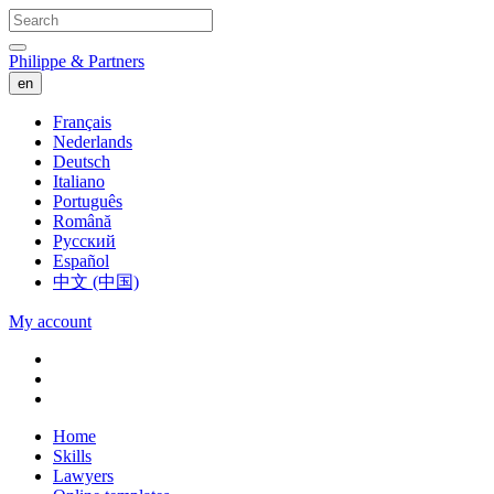
Philippe & Partners
en
Français
Nederlands
Deutsch
Italiano
Português
Română
Русский
Español
中文 (中国)
My account
Home
Skills
Lawyers