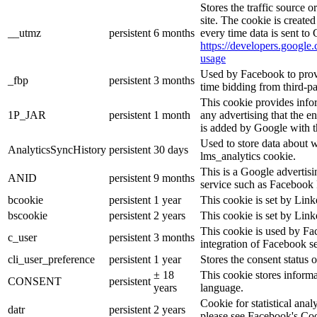
Stores the traffic source 
site. The cookie is create
__utmz
persistent
6 months
every time data is sent to
https://developers.google.
usage
Used by Facebook to provid
_fbp
persistent
3 months
time bidding from third-pa
This cookie provides info
1P_JAR
persistent
1 month
any advertising that the e
is added by Google with t
Used to store data about 
AnalyticsSyncHistory
persistent
30 days
lms_analytics cookie.
This is a Google advertis
ANID
persistent
9 months
service such as Facebook 
bcookie
persistent
1 year
This cookie is set by Link
bscookie
persistent
2 years
This cookie is set by Link
This cookie is used by Fa
c_user
persistent
3 months
integration of Facebook se
cli_user_preference
persistent
1 year
Stores the consent status o
± 18
This cookie stores informat
CONSENT
persistent
years
language.
Cookie for statistical ana
datr
persistent
2 years
please see Facebook's Co