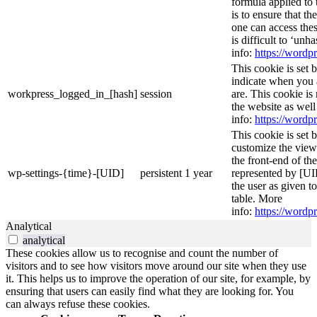
formula applied to
is to ensure that th
one can access thes
is difficult to ‘un
info:
https://wordpr
This cookie is set 
indicate when you 
workpress_logged_in_[hash]
session
are. This cookie is
the website as wel
info:
https://wordpr
This cookie is set 
customize the view
the front-end of th
wp-settings-{time}-[UID]
persistent
1 year
represented by [UID
the user as given t
table. More
info:
https://wordpr
Analytical
analytical
These cookies allow us to recognise and count the number of
visitors and to see how visitors move around our site when they use
it. This helps us to improve the operation of our site, for example, by
ensuring that users can easily find what they are looking for. You
can always refuse these cookies.