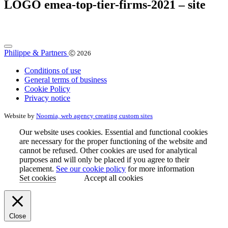
LOGO emea-top-tier-firms-2021 – site
Philippe & Partners
Ⓒ 2026
Conditions of use
General terms of business
Cookie Policy
Privacy notice
Website by
Noomia, web agency creating custom sites
Our website uses cookies. Essential and functional cookies
are necessary for the proper functioning of the website and
cannot be refused. Other cookies are used for analytical
purposes and will only be placed if you agree to their
placement.
See our cookie policy
for more information
Set cookies
Accept all cookies
Close