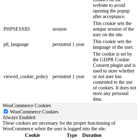
website to avoid
opening the popup
after acceptance.
This cookie sets the
PHPSESSID
session
unique session of the
user on the site.
This cookie sets the
pll_language
persistent
1 year
language of the user.
The cookie is set by
the GDPR Cookie
Consent plugin and is
used to store whether
viewed_cookie_policy
persistent
1 year
or not user has
consented to the use
of cookies. It does not
store any personal
data.
WooCommerce Cookies
WooCommerce Cookies
Always Enabled
These cookies are necessary for the proper functioning of
WooCommerce when the user is logged into the site.
Cookie
Type
Duration