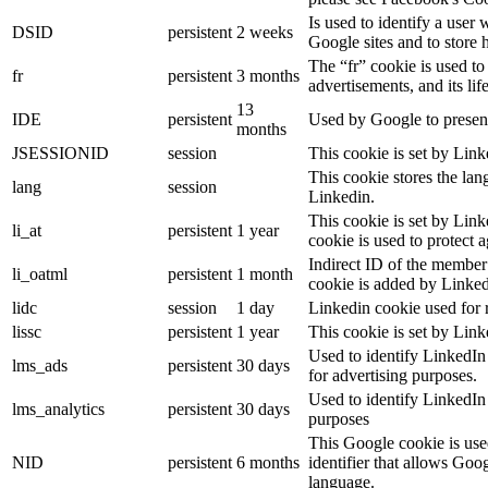
Is used to identify a user
DSID
persistent
2 weeks
Google sites and to store 
The “fr” cookie is used to
fr
persistent
3 months
advertisements, and its lif
13
IDE
persistent
Used by Google to present
months
JSESSIONID
session
This cookie is set by Link
This cookie stores the lan
lang
session
Linkedin.
This cookie is set by Link
li_at
persistent
1 year
cookie is used to protect 
Indirect ID of the member 
li_oatml
persistent
1 month
cookie is added by Linked
lidc
session
1 day
Linkedin cookie used for 
lissc
persistent
1 year
This cookie is set by Link
Used to identify LinkedIn
lms_ads
persistent
30 days
for advertising purposes.
Used to identify LinkedIn
lms_analytics
persistent
30 days
purposes
This Google cookie is used
NID
persistent
6 months
identifier that allows Goo
language.