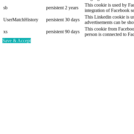
This cookie is used by Fa
sb
persistent
2 years
integration of Facebook se
This Linkedin cookie is use
UserMatchHistory
persistent
30 days
advertisements can be show
This cookie from Facebook
xs
persistent
90 days
person is connected to Fa
Save & Accept