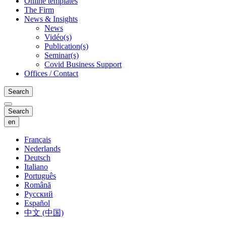
Online templates
The Firm
News & Insights
News
Vidéo(s)
Publication(s)
Seminar(s)
Covid Business Support
Offices / Contact
Search
Search
en
Français
Nederlands
Deutsch
Italiano
Português
Română
Русский
Español
中文 (中国)