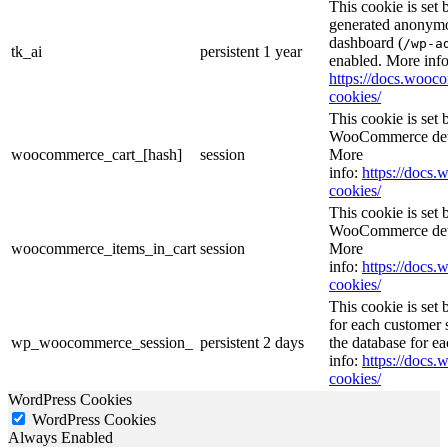
This cookie is set
generated anonymou
dashboard (
/wp-a
tk_ai
persistent
1 year
enabled. More info
https://docs.woo
cookies/
This cookie is se
WooCommerce deter
woocommerce_cart_[hash]
session
More
info:
https://doc
cookies/
This cookie is se
WooCommerce deter
woocommerce_items_in_cart
session
More
info:
https://doc
cookies/
This cookie is se
for each customer s
wp_woocommerce_session_
persistent
2 days
the database for e
info:
https://doc
cookies/
WordPress Cookies
WordPress Cookies
Always Enabled