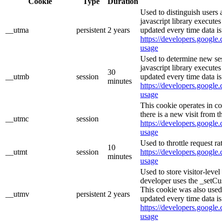
Cookie
Type
Duration
Used to distinguish users 
javascript library execute
__utma
persistent
2 years
updated every time data is
https://developers.google.
usage
Used to determine new ses
javascript library execute
30
__utmb
session
updated every time data is
minutes
https://developers.google.
usage
This cookie operates in c
there is a new visit from t
__utmc
session
https://developers.google.
usage
Used to throttle request ra
10
__utmt
session
https://developers.google.
minutes
usage
Used to store visitor-leve
developer uses the _setCu
This cookie was also used
__utmv
persistent
2 years
updated every time data is
https://developers.google.
usage