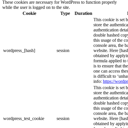
These cookies are necessary for WordPress to function properly
while the user is logged on to the site.
Cookie
Type
Duration
This cookie is set 
store the authentica
authentication deta
double hashed cop
this usage of the c
console area, the 
wordpress_[hash]
session
website. Here [hash
obtained by applyi
formula applied to
is to ensure that th
one can access thes
is difficult to ‘un
info:
https://wordpr
This cookie is set 
store the authentica
authentication deta
double hashed cop
this usage of the c
console area, the 
wordpress_test_cookie
session
website. Here [hash
obtained by applyi