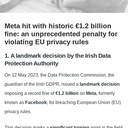
Meta hit with historic €1.2 billion
fine: an unprecedented penalty for
violating EU privacy rules
1. A landmark decision by the Irish Data
Protection Authority
On 12 May 2023, the Data Protection Commission, the
guardian of the Irish GDPR, issued a
landmark decision
imposing a record fine of
€1.2 billion
on
Meta
, formerly
known as
Facebook
, for breaching European Union (EU)
privacy rules.
This decision marks a
significant turning
point in the field