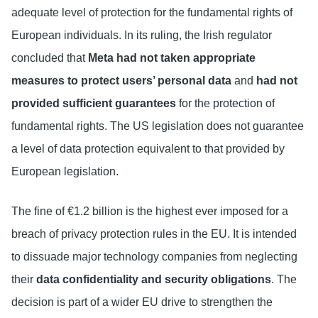
adequate level of protection for the fundamental rights of
European individuals. In its ruling, the Irish regulator
concluded that
Meta had not taken appropriate
measures to protect users’ personal data
and
had not
provided sufficient guarantees
for the protection of
fundamental rights. The US legislation does not guarantee
a level of data protection equivalent to that provided by
European legislation.
The fine of €1.2 billion is the highest ever imposed for a
breach of privacy protection rules in the EU. It is intended
to dissuade major technology companies from neglecting
their
data confidentiality and security obligations
. The
decision is part of a wider EU drive to strengthen the