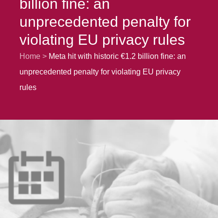
billion fine: an
unprecedented penalty for
violating EU privacy rules
Home
Meta hit with historic €1.2 billion fine: an
unprecedented penalty for violating EU privacy
rules