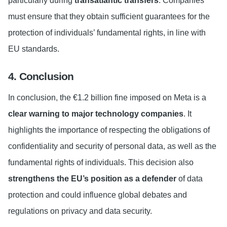
particularly during
transatlantic transfers
. Companies
must ensure that they obtain sufficient guarantees for the
protection of individuals’ fundamental rights, in line with
EU standards.
4. Conclusion
In conclusion, the €1.2 billion fine imposed on Meta is a
clear warning to major technology companies
. It
highlights the importance of respecting the obligations of
confidentiality and security of personal data, as well as the
fundamental rights of individuals. This decision also
strengthens the EU’s position as a defender
of data
protection and could influence global debates and
regulations on privacy and data security.