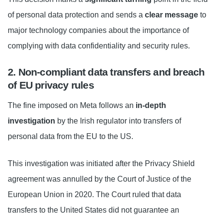
of personal data protection and sends a
clear message
to
major technology companies about the importance of
complying with data confidentiality and security rules.
2. Non-compliant data transfers and breach
of EU privacy rules
The fine imposed on Meta follows an
in-depth
investigation
by the Irish regulator into transfers of
personal data from the EU to the US.
This investigation was initiated after the Privacy Shield
agreement was annulled by the Court of Justice of the
European Union in 2020. The Court ruled that data
transfers to the United States did not guarantee an