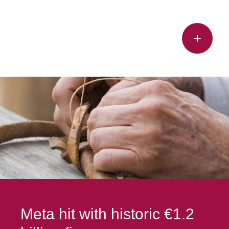
Meta hit with historic €1.2