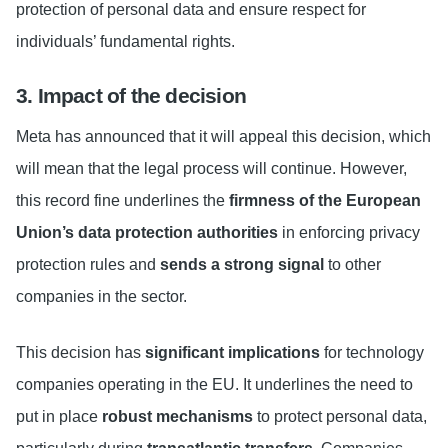
protection of personal data and ensure respect for
individuals’ fundamental rights.
3. Impact of the decision
Meta has announced that it will appeal this decision, which
will mean that the legal process will continue. However,
this record fine underlines the
firmness of the European
Union’s data protection authorities
in enforcing privacy
protection rules and
sends a strong signal
to other
companies in the sector.
This decision has
significant implications
for technology
companies operating in the EU. It underlines the need to
put in place
robust mechanisms
to protect personal data,