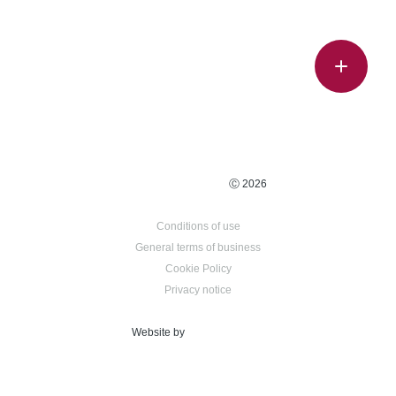
Ⓒ 2026
Conditions of use
General terms of business
Cookie Policy
Privacy notice
Website by