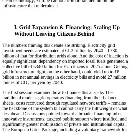
clean technology; Europe cannot afford to fall behind on the
infrastructure that underpins it.
I. Grid Expansion & Financing: Scaling Up
Without Leaving Citizens Behind
The numbers framing this debate are striking. Electricity grid
investment needs are estimated at €1.2 trillion by 2040 – €730
billion of that for distribution grids alone. And the cost of inaction is
equally significant: dependency on imported fossil fuels generated a
collective bill of €340 billion for EU citizens in 2025 alone. Getting
grid infrastructure right, on the other hand, could yield up to €8
billion in net annual savings in electricity bills and avoid 27 million
tonnes of CO₂ per year by 2040.
The first session examined how to finance this at scale. The
traditional model – grid operators financing from their balance
sheets, costs recovered through regulated network tariffs – remains
the backbone of the system but cannot carry the full weight of what
lies ahead. Discussions pointed toward a broader financing mix:
innovative instruments, targeted public support where justified, and
significantly greater mobilisation of private and institutional capital.
The European Grids Package, including a voluntary framework for