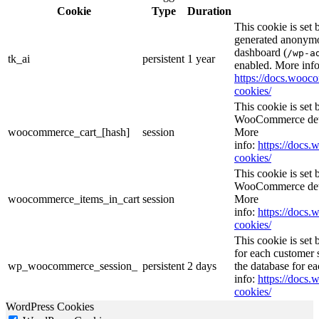
Cookie
Type
Duration
This cookie is set
generated anonymou
dashboard (
/wp-a
tk_ai
persistent
1 year
enabled. More info
https://docs.woo
cookies/
This cookie is se
WooCommerce deter
woocommerce_cart_[hash]
session
More
info:
https://doc
cookies/
This cookie is se
WooCommerce deter
woocommerce_items_in_cart
session
More
info:
https://doc
cookies/
This cookie is se
for each customer s
wp_woocommerce_session_
persistent
2 days
the database for e
info:
https://doc
cookies/
WordPress Cookies