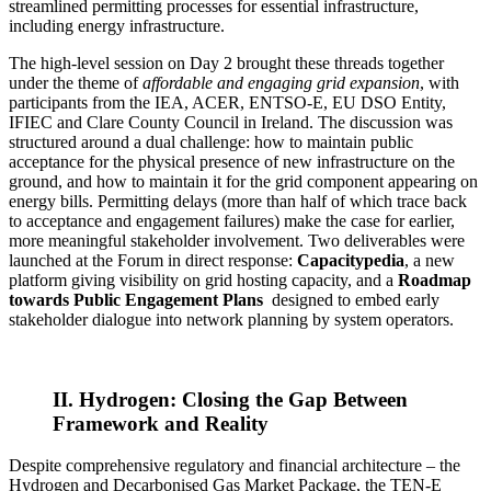
streamlined permitting processes for essential infrastructure,
including energy infrastructure.
The high-level session on Day 2 brought these threads together
under the theme of
affordable and engaging grid expansion
, with
participants from the IEA, ACER, ENTSO-E, EU DSO Entity,
IFIEC and Clare County Council in Ireland. The discussion was
structured around a dual challenge: how to maintain public
acceptance for the physical presence of new infrastructure on the
ground, and how to maintain it for the grid component appearing on
energy bills. Permitting delays (more than half of which trace back
to acceptance and engagement failures) make the case for earlier,
more meaningful stakeholder involvement. Two deliverables were
launched at the Forum in direct response:
Capacitypedia
, a new
platform giving visibility on grid hosting capacity, and a
Roadmap
towards Public Engagement Plans
designed to embed early
stakeholder dialogue into network planning by system operators.
II. Hydrogen: Closing the Gap Between
Framework and Reality
Despite comprehensive regulatory and financial architecture – the
Hydrogen and Decarbonised Gas Market Package, the TEN-E