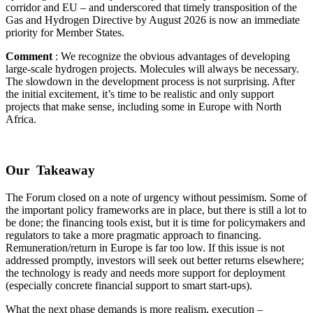
corridor and EU – and underscored that timely transposition of the
Gas and Hydrogen Directive by August 2026 is now an immediate
priority for Member States.
Comment
: We recognize the obvious advantages of developing
large-scale hydrogen projects. Molecules will always be necessary.
The slowdown in the development process is not surprising. After
the initial excitement, it’s time to be realistic and only support
projects that make sense, including some in Europe with North
Africa.
Our Takeaway
The Forum closed on a note of urgency without pessimism. Some of
the important policy frameworks are in place, but there is still a lot to
be done; the financing tools exist, but it is time for policymakers and
regulators to take a more pragmatic approach to financing.
Remuneration/return in Europe is far too low. If this issue is not
addressed promptly, investors will seek out better returns elsewhere;
the technology is ready and needs more support for deployment
(especially concrete financial support to smart start-ups).
What the next phase demands is more realism, execution –