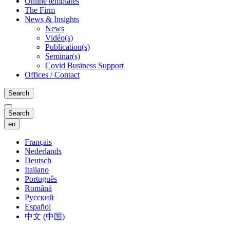
Online templates
The Firm
News & Insights
News
Vidéo(s)
Publication(s)
Seminar(s)
Covid Business Support
Offices / Contact
Search
Search
en
Français
Nederlands
Deutsch
Italiano
Português
Română
Русский
Español
中文 (中国)