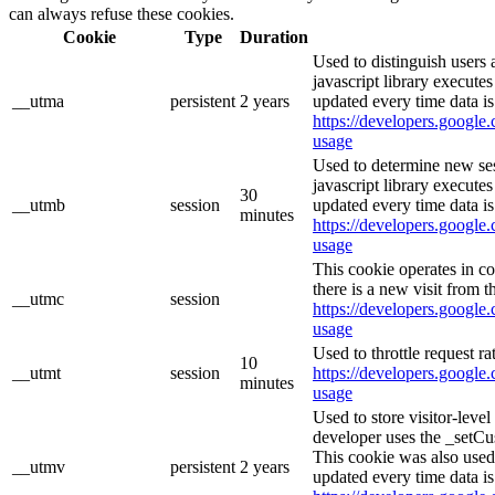
can always refuse these cookies.
Cookie
Type
Duration
Used to distinguish users 
javascript library execute
__utma
persistent
2 years
updated every time data is
https://developers.google.
usage
Used to determine new ses
javascript library execute
30
__utmb
session
updated every time data is
minutes
https://developers.google.
usage
This cookie operates in c
there is a new visit from t
__utmc
session
https://developers.google.
usage
Used to throttle request ra
10
__utmt
session
https://developers.google.
minutes
usage
Used to store visitor-leve
developer uses the _setCu
This cookie was also used
__utmv
persistent
2 years
updated every time data is