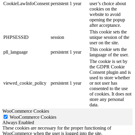
CookieLawInfoConsent
persistent
1 year
user’s choice about
cookies on the
website to avoid
opening the popup
after acceptance.
This cookie sets the
PHPSESSID
session
unique session of the
user on the site.
This cookie sets the
pll_language
persistent
1 year
language of the user.
The cookie is set by
the GDPR Cookie
Consent plugin and is
used to store whether
viewed_cookie_policy
persistent
1 year
or not user has
consented to the use
of cookies. It does not
store any personal
data.
WooCommerce Cookies
WooCommerce Cookies
Always Enabled
These cookies are necessary for the proper functioning of
WooCommerce when the user is logged into the site.