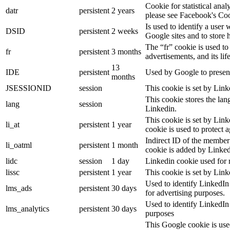
Cookie for statistical ana
datr
persistent
2 years
please see Facebook's Co
Is used to identify a user
DSID
persistent
2 weeks
Google sites and to store 
The “fr” cookie is used to
fr
persistent
3 months
advertisements, and its lif
13
IDE
persistent
Used by Google to present
months
JSESSIONID
session
This cookie is set by Link
This cookie stores the lan
lang
session
Linkedin.
This cookie is set by Link
li_at
persistent
1 year
cookie is used to protect 
Indirect ID of the member 
li_oatml
persistent
1 month
cookie is added by Linked
lidc
session
1 day
Linkedin cookie used for 
lissc
persistent
1 year
This cookie is set by Link
Used to identify LinkedIn
lms_ads
persistent
30 days
for advertising purposes.
Used to identify LinkedIn
lms_analytics
persistent
30 days
purposes
This Google cookie is used