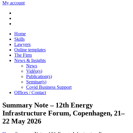
My account
Home
Skills
Lawyers
Online templates
The Firm
News & Insights
News
Vidéo(s)
Publication(s)
Seminar(s)
Covid Business Support
Offices / Contact
Summary Note – 12th Energy
Infrastructure Forum, Copenhagen, 21–
22 May 2026