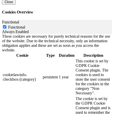
Close
Cookies Overview
Functional
Functional
Always Enabled
These cookies are necessary for purely technical reasons for the use
of the website. Due to the technical necessity, only an information
obligation applies and these are set as soon as you access the
website.
Cookie
Type
Duration
Description
This cookie is set by
GDPR Cookie
Consent plugin. The
cookielawinfo-
cookies is used to
persistent
1 year
checkbox-[category]
store the user consent
for the cookies in the
category "Non
Necessary".
The cookie is set by
the GDPR Cookie
Consent plugin and is
used to remember the