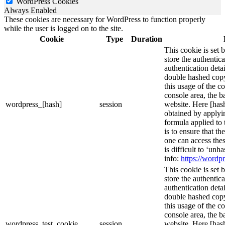
WordPress Cookies
Always Enabled
These cookies are necessary for WordPress to function properly
while the user is logged on to the site.
Cookie
Type
Duration
This cookie is set 
store the authentica
authentication deta
double hashed cop
this usage of the c
console area, the 
wordpress_[hash]
session
website. Here [hash
obtained by applyi
formula applied to
is to ensure that th
one can access thes
is difficult to ‘un
info:
https://wordpr
This cookie is set 
store the authentica
authentication deta
double hashed cop
this usage of the c
console area, the 
wordpress_test_cookie
session
website. Here [hash