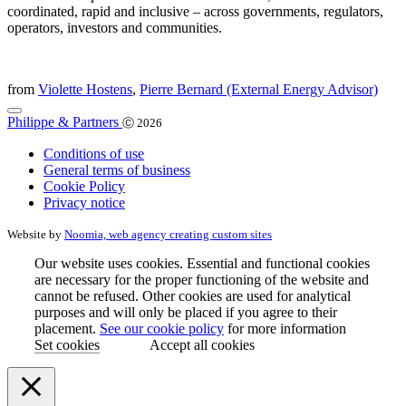
coordinated, rapid and inclusive – across governments, regulators,
operators, investors and communities.
from
Violette Hostens
,
Pierre Bernard (External Energy Advisor)
Philippe & Partners
Ⓒ 2026
Conditions of use
General terms of business
Cookie Policy
Privacy notice
Website by
Noomia, web agency creating custom sites
Our website uses cookies. Essential and functional cookies
are necessary for the proper functioning of the website and
cannot be refused. Other cookies are used for analytical
purposes and will only be placed if you agree to their
placement.
See our cookie policy
for more information
Set cookies
Accept all cookies