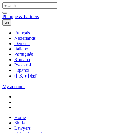
Philippe & Partners
en
Français
Nederlands
Deutsch
Italiano
Português
Română
Русский
Español
中文 (中国)
My account
Home
Skills
Lawyers