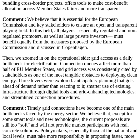
bundling cross-border projects, offers tools to make cost-benefit
allocation across Member States fairer and more transparent.
Comment
: We believe that it is essential for the European
Commission and key stakeholders to ensure an open and transparent
playing field. In this field, all players—especially regulated and non-
regulated promoters, as well as large private investors— must
benefit equally from the measures proposed by the European
Commission and discussed in Copenhagen.
Then, we zoomed in on the operational side: grid access as a daily
bottleneck for electrification. Connection queues affect more than
half of EU Member States, and grid access was consistently cited by
stakeholders as one of the most tangible obstacles to deploying clean
energy. Three levers were explored: anticipatory planning that gets
ahead of demand rather than reacting to it; smarter use of existing
infrastructure through digital tools and grid-enhancing technologies;
and streamlined connection procedures.
Comment
: Timely grid connections have become one of the main
bottlenecks faced by the energy sector. We believe that, except for
some smart tools and new technologies, the current proposals are
still too “soft” and will not provide market participants with real,
concrete solutions. Policymakers, especially those at the national and
local levels, must take more responsibility in proposing faster, more