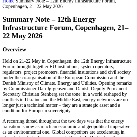
Home
Summary Note – 12th Energy Infrastructure Forum,
Copenhagen, 21–22 May 2026
Summary Note – 12th Energy
Infrastructure Forum, Copenhagen, 21–
22 May 2026
Overview
Held on 21-22 May in Copenhagen, the 12th Energy Infrastructure
Forum brought together EU institutions, system operators,
regulators, project promoters, financial institutions and civil society
under the co-organisation of the European Commission and the
Danish Ministry of Climate, Energy and Utilities. Opening remarks
by Commissioner Dan Jørgensen and Danish Deputy Permanent
Secretary Christian Stenberg set the tone: in a world reshaped by
conflicts in Ukraine and the Middle East, energy networks are no
longer just a technical matter – they are a strategic asset and a
condition for European sovereignty.
A recurring thread throughout the two days was that the energy
transition is now as much an economic and geopolitical imperative
as an environmental one. Global competitors are accelerating in