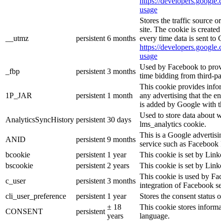
https://developers.google.
usage
Stores the traffic source 
site. The cookie is create
__utmz
persistent
6 months
every time data is sent to
https://developers.google.
usage
Used by Facebook to provid
_fbp
persistent
3 months
time bidding from third-pa
This cookie provides info
1P_JAR
persistent
1 month
any advertising that the e
is added by Google with t
Used to store data about 
AnalyticsSyncHistory
persistent
30 days
lms_analytics cookie.
This is a Google advertis
ANID
persistent
9 months
service such as Facebook 
bcookie
persistent
1 year
This cookie is set by Link
bscookie
persistent
2 years
This cookie is set by Link
This cookie is used by Fa
c_user
persistent
3 months
integration of Facebook se
cli_user_preference
persistent
1 year
Stores the consent status o
± 18
This cookie stores informat
CONSENT
persistent
years
language.