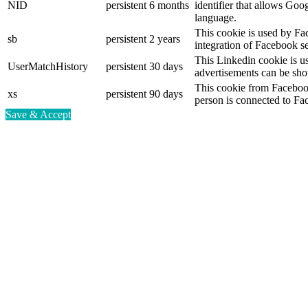
NID
persistent
6 months
identifier that allows Goo
language.
This cookie is used by Fa
sb
persistent
2 years
integration of Facebook se
This Linkedin cookie is use
UserMatchHistory
persistent
30 days
advertisements can be show
This cookie from Facebook
xs
persistent
90 days
person is connected to Fa
Save & Accept