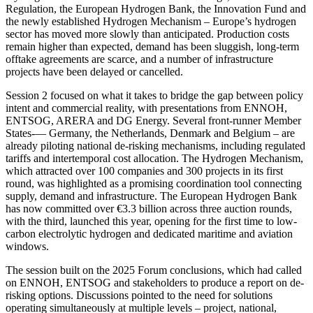
Regulation, the European Hydrogen Bank, the Innovation Fund and
the newly established Hydrogen Mechanism – Europe’s hydrogen
sector has moved more slowly than anticipated. Production costs
remain higher than expected, demand has been sluggish, long-term
offtake agreements are scarce, and a number of infrastructure
projects have been delayed or cancelled.
Session 2 focused on what it takes to bridge the gap between policy
intent and commercial reality, with presentations from ENNOH,
ENTSOG, ARERA and DG Energy. Several front-runner Member
States-— Germany, the Netherlands, Denmark and Belgium – are
already piloting national de-risking mechanisms, including regulated
tariffs and intertemporal cost allocation. The Hydrogen Mechanism,
which attracted over 100 companies and 300 projects in its first
round, was highlighted as a promising coordination tool connecting
supply, demand and infrastructure. The European Hydrogen Bank
has now committed over €3.3 billion across three auction rounds,
with the third, launched this year, opening for the first time to low-
carbon electrolytic hydrogen and dedicated maritime and aviation
windows.
The session built on the 2025 Forum conclusions, which had called
on ENNOH, ENTSOG and stakeholders to produce a report on de-
risking options. Discussions pointed to the need for solutions
operating simultaneously at multiple levels – project, national,