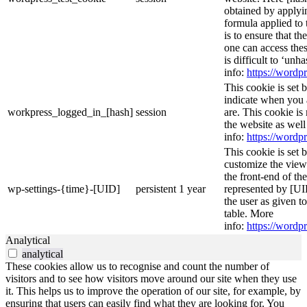
obtained by applyi
formula applied to
is to ensure that th
one can access thes
is difficult to ‘un
info:
https://wordpr
This cookie is set 
indicate when you 
workpress_logged_in_[hash]
session
are. This cookie is
the website as wel
info:
https://wordpr
This cookie is set 
customize the view
the front-end of th
wp-settings-{time}-[UID]
persistent
1 year
represented by [UID
the user as given t
table. More
info:
https://wordpr
Analytical
analytical
These cookies allow us to recognise and count the number of
visitors and to see how visitors move around our site when they use
it. This helps us to improve the operation of our site, for example, by
ensuring that users can easily find what they are looking for. You