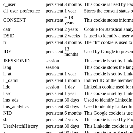
c_user
persistent
3 months
This cookie is used by Fac
cli_user_preference
persistent
1 year
Stores the consent status o
± 18
CONSENT
persistent
This cookie stores informa
years
datr
persistent
2 years
Cookie for statistical an
DSID
persistent
2 weeks
Is used to identify a user
fr
persistent
3 months
The “fr” cookie is used to
13
IDE
persistent
Used by Google to present
months
JSESSIONID
session
This cookie is set by Link
lang
session
This cookie stores the la
li_at
persistent
1 year
This cookie is set by Link
li_oatml
persistent
1 month
Indirect ID of the member 
lidc
session
1 day
Linkedin cookie used for 
lissc
persistent
1 year
This cookie is set by Link
lms_ads
persistent
30 days
Used to identify LinkedIn
lms_analytics
persistent
30 days
Used to identify LinkedIn
NID
persistent
6 months
This Google cookie is used
sb
persistent
2 years
This cookie is used by Fac
UserMatchHistory
persistent
30 days
This Linkedin cookie is us
xs
persistent
90 days
This cookie from Facebook