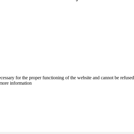
cessary for the proper functioning of the website and cannot be refused
more information