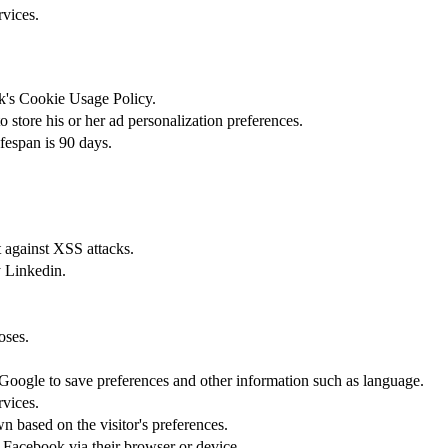
rvices.
ok's Cookie Usage Policy.
 store his or her ad personalization preferences.
ifespan is 90 days.
t against XSS attacks.
y Linkedin.
oses.
s Google to save preferences and other information such as language.
rvices.
n based on the visitor's preferences.
 Facebook via their browser or device.