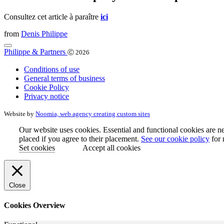
Consultez cet article à paraître
ici
from
Denis Philippe
Philippe & Partners
Ⓒ 2026
Conditions of use
General terms of business
Cookie Policy
Privacy notice
Website by
Noomia, web agency creating custom sites
Our website uses cookies. Essential and functional cookies are ne
placed if you agree to their placement.
See our cookie policy
for 
Set cookies
Accept all cookies
Close
Cookies Overview