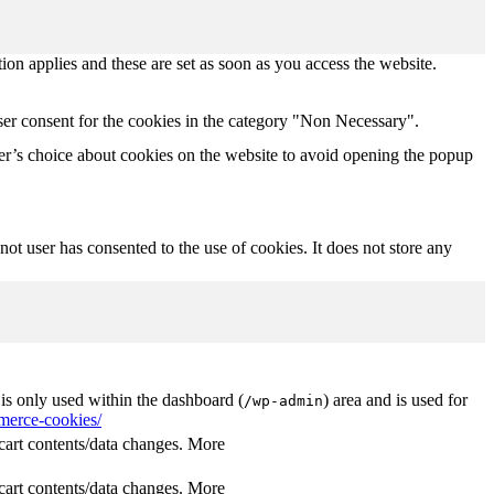
tion applies and these are set as soon as you access the website.
ser consent for the cookies in the category "Non Necessary".
r’s choice about cookies on the website to avoid opening the popup
t user has consented to the use of cookies. It does not store any
s only used within the dashboard (
) area and is used for
/wp-admin
erce-cookies/
rt contents/data changes. More
rt contents/data changes. More