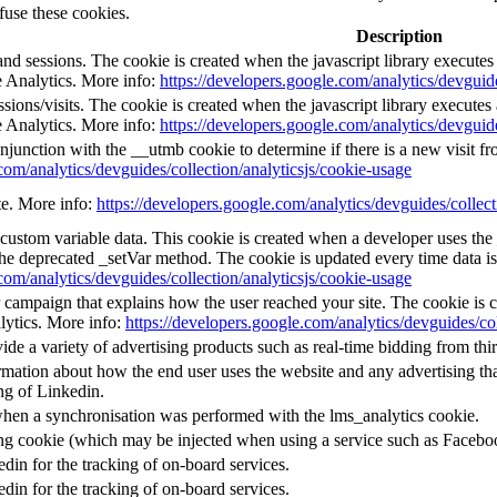
fuse these cookies.
Description
and sessions. The cookie is created when the javascript library execute
e Analytics. More info:
https://developers.google.com/analytics/devguide
ions/visits. The cookie is created when the javascript library execute
e Analytics. More info:
https://developers.google.com/analytics/devguide
njunction with the __utmb cookie to determine if there is a new visit fro
com/analytics/devguides/collection/analyticsjs/cookie-usage
ate. More info:
https://developers.google.com/analytics/devguides/collect
l custom variable data. This cookie is created when a developer uses th
the deprecated _setVar method. The cookie is updated every time data is
com/analytics/devguides/collection/analyticsjs/cookie-usage
or campaign that explains how the user reached your site. The cookie is 
lytics. More info:
https://developers.google.com/analytics/devguides/col
e a variety of advertising products such as real-time bidding from thir
mation about how the end user uses the website and any advertising that
ng of Linkedin.
when a synchronisation was performed with the lms_analytics cookie.
ing cookie (which may be injected when using a service such as Faceb
edin for the tracking of on-board services.
edin for the tracking of on-board services.