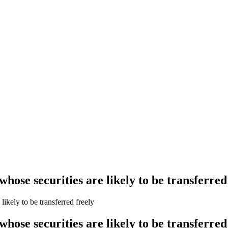
se securities are likely to be transferred
kely to be transferred freely
se securities are likely to be transferred