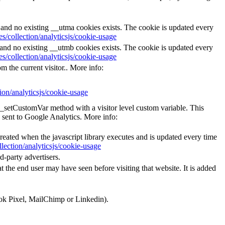
s and no existing __utma cookies exists. The cookie is updated every
s/collection/analyticsjs/cookie-usage
s and no existing __utmb cookies exists. The cookie is updated every
s/collection/analyticsjs/cookie-usage
m the current visitor.. More info:
ion/analyticsjs/cookie-usage
e _setCustomVar method with a visitor level custom variable. This
 sent to Google Analytics. More info:
created when the javascript library executes and is updated every time
lection/analyticsjs/cookie-usage
d-party advertisers.
 the end user may have seen before visiting that website. It is added
ook Pixel, MailChimp or Linkedin).