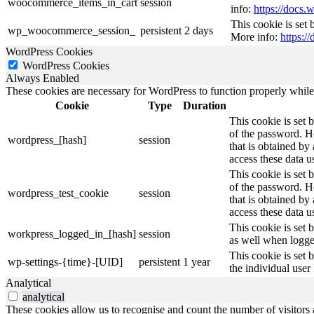
woocommerce_items_in_cart
session
info:
https://doc
This cookie is set
wp_woocommerce_session_
persistent
2 days
More info:
https:
WordPress Cookies
WordPress Cookies
Always Enabled
These cookies are necessary for WordPress to function properly while t
Cookie
Type
Duration
This cookie is set 
of the password. Ho
wordpress_[hash]
session
that is obtained by
access these data u
This cookie is set 
of the password. Ho
wordpress_test_cookie
session
that is obtained by
access these data u
This cookie is set 
workpress_logged_in_[hash]
session
as well when logge
This cookie is set 
wp-settings-{time}-[UID]
persistent
1 year
the individual user
Analytical
analytical
These cookies allow us to recognise and count the number of visitors a