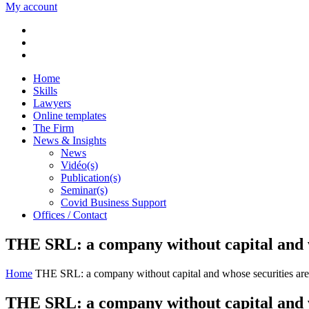
My account
Home
Skills
Lawyers
Online templates
The Firm
News & Insights
News
Vidéo(s)
Publication(s)
Seminar(s)
Covid Business Support
Offices / Contact
THE SRL: a company without capital and who
Home
THE SRL: a company without capital and whose securities are li
THE SRL: a company without capital and who