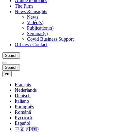
Online templates
The Firm
News & Insights
News
Vidéo(s)
Publication(s)
Seminar(s)
Covid Business Support
Offices / Contact
Search
Search
en
Français
Nederlands
Deutsch
Italiano
Português
Română
Русский
Español
中文 (中国)