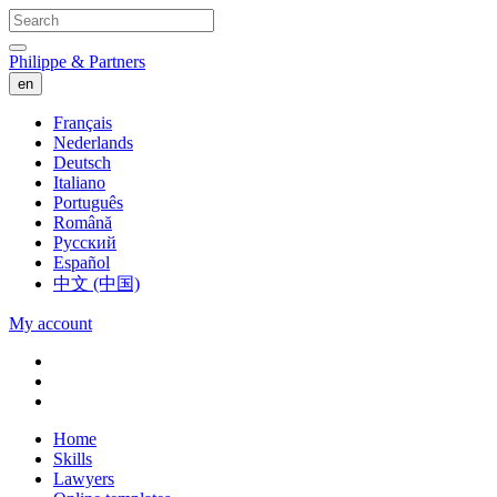
Philippe & Partners
en
Français
Nederlands
Deutsch
Italiano
Português
Română
Русский
Español
中文 (中国)
My account
Home
Skills
Lawyers