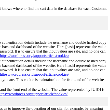
 knows where to find the cart data in the database for each Customer.
The authentication details include the username and double hashed copy
he backend dashboard of the website. Here [hash] represents the value
ssword. It is to ensure that the input values are safe, and no one can
https://wordpress.org/support/article/cookies/
The authentication details include the username and double hashed copy
he backend dashboard of the website. Here [hash] represents the value
ssword. It is to ensure that the input values are safe, and no one can
https://wordpress.org/support/article/cookies/
 you are. This cookie is maintained on the front-end of the website
 and the front-end of the website. The value represented by [UID] is
https://wordpress.org/support/article/cookies/
s us to improve the operation of our site, for example, by ensuring