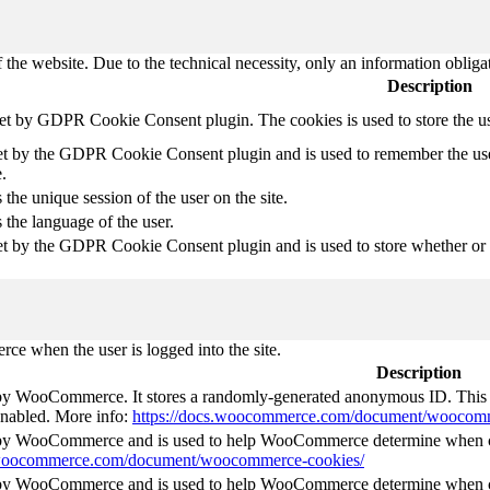
 the website. Due to the technical necessity, only an information obliga
Description
set by GDPR Cookie Consent plugin. The cookies is used to store the u
et by the GDPR Cookie Consent plugin and is used to remember the use
.
 the unique session of the user on the site.
 the language of the user.
et by the GDPR Cookie Consent plugin and is used to store whether or no
e when the user is logged into the site.
Description
 by WooCommerce. It stores a randomly-generated anonymous ID. This i
 enabled. More info:
https://docs.woocommerce.com/document/woocomm
t by WooCommerce and is used to help WooCommerce determine when ca
s.woocommerce.com/document/woocommerce-cookies/
t by WooCommerce and is used to help WooCommerce determine when ca