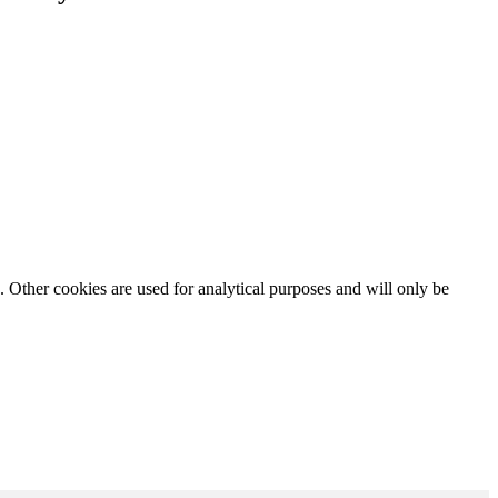
. Other cookies are used for analytical purposes and will only be