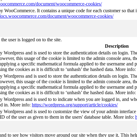
s.woocommerce.com/document/woocommerce-cookies/
 by WooCommerce. It contains a unique code for each customer so that it
//docs.woocommerce.com/document/woocommerce-cookies/
he user is logged on to the site.
Description
by Wordpress and is used to store the authentication details on login. 
wever, this usage of the cookie is limited to the admin console area, t
 applying a specific mathematical formula applied to the username and pa
sing the cookies as it is difficult to ‘unhash’ the hashed data. More info:
by Wordpress and is used to store the authentication details on login. 
wever, this usage of the cookie is limited to the admin console area, t
 applying a specific mathematical formula applied to the username and pa
sing the cookies as it is difficult to ‘unhash’ the hashed data. More info:
by Wordpress and is used to to indicate when you are logged in, and who
d in. More info:
https://wordpress.org/support/article/cookies/
by Wordpress and is used to customize the view of your admin interface
 ID of the user as given to them in the users' database table. More info:
nd to see how visitors move around our site when they use it. This help