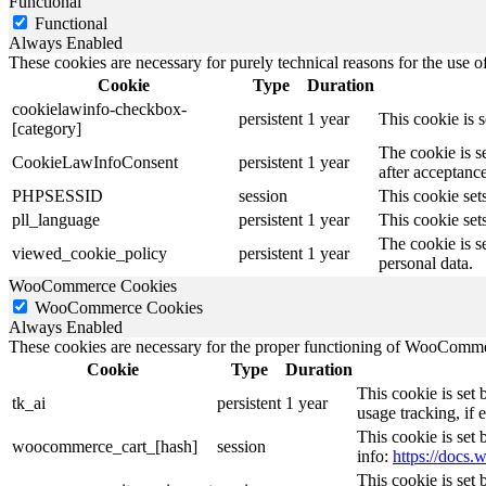
Functional
Functional
Always Enabled
These cookies are necessary for purely technical reasons for the use of
Cookie
Type
Duration
cookielawinfo-checkbox-
persistent
1 year
This cookie is 
[category]
The cookie is s
CookieLawInfoConsent
persistent
1 year
after acceptance
PHPSESSID
session
This cookie sets
pll_language
persistent
1 year
This cookie sets
The cookie is s
viewed_cookie_policy
persistent
1 year
personal data.
WooCommerce Cookies
WooCommerce Cookies
Always Enabled
These cookies are necessary for the proper functioning of WooCommerc
Cookie
Type
Duration
This cookie is set
tk_ai
persistent
1 year
usage tracking, if
This cookie is se
woocommerce_cart_[hash]
session
info:
https://doc
This cookie is se