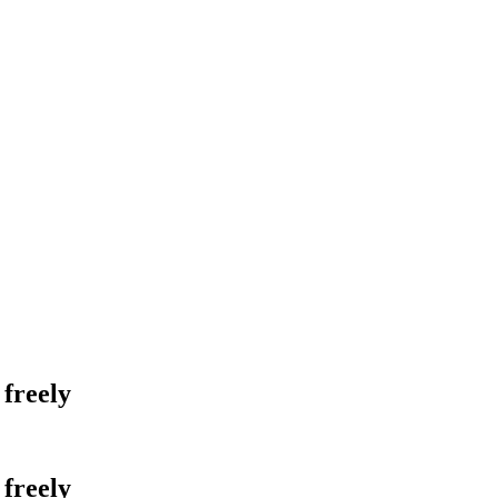
 freely
 freely