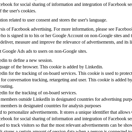
ebook for social sharing of information and integration of Facebook se
f the user's cookies.
tion related to user consent and stores the user's language.
alysis of Facebook advertising. For more information, please see Facebo
 who is signed in to his or her Google Account on non-Google sites and to
 deliver, measure and improve the relevance of advertisements, and its l
 Google Ads ads to users on non-Google sites.
edin to define a new session.
nguage of the browser. This cookie is added by Linkedin.
edin for the tracking of on-board services. This cookie is used to protec
for conversation tracking, retargeting and user. This cookie is added b
routing.
edin for the tracking of on-board services.
 members outside LinkedIn in designated countries for advertising purp
 members in designated countries for analysis purposes
 to personalize advertisements. It stores a unique identifier that allow
ebook for social sharing of information and integration of Facebook se
ed to track visitors so that the most relevant advertisements can be show
 stores a certain amount of session data when a person is connected to