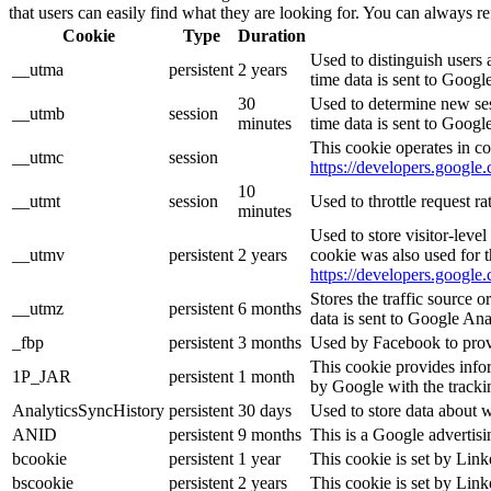
that users can easily find what they are looking for. You can always re
Cookie
Type
Duration
Used to distinguish users 
__utma
persistent
2 years
time data is sent to Googl
30
Used to determine new sess
__utmb
session
minutes
time data is sent to Googl
This cookie operates in co
__utmc
session
https://developers.google.
10
__utmt
session
Used to throttle request r
minutes
Used to store visitor-leve
__utmv
persistent
2 years
cookie was also used for 
https://developers.google.
Stores the traffic source 
__utmz
persistent
6 months
data is sent to Google Ana
_fbp
persistent
3 months
Used by Facebook to provid
This cookie provides infor
1P_JAR
persistent
1 month
by Google with the tracki
AnalyticsSyncHistory
persistent
30 days
Used to store data about 
ANID
persistent
9 months
This is a Google advertis
bcookie
persistent
1 year
This cookie is set by Link
bscookie
persistent
2 years
This cookie is set by Link