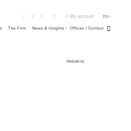
My account
EN
s
The Firm
News & Insights
Offices / Contact
Website by