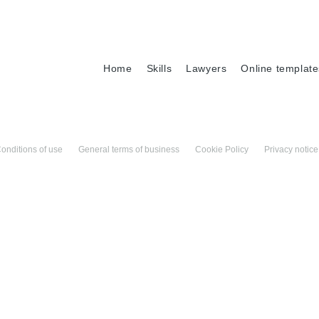
Home
Skills
Lawyers
Online template
onditions of use
General terms of business
Cookie Policy
Privacy notice