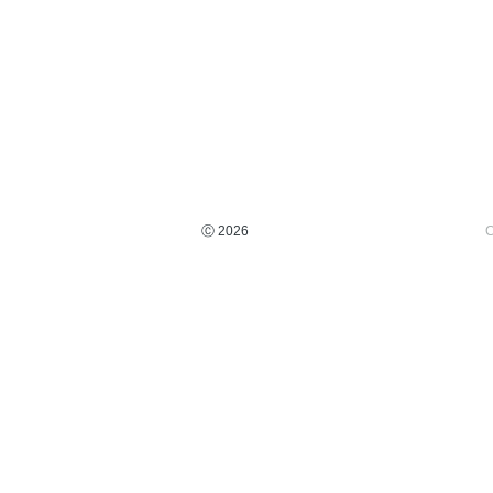
Ⓒ 2026
C