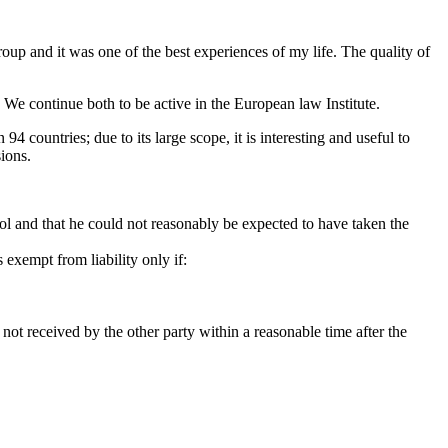
up and it was one of the best experiences of my life. The quality of
 We continue both to be active in the European law Institute.
 countries; due to its large scope, it is interesting and useful to
ions.
trol and that he could not reasonably be expected to have taken the
s exempt from liability only if:
s not received by the other party within a reasonable time after the