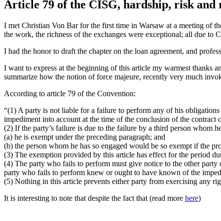
Article 79 of the CISG, hardship, risk and 
I met Christian Von Bar for the first time in Warsaw at a meeting of 
the work, the richness of the exchanges were exceptional; all due to C
I had the honor to draft the chapter on the loan agreement, and profes
I want to express at the beginning of this article my warmest thanks an
summarize how the notion of force majeure, recently very much invok
According to article 79 of the Convention:
“(1) A party is not liable for a failure to perform any of his obligati
impediment into account at the time of the conclusion of the contract 
(2) If the party’s failure is due to the failure by a third person whom h
(a) he is exempt under the preceding paragraph; and
(b) the person whom he has so engaged would be so exempt if the prov
(3) The exemption provided by this article has effect for the period d
(4) The party who fails to perform must give notice to the other party o
party who fails to perform knew or ought to have known of the impedi
(5) Nothing in this article prevents either party from exercising any r
It is interesting to note that despite the fact that (read more
here
)