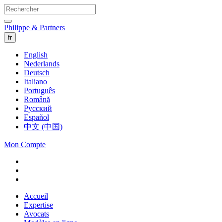
Philippe & Partners
fr
English
Nederlands
Deutsch
Italiano
Português
Română
Русский
Español
中文 (中国)
Mon Compte
Accueil
Expertise
Avocats