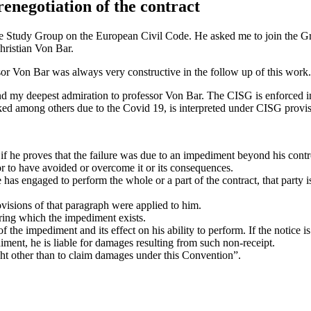
renegotiation of the contract
the Study Group on the European Civil Code. He asked me to join the Gro
hristian Von Bar.
sor Von Bar was always very constructive in the follow up of this work.
d my deepest admiration to professor Von Bar. The CISG is enforced in 94
ed among others due to the Covid 19, is interpreted under CISG provis
ons if he proves that the failure was due to an impediment beyond his con
or to have avoided or overcome it or its consequences.
e has engaged to perform the whole or a part of the contract, that party i
isions of that paragraph were applied to him.
uring which the impediment exists.
f the impediment and its effect on his ability to perform. If the notice i
ment, he is liable for damages resulting from such non-receipt.
ight other than to claim damages under this Convention”.