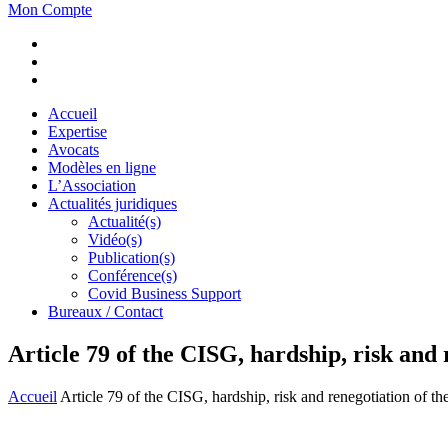
Mon Compte
Accueil
Expertise
Avocats
Modèles en ligne
L’Association
Actualités juridiques
Actualité(s)
Vidéo(s)
Publication(s)
Conférence(s)
Covid Business Support
Bureaux / Contact
Article 79 of the CISG, hardship, risk and 
Accueil
Article 79 of the CISG, hardship, risk and renegotiation of th