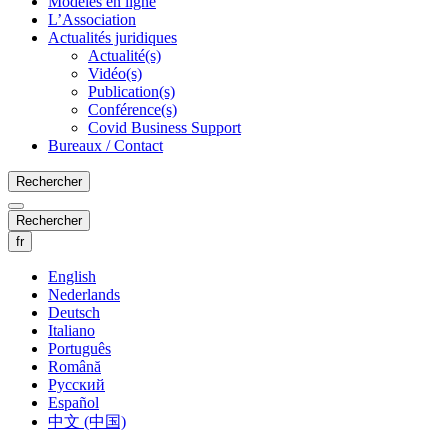
Modèles en ligne
L’Association
Actualités juridiques
Actualité(s)
Vidéo(s)
Publication(s)
Conférence(s)
Covid Business Support
Bureaux / Contact
Rechercher
Rechercher
fr
English
Nederlands
Deutsch
Italiano
Português
Română
Русский
Español
中文 (中国)