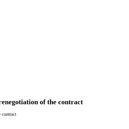
renegotiation of the contract
e contract