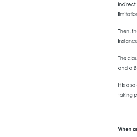
indirect
limitation
Then, th
instance
The clau
and a B
It is al
taking p
When ar