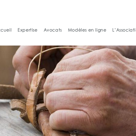
cueil
Expertise
Avocats
Modèles en ligne
L’Associat