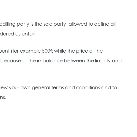
editing party is the sole party
allowed to define all
dered as unfair.
mount (for example 500€ while the price of the
null because of the imbalance between the liability and
review your own general terms and conditions and to
ns.