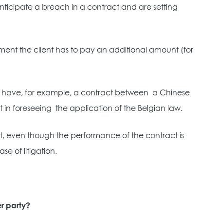
nticipate a breach in a contract and are setting
yment the client has to pay an additional amount (for
you have, for example, a contract between
a Chinese
 in foreseeing
the application of the Belgian law.
that, even though the performance of the contract is
e of litigation.
r party?