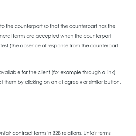
o the counterpart so that the counterpart has the
general terms are accepted when the counterpart
protest (the absence of response from the counterpart
vailable for the client (for example through a link)
them by clicking on an « I agree » or similar button.
fair contract terms in B2B relations. Unfair terms