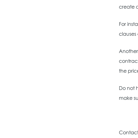
create 
For inst
clauses 
Another
contract
the pric
Do not h
make su
Contact 