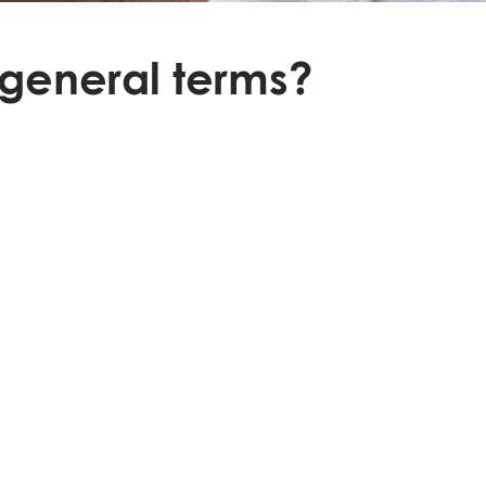
 general terms?