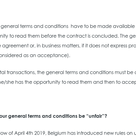
he general terms and conditions
have to be made available t
nity to read them before the contract is concluded. The 
e agreement or, in business matters, if it does not express 
onsidered as an acceptance).
ital transactions, the general terms and conditions must be a
he/she has the opportunity to read them and then to accept 
our general terms and conditions be “unfair”?
low of April 4th 2019, Belgium has introduced new rules on un