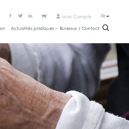
FR
Mon Compte
ion
Actualités juridiques
Bureaux / Contact