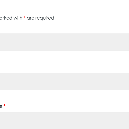
marked with
*
are required
ge
*