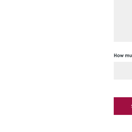
How muc