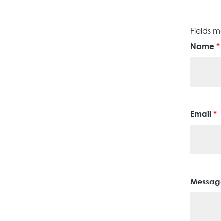
Fields 
Name
*
Email
*
Messa