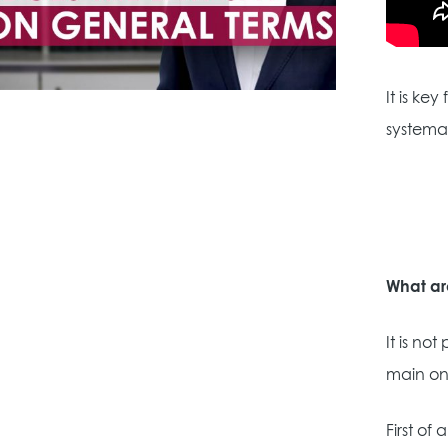
It is ke
systemat
What ar
It is no
main on
First of