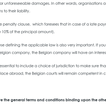
 or unforeseeable damages. In other words, organisations a
s to their liability.
e penalty clause,
which foresees that in case of a late pa
 10% of the principal amount).
se defining the applicable law is also very important. If 
elgian company, the Belgian company will have an interest
so essential to include a choice of jurisdiction to make sure 
lace abroad, the Belgian courts will remain competent in cas
e the general terms and conditions binding upon the othe