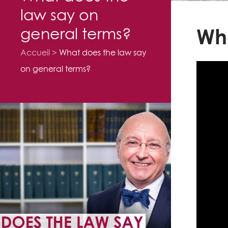
law say on
general terms?
Wha
Accueil
What does the law say
on general terms?