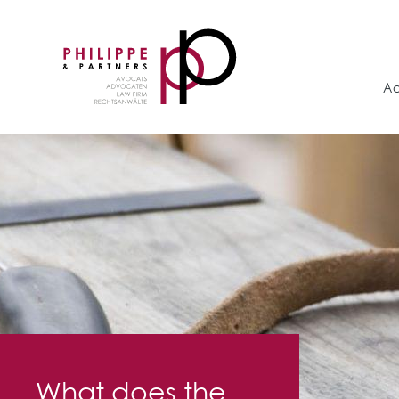
Ac
What does the