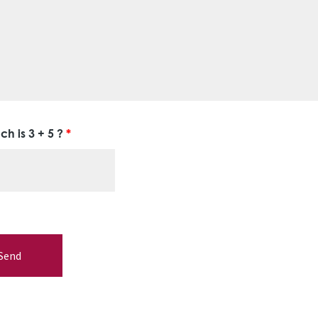
h is 3 + 5 ?
*