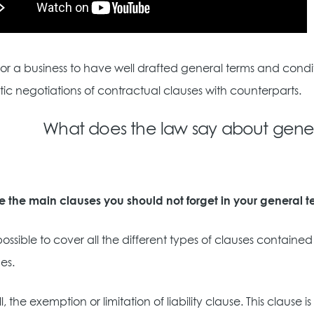
y for a business to have well drafted general terms and cond
ic negotiations of contractual clauses with counterparts.
What does the law say about gener
e the main clauses you should not forget in your general 
t possible to cover all the different types of clauses contain
es.
 all, the exemption or limitation of liability clause. This cl