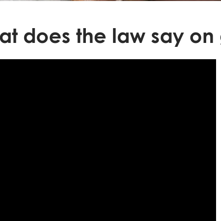
t does the law say on