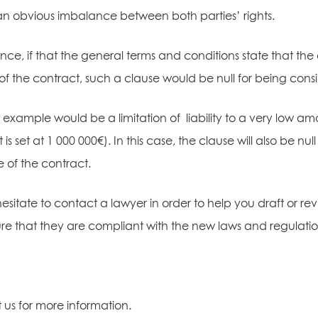
an obvious imbalance between both parties’ rights.
ance, if that the general terms and conditions state that the 
of the contract, such a clause would be null for being consi
 example would be a limitation of
liability to a very low a
 is set at 1 000 000€). In this case, the clause will also be 
e of the contract.
esitate to contact a lawyer in order to help you draft or 
re that they are compliant with the new laws and regulatio
us for more information.