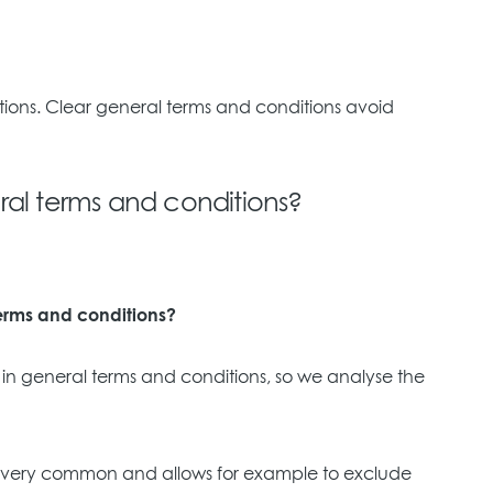
itions. Clear general terms and conditions avoid
al terms and conditions?
terms and conditions?
ed in general terms and conditions, so we analyse the
ause is very common and allows for example to exclude