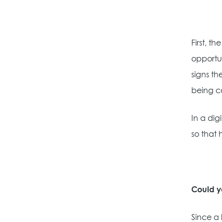
First, t
opportu
signs th
being c
In a dig
so that 
Could y
Since a 