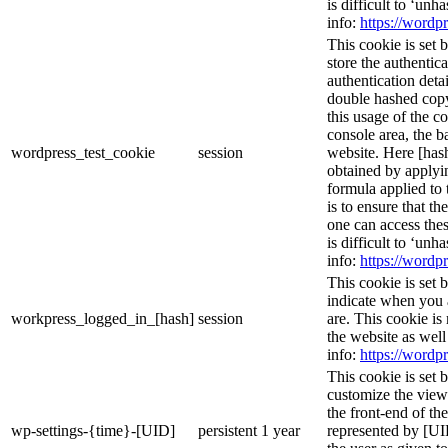
is difficult to ‘un
info:
https://wordpr
This cookie is set 
store the authentica
authentication deta
double hashed cop
this usage of the c
console area, the 
wordpress_test_cookie
session
website. Here [hash
obtained by applyi
formula applied to
is to ensure that th
one can access thes
is difficult to ‘un
info:
https://wordpr
This cookie is set 
indicate when you 
workpress_logged_in_[hash]
session
are. This cookie is
the website as wel
info:
https://wordpr
This cookie is set 
customize the view
the front-end of th
wp-settings-{time}-[UID]
persistent
1 year
represented by [UID