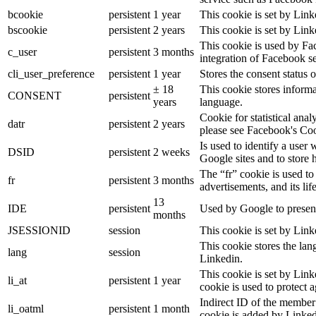
bcookie
persistent
1 year
This cookie is set by Link
bscookie
persistent
2 years
This cookie is set by Link
This cookie is used by Fa
c_user
persistent
3 months
integration of Facebook se
cli_user_preference
persistent
1 year
Stores the consent status o
± 18
This cookie stores informat
CONSENT
persistent
years
language.
Cookie for statistical ana
datr
persistent
2 years
please see Facebook's Co
Is used to identify a user
DSID
persistent
2 weeks
Google sites and to store 
The “fr” cookie is used to
fr
persistent
3 months
advertisements, and its lif
13
IDE
persistent
Used by Google to present
months
JSESSIONID
session
This cookie is set by Link
This cookie stores the lan
lang
session
Linkedin.
This cookie is set by Link
li_at
persistent
1 year
cookie is used to protect 
Indirect ID of the member 
li_oatml
persistent
1 month
cookie is added by Linked