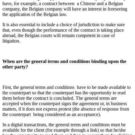
have, for example, a contract between
a Chinese and a Belgian
company, the Belgian company will have an interest in foreseeing
the application of the Belgian law.
It is also essential to include a choice of jurisdiction to make sure
that, even though the performance of the contract is taking place
abroad, the Belgian courts will remain competent in case of
litigation.
When are the general terms and conditions binding upon the
other party?
First, the general terms and conditions
have to be made available to
the counterpart so that the counterpart has the opportunity to read
them before the contract is concluded. The general terms are
accepted when the counterpart signs the agreement or, in business
matters, if it does not express protest (the absence of response from
the counterpart
being considered as an acceptance).
In a digital transactions, the general terms and conditions must be
available for the client (for example through a link) so that he/she