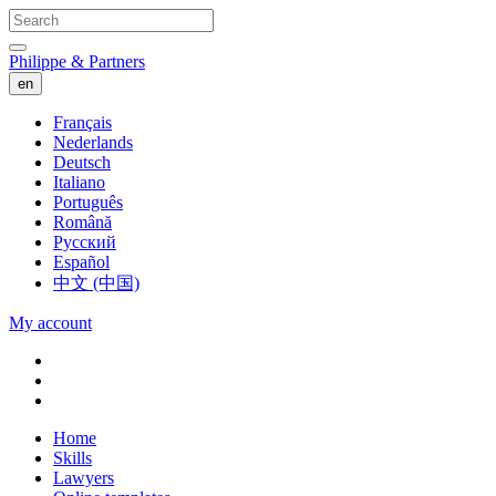
Philippe & Partners
en
Français
Nederlands
Deutsch
Italiano
Português
Română
Русский
Español
中文 (中国)
My account
Home
Skills
Lawyers