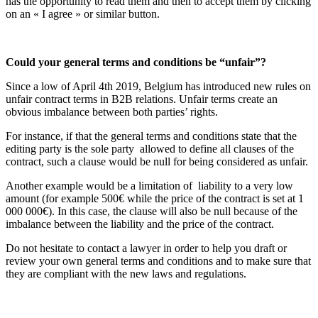
has the opportunity to read them and then to accept them by clicking
on an « I agree » or similar button.
Could your general terms and conditions be “unfair”?
Since a low of April 4th 2019, Belgium has introduced new rules on
unfair contract terms in B2B relations. Unfair terms create an
obvious imbalance between both parties’ rights.
For instance, if that the general terms and conditions state that the
editing party is the sole party
allowed to define all clauses of the
contract, such a clause would be null for being considered as unfair.
Another example would be a limitation of
liability to a very low
amount (for example 500€ while the price of the contract is set at 1
000 000€). In this case, the clause will also be null because of the
imbalance between the liability and the price of the contract.
Do not hesitate to contact a lawyer in order to help you draft or
review your own general terms and conditions and to make sure that
they are compliant with the new laws and regulations.