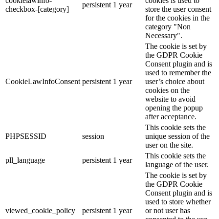
cookielawinfo-
cookies is used to
persistent
1 year
checkbox-[category]
store the user consent
for the cookies in the
category "Non
Necessary".
The cookie is set by
the GDPR Cookie
Consent plugin and is
used to remember the
CookieLawInfoConsent
persistent
1 year
user’s choice about
cookies on the
website to avoid
opening the popup
after acceptance.
This cookie sets the
PHPSESSID
session
unique session of the
user on the site.
This cookie sets the
pll_language
persistent
1 year
language of the user.
The cookie is set by
the GDPR Cookie
Consent plugin and is
used to store whether
viewed_cookie_policy
persistent
1 year
or not user has