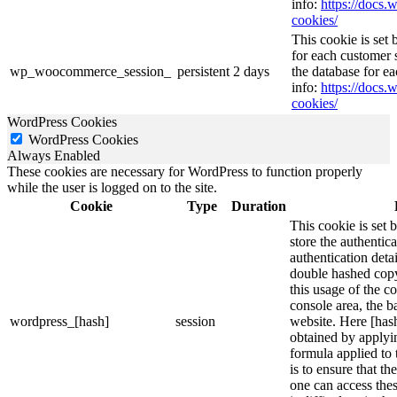
info:
https://doc
cookies/
This cookie is se
for each customer s
wp_woocommerce_session_
persistent
2 days
the database for e
info:
https://doc
cookies/
WordPress Cookies
WordPress Cookies
Always Enabled
These cookies are necessary for WordPress to function properly
while the user is logged on to the site.
Cookie
Type
Duration
This cookie is set 
store the authentica
authentication deta
double hashed cop
this usage of the c
console area, the 
wordpress_[hash]
session
website. Here [hash
obtained by applyi
formula applied to
is to ensure that th
one can access thes