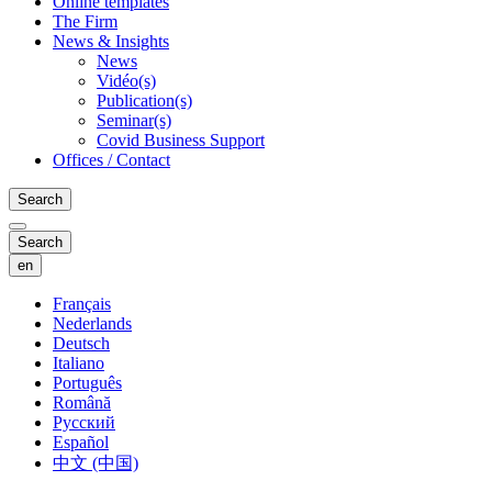
Online templates
The Firm
News & Insights
News
Vidéo(s)
Publication(s)
Seminar(s)
Covid Business Support
Offices / Contact
Search
Search
en
Français
Nederlands
Deutsch
Italiano
Português
Română
Русский
Español
中文 (中国)