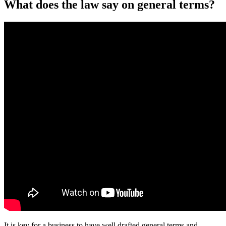
What does the law say on general terms?
It is key for a business to have well drafted general terms and