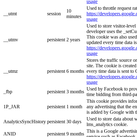
usage
Used to throttle request ra
10
__utmt
session
https://developers.google.
minutes
usage
Used to store visitor-leve
developer uses the _setCu
This cookie was also used
__utmv
persistent
2 years
updated every time data is
https://developers.google.
usage
Stores the traffic source 
site. The cookie is create
__utmz
persistent
6 months
every time data is sent to
https://developers.google.
usage
Used by Facebook to provid
_fbp
persistent
3 months
time bidding from third-pa
This cookie provides info
1P_JAR
persistent
1 month
any advertising that the e
is added by Google with t
Used to store data about 
AnalyticsSyncHistory
persistent
30 days
lms_analytics cookie.
This is a Google advertis
ANID
persistent
9 months
service such as Facebook 