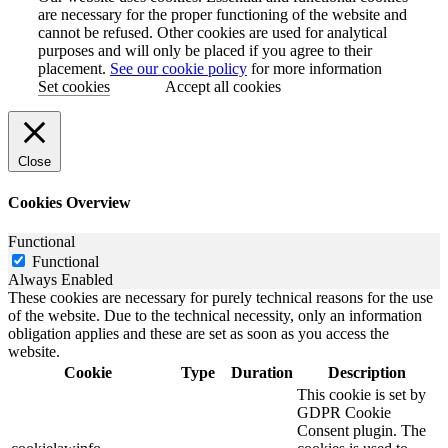
are necessary for the proper functioning of the website and
cannot be refused. Other cookies are used for analytical
purposes and will only be placed if you agree to their
placement.
See our cookie policy
for more information
Set cookies
Accept all cookies
Close
Cookies Overview
Functional
Functional
Always Enabled
These cookies are necessary for purely technical reasons for the use
of the website. Due to the technical necessity, only an information
obligation applies and these are set as soon as you access the
website.
Cookie
Type
Duration
Description
This cookie is set by
GDPR Cookie
Consent plugin. The