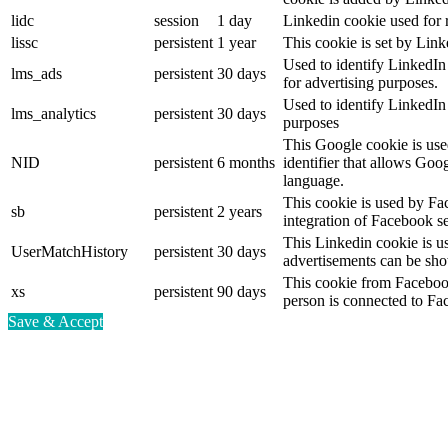
lidc
session
1 day
Linkedin cookie used for 
lissc
persistent
1 year
This cookie is set by Link
Used to identify LinkedIn
lms_ads
persistent
30 days
for advertising purposes.
Used to identify LinkedIn
lms_analytics
persistent
30 days
purposes
This Google cookie is used
NID
persistent
6 months
identifier that allows Goo
language.
This cookie is used by Fa
sb
persistent
2 years
integration of Facebook se
This Linkedin cookie is use
UserMatchHistory
persistent
30 days
advertisements can be show
This cookie from Facebook
xs
persistent
90 days
person is connected to Fa
Save & Accept