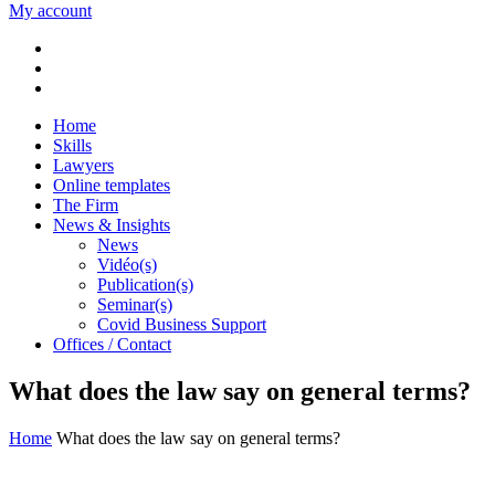
My account
Home
Skills
Lawyers
Online templates
The Firm
News & Insights
News
Vidéo(s)
Publication(s)
Seminar(s)
Covid Business Support
Offices / Contact
What does the law say on general terms?
Home
What does the law say on general terms?