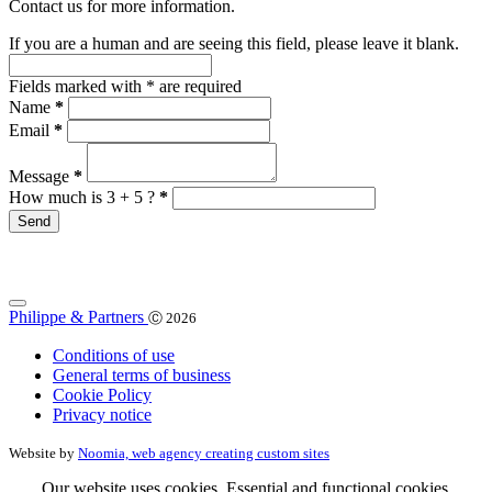
Contact us for more information.
If you are a human and are seeing this field, please leave it blank.
Fields marked with
*
are required
Name
*
Email
*
Message
*
How much is 3 + 5 ?
*
Philippe & Partners
Ⓒ 2026
Conditions of use
General terms of business
Cookie Policy
Privacy notice
Website by
Noomia, web agency creating custom sites
Our website uses cookies. Essential and functional cookies