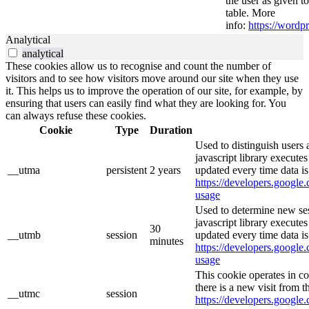
the user as given t
table. More
info:
https://wordpr
Analytical
analytical
These cookies allow us to recognise and count the number of
visitors and to see how visitors move around our site when they use
it. This helps us to improve the operation of our site, for example, by
ensuring that users can easily find what they are looking for. You
can always refuse these cookies.
Cookie
Type
Duration
Used to distinguish users 
javascript library execute
__utma
persistent
2 years
updated every time data is
https://developers.google.
usage
Used to determine new ses
javascript library execute
30
__utmb
session
updated every time data is
minutes
https://developers.google.
usage
This cookie operates in c
there is a new visit from t
__utmc
session
https://developers.google.