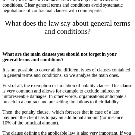
conditions. Clear general terms and conditions avoid systematic
negotiations of contractual clauses with counterparts.
What does the law say about general terms
and conditions?
What are the main clauses you should not forget in your
general terms and conditions?
It is not possible to cover all the different types of clauses contained
in general terms and conditions, so we analyse the main ones.
First of all, the exemption or limitation of liability clause. This clause
is very common and allows for example to exclude indirect or
unforeseeable damages. In other words, organisations anticipate a
breach in a contract and are setting limitations to their liability.
Then, the penalty clause,
which foresees that in case of a late
payment the client has to pay an additional amount (for instance
10% of the principal amount).
The clause defining the applicable law is also very important. If you