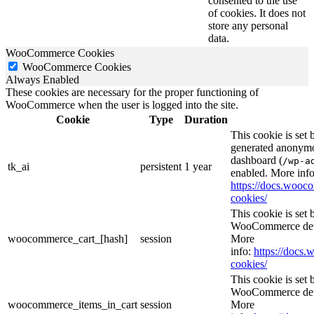
consented to the use
of cookies. It does not
store any personal
data.
WooCommerce Cookies
WooCommerce Cookies
Always Enabled
These cookies are necessary for the proper functioning of
WooCommerce when the user is logged into the site.
Cookie
Type
Duration
This cookie is set
generated anonymou
dashboard (
/wp-a
tk_ai
persistent
1 year
enabled. More info
https://docs.woo
cookies/
This cookie is se
WooCommerce deter
woocommerce_cart_[hash]
session
More
info:
https://doc
cookies/
This cookie is se
WooCommerce deter
woocommerce_items_in_cart
session
More