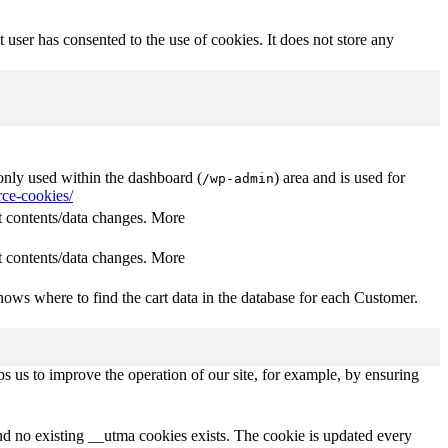
user has consented to the use of cookies. It does not store any
nly used within the dashboard (
) area and is used for
/wp-admin
ce-cookies/
 contents/data changes. More
 contents/data changes. More
ows where to find the cart data in the database for each Customer.
s us to improve the operation of our site, for example, by ensuring
and no existing __utma cookies exists. The cookie is updated every