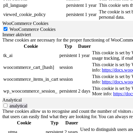
pll_language
persistent
1 year
This cookie sets t
The cookie is set 
viewed_cookie_policy
persistent
1 year
personal data.
WooCommerce Cookies
WooCommerce Cookies
Immer aktiviert
These cookies are necessary for the proper functioning of WooCommerc
Cookie
Typ
Dauer
This cookie is set by
tk_ai
persistent
1 year
usage tracking, if en
This cookie is set b
woocommerce_cart_[hash]
session
info:
https://docs.w
This cookie is set b
woocommerce_items_in_cart
session
info:
https://docs.w
This cookie is set by
wp_woocommerce_session_
persistent
2 days
More info:
https://d
Analytical
analytical
These cookies allow us to recognise and count the number of visitors a
that users can easily find what they are looking for. You can always re
Cookie
Typ
Dauer
Used to distinguish users an
__utma
persistent
2 years