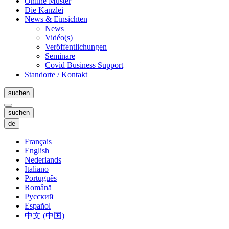
Online Muster
Die Kanzlei
News & Einsichten
News
Vidéo(s)
Veröffentlichungen
Seminare
Covid Business Support
Standorte / Kontakt
suchen
suchen
de
Français
English
Nederlands
Italiano
Português
Română
Русский
Español
中文 (中国)