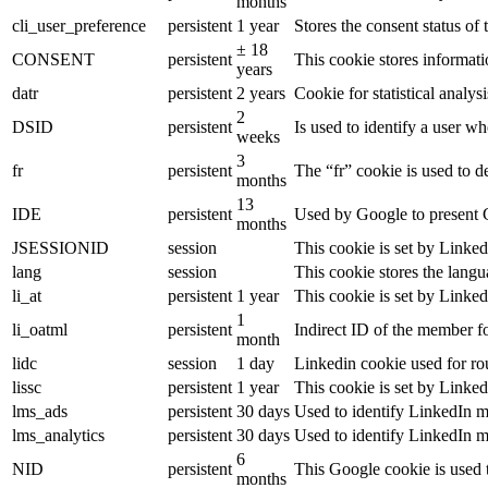
months
cli_user_preference
persistent
1 year
Stores the consent status of 
± 18
CONSENT
persistent
This cookie stores informati
years
datr
persistent
2 years
Cookie for statistical analy
2
DSID
persistent
Is used to identify a user w
weeks
3
fr
persistent
The “fr” cookie is used to d
months
13
IDE
persistent
Used by Google to present G
months
JSESSIONID
session
This cookie is set by Linked
lang
session
This cookie stores the lang
li_at
persistent
1 year
This cookie is set by Linked
1
li_oatml
persistent
Indirect ID of the member fo
month
lidc
session
1 day
Linkedin cookie used for ro
lissc
persistent
1 year
This cookie is set by Linked
lms_ads
persistent
30 days
Used to identify LinkedIn m
lms_analytics
persistent
30 days
Used to identify LinkedIn m
6
NID
persistent
This Google cookie is used t
months