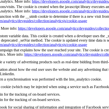
Analytics. More info:
https://developers.google.com/analytics/devguides/
ns/visits. The cookie is created when the javascript library executes a
Analytics. More info:
https://developers.google.com/analytics/devguides/
unction with the __utmb cookie to determine if there is a new visit from 
m/analytics/devguides/collection/analyticsjs/cookie-usage
e. More info:
https://developers.google.com/analytics/devguides/collectio
custom variable data. This cookie is created when a developer uses the 
e deprecated _setVar method. The cookie is updated every time data is s
m/analytics/devguides/collection/analyticsjs/cookie-usage
 campaign that explains how the user reached your site. The cookie is cr
tics. More info:
https://developers.google.com/analytics/devguides/colle
a variety of advertising products such as real-time bidding from third-
tion about how the end user uses the website and any advertising that t
 Linkedin.
en a synchronisation was performed with the lms_analytics cookie.
g cookie (which may be injected when using a service such as Faceboo
in for the tracking of on-board services.
in for the tracking of on-board services.
ook for social sharing of information and integration of Facebook serv