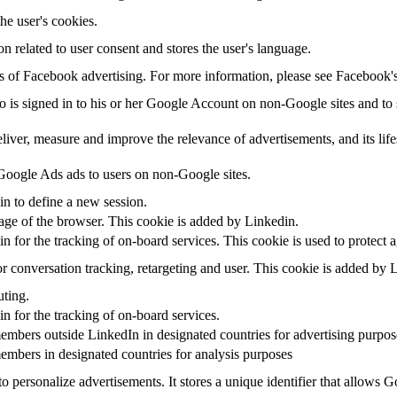
the user's cookies.
on related to user consent and stores the user's language.
sis of Facebook advertising. For more information, please see Facebook
ho is signed in to his or her Google Account on non-Google sites and to s
eliver, measure and improve the relevance of advertisements, and its life
oogle Ads ads to users on non-Google sites.
in to define a new session.
uage of the browser. This cookie is added by Linkedin.
in for the tracking of on-board services. This cookie is used to protect 
r conversation tracking, retargeting and user. This cookie is added by 
uting.
in for the tracking of on-board services.
embers outside LinkedIn in designated countries for advertising purpos
embers in designated countries for analysis purposes
o personalize advertisements. It stores a unique identifier that allows 