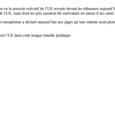
 vu le pouvoir exécutif de l’UE revenir devant les tribunaux aujourd’hui
de l’UE, mais dont les prix auraient été surévalués en raison d’un cartel.
 européenne a déclaré aujourd’hui aux juges qu’une entente avait permis
nt l’UE dans cette longue bataille juridique.