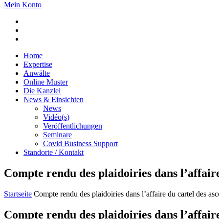
Mein Konto
Home
Expertise
Anwälte
Online Muster
Die Kanzlei
News & Einsichten
News
Vidéo(s)
Veröffentlichungen
Seminare
Covid Business Support
Standorte / Kontakt
Compte rendu des plaidoiries dans l’affair
Startseite
Compte rendu des plaidoiries dans l’affaire du cartel des as
Compte rendu des plaidoiries dans l’affair