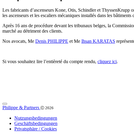
Les fabricants d’ascenseurs Kone, Otis, Schindler et ThyssenKrupp ont
les ascenseurs et les escaliers mécaniques installés dans les bâtiments 
Après 16 ans de procédure devant les tribunaux belges, la Commission
marché au détriment des clients.
Nos avocats, Me
Denis PHILIPPE
et Me
Ihsan KARATAS
représente
Si vous souhaitez lire l’entièreté du compte rendu,
cliquez ici
.
Philippe & Partners
Ⓒ 2026
Nutzungsbedingungen
Geschäftsbedingungen
Privatsphäre / Cookies