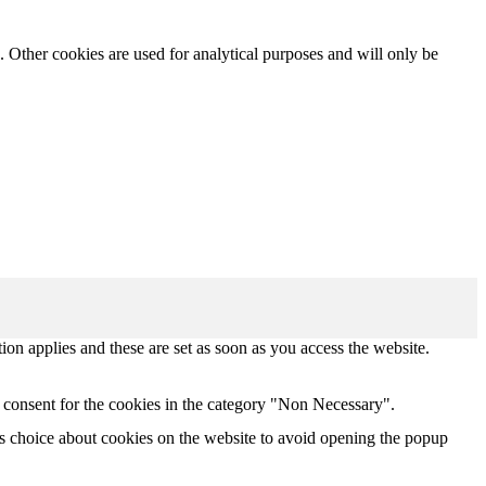
. Other cookies are used for analytical purposes and will only be
tion applies and these are set as soon as you access the website.
 consent for the cookies in the category "Non Necessary".
s choice about cookies on the website to avoid opening the popup