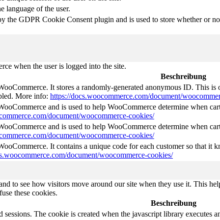
he language of the user.
by the GDPR Cookie Consent plugin and is used to store whether or not 
e when the user is logged into the site.
Beschreibung
 WooCommerce. It stores a randomly-generated anonymous ID. This is o
abled. More info:
https://docs.woocommerce.com/document/woocommer
y WooCommerce and is used to help WooCommerce determine when cart
oocommerce.com/document/woocommerce-cookies/
y WooCommerce and is used to help WooCommerce determine when cart
oocommerce.com/document/woocommerce-cookies/
 WooCommerce. It contains a unique code for each customer so that it kn
ocs.woocommerce.com/document/woocommerce-cookies/
nd to see how visitors move around our site when they use it. This help
fuse these cookies.
Beschreibung
d sessions. The cookie is created when the javascript library executes 