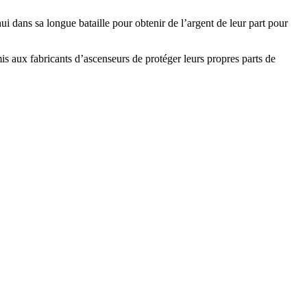
 dans sa longue bataille pour obtenir de l’argent de leur part pour
 aux fabricants d’ascenseurs de protéger leurs propres parts de