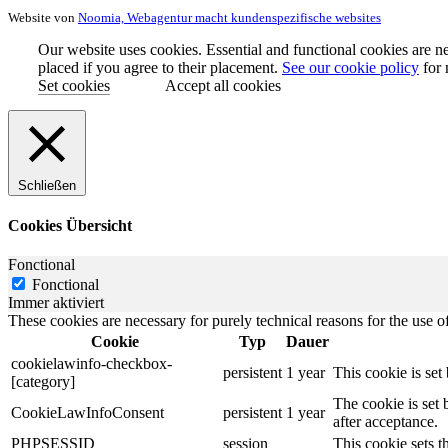
Website von
Noomia, Webagentur macht kundenspezifische websites
Our website uses cookies. Essential and functional cookies are ne
placed if you agree to their placement.
See our cookie policy
for 
Set cookies
Accept all cookies
Schließen
Cookies Übersicht
Fonctional
Fonctional
Immer aktiviert
These cookies are necessary for purely technical reasons for the use of
Cookie
Typ
Dauer
cookielawinfo-checkbox-
persistent
1 year
This cookie is se
[category]
The cookie is set
CookieLawInfoConsent
persistent
1 year
after acceptance.
PHPSESSID
session
This cookie sets th