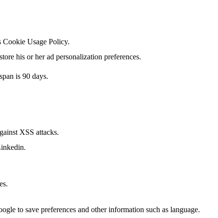
's Cookie Usage Policy.
tore his or her ad personalization preferences.
span is 90 days.
against XSS attacks.
Linkedin.
es.
Google to save preferences and other information such as language.