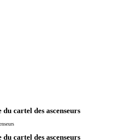
e du cartel des ascenseurs
censeurs
e du cartel des ascenseurs