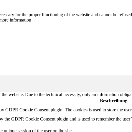
cessary for the proper functioning of the website and cannot be refused
more information
 the website. Due to the technical necessity, only an information obliga
Beschreibung
t by GDPR Cookie Consent plugin. The cookies is used to store the user
 by the GDPR Cookie Consent plugin and is used to remember the user’
e unique session of the user on the site.