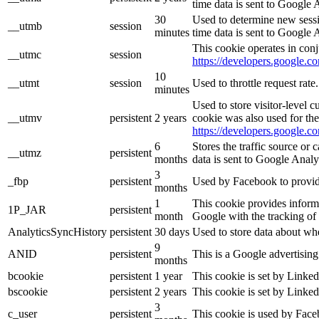
time data is sent to Google 
30
Used to determine new sessio
__utmb
session
minutes
time data is sent to Google 
This cookie operates in conj
__utmc
session
https://developers.google.co
10
__utmt
session
Used to throttle request rat
minutes
Used to store visitor-level 
__utmv
persistent
2 years
cookie was also used for th
https://developers.google.co
6
Stores the traffic source or
__utmz
persistent
months
data is sent to Google Analy
3
_fbp
persistent
Used by Facebook to provide 
months
1
This cookie provides informa
1P_JAR
persistent
month
Google with the tracking of
AnalyticsSyncHistory
persistent
30 days
Used to store data about wh
9
ANID
persistent
This is a Google advertisin
months
bcookie
persistent
1 year
This cookie is set by Linked
bscookie
persistent
2 years
This cookie is set by Linked
3
c_user
persistent
This cookie is used by Faceb