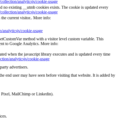
collection/analyticsjs/cookie-usage
nd no existing __utmb cookies exists. The cookie is updated every
collection/analyticsjs/cookie-usage
the current visitor.. More info:
n/analyticsjs/cookie-usage
_setCustomVar method with a visitor level custom variable. This
ent to Google Analytics. More info:
eated when the javascript library executes and is updated every time
ction/analyticsjs/cookie-usage
party advertisers.
he end user may have seen before visiting that website. It is added by
k Pixel, MailChimp or Linkedin).
ices.