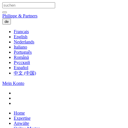
Philippe & Partners
de
Français
English
Nederlands
Italiano
Português
Română
Русский
Español
中文 (中国)
Mein Konto
Home
Expertise
Anwälte