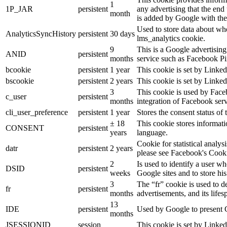
1
1P_JAR
persistent
any advertising that the end 
month
is added by Google with the
Used to store data about wh
AnalyticsSyncHistory
persistent
30 days
lms_analytics cookie.
9
This is a Google advertisin
ANID
persistent
months
service such as Facebook P
bcookie
persistent
1 year
This cookie is set by Linked
bscookie
persistent
2 years
This cookie is set by Linked
3
This cookie is used by Face
c_user
persistent
months
integration of Facebook serv
cli_user_preference
persistent
1 year
Stores the consent status of 
± 18
This cookie stores informatio
CONSENT
persistent
years
language.
Cookie for statistical analy
datr
persistent
2 years
please see Facebook's Cook
2
Is used to identify a user w
DSID
persistent
weeks
Google sites and to store his
3
The “fr” cookie is used to d
fr
persistent
months
advertisements, and its lifes
13
IDE
persistent
Used by Google to present G
months
JSESSIONID
session
This cookie is set by Linked