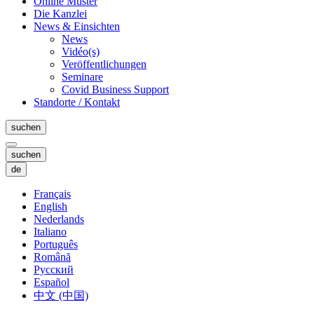
Online Muster
Die Kanzlei
News & Einsichten
News
Vidéo(s)
Veröffentlichungen
Seminare
Covid Business Support
Standorte / Kontakt
suchen
suchen
de
Français
English
Nederlands
Italiano
Português
Română
Русский
Español
中文 (中国)