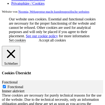
Privatsphäre / Cookies
Website von
Noomia, Webagentur macht kundenspezifische websites
Our website uses cookies. Essential and functional cookies
are necessary for the proper functioning of the website and
cannot be refused. Other cookies are used for analytical
purposes and will only be placed if you agree to their
placement.
See our cookie policy
for more information
Set cookies
Accept all cookies
Schließen
Cookies Übersicht
Fonctional
Fonctional
Immer aktiviert
These cookies are necessary for purely technical reasons for the use
of the website. Due to the technical necessity, only an information
obligation applies and these are set as soon as you access the