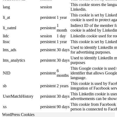
This cookie stores the langu
lang
session
Linkedin.
This cookie is set by Linked
li_at
persistent
1 year
cookie is used to protect ag
1
Indirect ID of the member fo
li_oatml
persistent
month
cookie is added by Linkedin
lidc
session
1 day
Linkedin cookie used for ro
lissc
persistent
1 year
This cookie is set by Linked
Used to identify LinkedIn m
lms_ads
persistent
30 days
for advertising purposes.
Used to identify LinkedIn m
lms_analytics
persistent
30 days
purposes
This Google cookie is used t
6
NID
persistent
identifier that allows Googl
months
language.
This cookie is used by Face
sb
persistent
2 years
integration of Facebook serv
This Linkedin cookie is used 
UserMatchHistory
persistent
30 days
advertisements can be shown 
This cookie from Facebook s
xs
persistent
90 days
person is connected to Face
WordPress Cookies