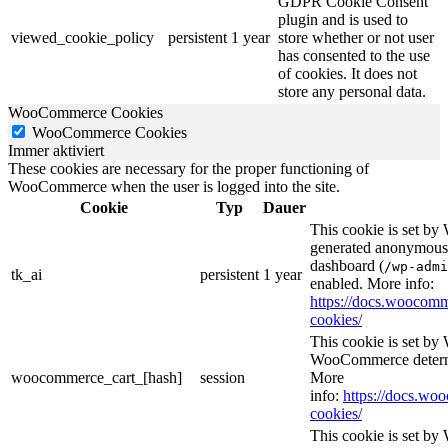
GDPR Cookie Consent
plugin and is used to
viewed_cookie_policy
persistent
1 year
store whether or not user
has consented to the use
of cookies. It does not
store any personal data.
WooCommerce Cookies
WooCommerce Cookies
Immer aktiviert
These cookies are necessary for the proper functioning of
WooCommerce when the user is logged into the site.
Cookie
Typ
Dauer
This cookie is set b
generated anonymous I
dashboard (
/wp-admi
tk_ai
persistent
1 year
enabled. More info:
https://docs.wooco
cookies/
This cookie is set b
WooCommerce determi
woocommerce_cart_[hash]
session
More
info:
https://docs.w
cookies/
This cookie is set b