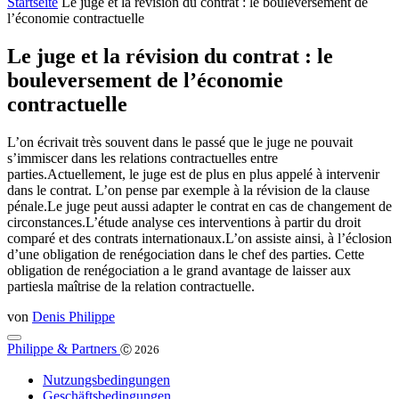
Startseite
Le juge et la révision du contrat : le bouleversement de
l’économie contractuelle
Le juge et la révision du contrat : le
bouleversement de l’économie
contractuelle
L’on écrivait très souvent dans le passé que le juge ne pouvait
s’immiscer dans les relations contractuelles entre
parties.Actuellement, le juge est de plus en plus appelé à intervenir
dans le contrat. L’on pense par exemple à la révision de la clause
pénale.Le juge peut aussi adapter le contrat en cas de changement de
circonstances.L’étude analyse ces interventions à partir du droit
comparé et des contrats internationaux.L’on assiste ainsi, à l’éclosion
d’une obligation de renégociation dans le chef des parties. Cette
obligation de renégociation a le grand avantage de laisser aux
partiesla maîtrise de la relation contractuelle.
von
Denis Philippe
Philippe & Partners
Ⓒ 2026
Nutzungsbedingungen
Geschäftsbedingungen