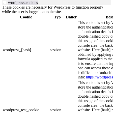
wordpress-cookies
These cookies are necessary for WordPress to function properly
while the user is logged on to the site.
Cookie
Typ
Dauer
Bes
This cookie is set by 
store the authenticatio
authentication details
double hashed copy o
this usage of the cooki
console area, the bac
wordpress_[hash]
session
website. Here [hash] r
obtained by applying 
formula applied to th
is to ensure that the i
one can access these d
is difficult to ‘unhash
info:
https://wordpress
This cookie is set by 
store the authenticatio
authentication details
double hashed copy o
this usage of the cooki
console area, the bac
wordpress_test_cookie
session
website. Here [hash] r