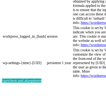
obtained by applying 
formula applied to th
is to ensure that the i
one can access these d
is difficult to ‘unhash
info:
https://wordpress
This cookie is set by 
indicate when you are
workpress_logged_in_[hash]
session
are. This cookie is ma
the website as well w
info:
https://wordpress
This cookie is set by 
customize the view of
the front-end of the w
wp-settings-{time}-[UID]
persistent
1 year
represented by [UID] i
the user as given to th
table. More
info:
https://wordpress
Speichern und akzeptieren