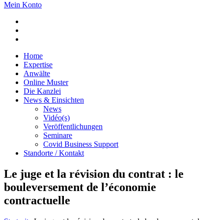
Mein Konto
Home
Expertise
Anwälte
Online Muster
Die Kanzlei
News & Einsichten
News
Vidéo(s)
Veröffentlichungen
Seminare
Covid Business Support
Standorte / Kontakt
Le juge et la révision du contrat : le
bouleversement de l’économie
contractuelle