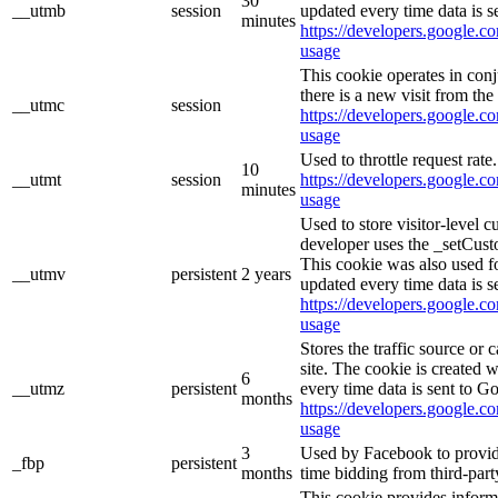
30
__utmb
session
updated every time data is s
minutes
https://developers.google.co
usage
This cookie operates in con
there is a new visit from the 
__utmc
session
https://developers.google.co
usage
Used to throttle request rate
10
__utmt
session
https://developers.google.co
minutes
usage
Used to store visitor-level 
developer uses the _setCust
This cookie was also used f
__utmv
persistent
2 years
updated every time data is s
https://developers.google.co
usage
Stores the traffic source or
site. The cookie is created 
6
__utmz
persistent
every time data is sent to G
months
https://developers.google.co
usage
3
Used by Facebook to provide 
_fbp
persistent
months
time bidding from third-part
This cookie provides inform