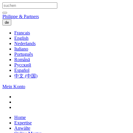
Philippe & Partners
de
Français
English
Nederlands
Italiano
Português
Română
Русский
Español
中文 (中国)
Mein Konto
Home
Expertise
Anwälte