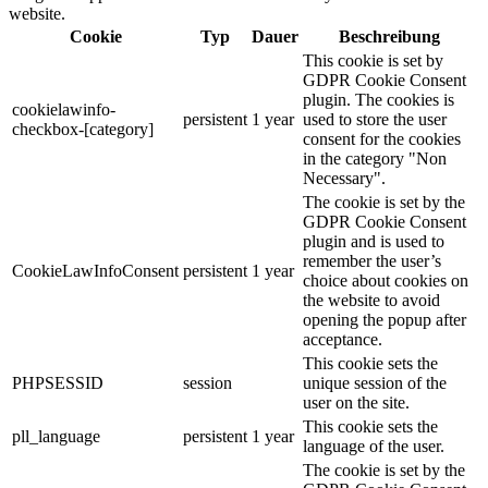
website.
Cookie
Typ
Dauer
Beschreibung
This cookie is set by
GDPR Cookie Consent
plugin. The cookies is
cookielawinfo-
persistent
1 year
used to store the user
checkbox-[category]
consent for the cookies
in the category "Non
Necessary".
The cookie is set by the
GDPR Cookie Consent
plugin and is used to
remember the user’s
CookieLawInfoConsent
persistent
1 year
choice about cookies on
the website to avoid
opening the popup after
acceptance.
This cookie sets the
PHPSESSID
session
unique session of the
user on the site.
This cookie sets the
pll_language
persistent
1 year
language of the user.
The cookie is set by the