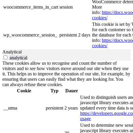
WooCommerce determi
woocommerce_items_in_cart
session
More
info:
https://docs.w
cookies/
This cookie is set b
for each customer so t
wp_woocommerce_session_
persistent
2 days
the database for eac
info:
https://docs.w
cookies/
Analytical
analytical
These cookies allow us to recognise and count the number of
visitors and to see how visitors move around our site when they use
it. This helps us to improve the operation of our site, for example, by
ensuring that users can easily find what they are looking for. You
can always refuse these cookies.
Cookie
Typ
Dauer
Used to distinguish users an
javascript library executes 
__utma
persistent
2 years
updated every time data is s
https://developers.google.co
usage
Used to determine new sessi
javascript library executes 