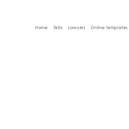
Home
Skills
Lawyers
Online templates