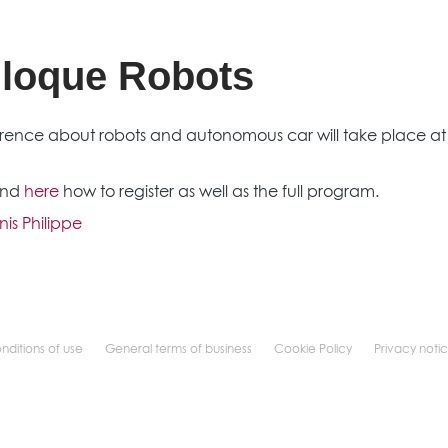
lloque Robots
rence about robots and autonomous car will take place at t
find
here
how to register as well as the full program.
is Philippe
nditions of use
General terms of business
Cookie Policy
Privacy noti