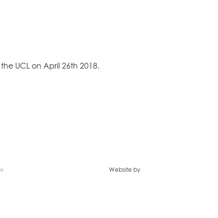
he UCL on April 26th 2018.
ce
Website by