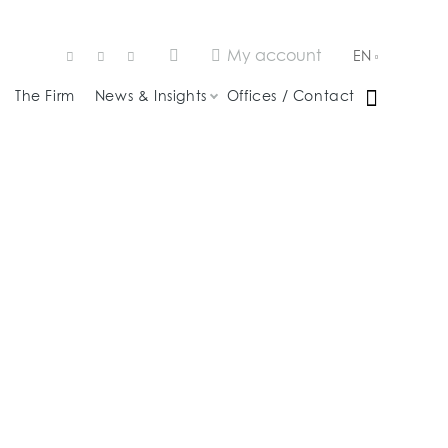
My account
EN
The Firm
News & Insights
Offices / Contact