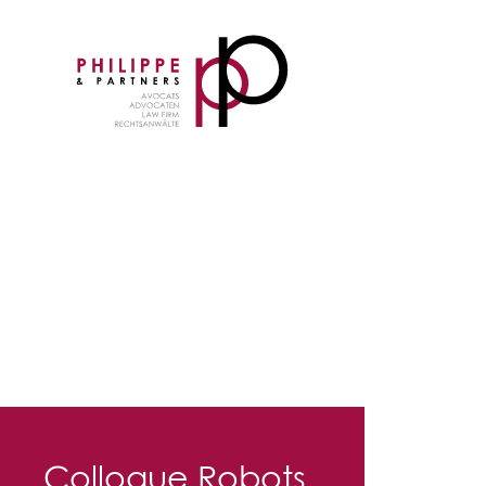
Colloque Robots