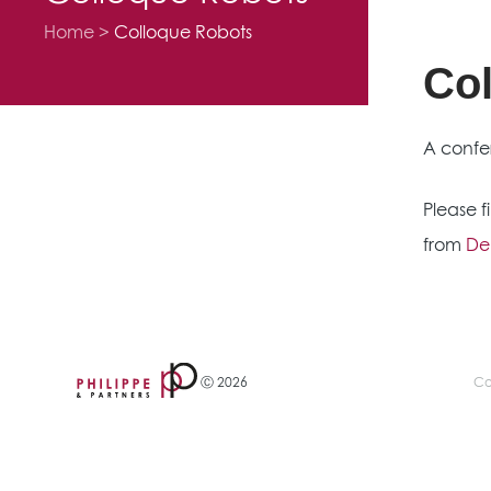
Home
Colloque Robots
Co
A confe
Please 
from
Den
Ⓒ 2026
Co