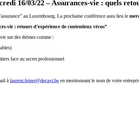
i 16/03/22 – Assurances-vie : quels retou
 l’assurance” au Luxembourg. La prochaine conférence aura lieu le
merc
es-vie : retours d’expérience de contentieux vécus”
e vie sur des thèmes comme :
ables)
itiers face au secret professionnel
ail à
laurent.feiner@decavi.be
en mentionnant le nom de votre entrepri