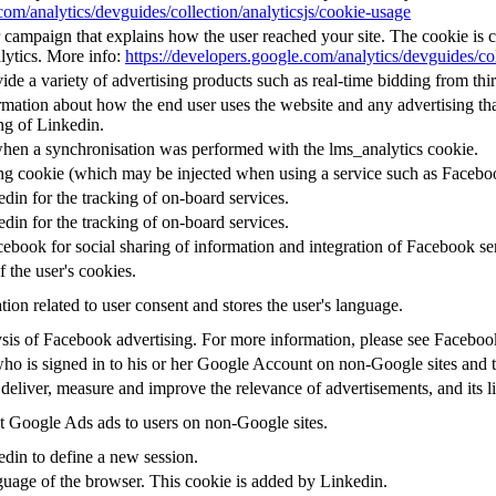
com/analytics/devguides/collection/analyticsjs/cookie-usage
or campaign that explains how the user reached your site. The cookie is 
lytics. More info:
https://developers.google.com/analytics/devguides/col
e a variety of advertising products such as real-time bidding from thir
mation about how the end user uses the website and any advertising that
ng of Linkedin.
when a synchronisation was performed with the lms_analytics cookie.
ing cookie (which may be injected when using a service such as Faceb
edin for the tracking of on-board services.
edin for the tracking of on-board services.
ebook for social sharing of information and integration of Facebook se
f the user's cookies.
tion related to user consent and stores the user's language.
alysis of Facebook advertising. For more information, please see Facebo
 who is signed in to his or her Google Account on non-Google sites and to
 deliver, measure and improve the relevance of advertisements, and its l
 Google Ads ads to users on non-Google sites.
edin to define a new session.
nguage of the browser. This cookie is added by Linkedin.