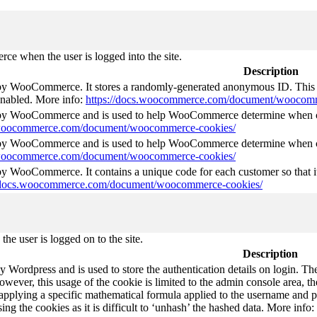
e when the user is logged into the site.
Description
 by WooCommerce. It stores a randomly-generated anonymous ID. This i
 enabled. More info:
https://docs.woocommerce.com/document/woocomm
t by WooCommerce and is used to help WooCommerce determine when ca
s.woocommerce.com/document/woocommerce-cookies/
t by WooCommerce and is used to help WooCommerce determine when ca
s.woocommerce.com/document/woocommerce-cookies/
 by WooCommerce. It contains a unique code for each customer so that it
//docs.woocommerce.com/document/woocommerce-cookies/
he user is logged on to the site.
Description
by Wordpress and is used to store the authentication details on login. 
wever, this usage of the cookie is limited to the admin console area, t
 applying a specific mathematical formula applied to the username and pa
sing the cookies as it is difficult to ‘unhash’ the hashed data. More info: