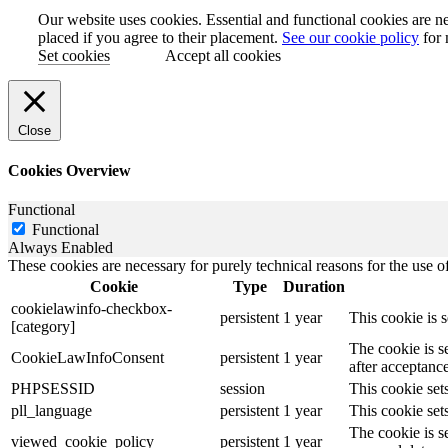
Our website uses cookies. Essential and functional cookies are ne
placed if you agree to their placement.
See our cookie policy
for 
Set cookies
Accept all cookies
Close
Cookies Overview
Functional
Functional
Always Enabled
These cookies are necessary for purely technical reasons for the use of
Cookie
Type
Duration
cookielawinfo-checkbox-
persistent
1 year
This cookie is 
[category]
The cookie is s
CookieLawInfoConsent
persistent
1 year
after acceptance
PHPSESSID
session
This cookie sets
pll_language
persistent
1 year
This cookie sets
The cookie is s
viewed_cookie_policy
persistent
1 year