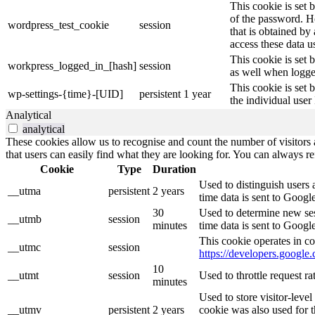
This cookie is set 
of the password. Ho
wordpress_test_cookie
session
that is obtained by
access these data u
This cookie is set 
workpress_logged_in_[hash]
session
as well when logge
This cookie is set 
wp-settings-{time}-[UID]
persistent
1 year
the individual user
Analytical
analytical
These cookies allow us to recognise and count the number of visitors a
that users can easily find what they are looking for. You can always re
Cookie
Type
Duration
Used to distinguish users 
__utma
persistent
2 years
time data is sent to Googl
30
Used to determine new sess
__utmb
session
minutes
time data is sent to Googl
This cookie operates in co
__utmc
session
https://developers.google.
10
__utmt
session
Used to throttle request r
minutes
Used to store visitor-leve
__utmv
persistent
2 years
cookie was also used for 