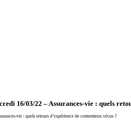
i 16/03/22 – Assurances-vie : quels retou
ances-vie : quels retours d’expérience de contentieux vécus ?