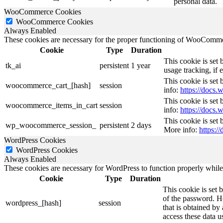
personal data.
WooCommerce Cookies
WooCommerce Cookies
Always Enabled
These cookies are necessary for the proper functioning of WooCommerc
Cookie
Type
Duration
This cookie is set
tk_ai
persistent
1 year
usage tracking, if
This cookie is se
woocommerce_cart_[hash]
session
info:
https://doc
This cookie is se
woocommerce_items_in_cart
session
info:
https://doc
This cookie is set
wp_woocommerce_session_
persistent
2 days
More info:
https:
WordPress Cookies
WordPress Cookies
Always Enabled
These cookies are necessary for WordPress to function properly while t
Cookie
Type
Duration
This cookie is set 
of the password. Ho
wordpress_[hash]
session
that is obtained by
access these data u