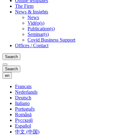
Online templates
The Firm
News & Insights
News
Vidéo(s)
Publication(s)
Seminar(s)
Covid Business Support
Offices / Contact
Search
Search
en
Français
Nederlands
Deutsch
Italiano
Português
Română
Русский
Español
中文 (中国)