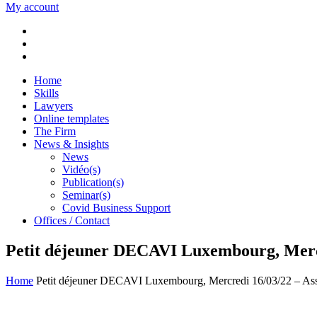
My account
Home
Skills
Lawyers
Online templates
The Firm
News & Insights
News
Vidéo(s)
Publication(s)
Seminar(s)
Covid Business Support
Offices / Contact
Petit déjeuner DECAVI Luxembourg, Mercred
Home
Petit déjeuner DECAVI Luxembourg, Mercredi 16/03/22 – Assur