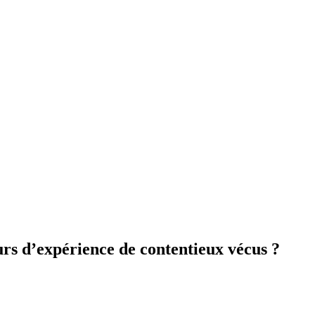
rs d’expérience de contentieux vécus ?