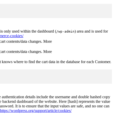
s only used within the dashboard (
) area and is used for
/wp-admin
erce-cookies/
rt contents/data changes. More
rt contents/data changes. More
 knows where to find the cart data in the database for each Customer.
The authentication details include the username and double hashed copy
he backend dashboard of the website. Here [hash] represents the value
ssword. It is to ensure that the input values are safe, and no one can
https://wordpress.org/support/article/cookies/