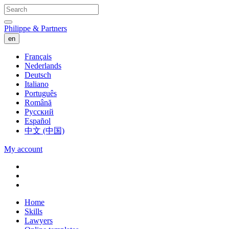
Philippe & Partners
en
Français
Nederlands
Deutsch
Italiano
Português
Română
Русский
Español
中文 (中国)
My account
Home
Skills
Lawyers