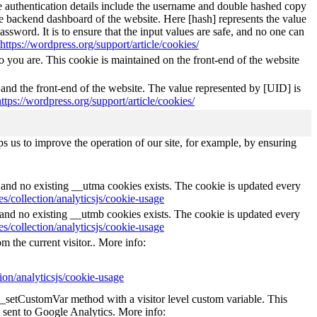
The authentication details include the username and double hashed copy
he backend dashboard of the website. Here [hash] represents the value
ssword. It is to ensure that the input values are safe, and no one can
https://wordpress.org/support/article/cookies/
 you are. This cookie is maintained on the front-end of the website
 and the front-end of the website. The value represented by [UID] is
https://wordpress.org/support/article/cookies/
s us to improve the operation of our site, for example, by ensuring
s and no existing __utma cookies exists. The cookie is updated every
s/collection/analyticsjs/cookie-usage
s and no existing __utmb cookies exists. The cookie is updated every
s/collection/analyticsjs/cookie-usage
m the current visitor.. More info:
ion/analyticsjs/cookie-usage
e _setCustomVar method with a visitor level custom variable. This
 sent to Google Analytics. More info: