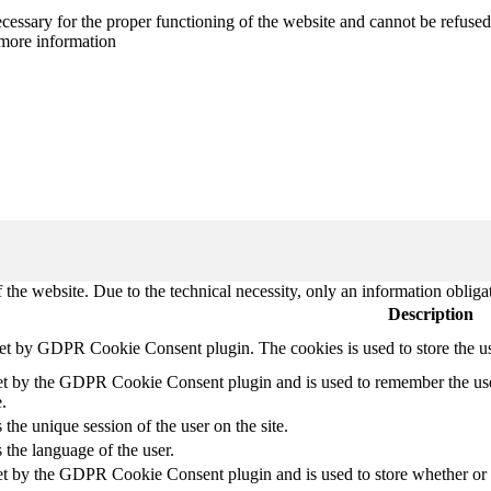
cessary for the proper functioning of the website and cannot be refused
more information
 the website. Due to the technical necessity, only an information obliga
Description
set by GDPR Cookie Consent plugin. The cookies is used to store the u
et by the GDPR Cookie Consent plugin and is used to remember the use
.
 the unique session of the user on the site.
 the language of the user.
et by the GDPR Cookie Consent plugin and is used to store whether or no