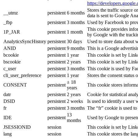
https://developers.google.
Stores the traffic source 
__utmz
persistent
6 months
data is sent to Google Ana
_fbp
persistent
3 months
Used by Facebook to provid
This cookie provides infor
1P_JAR
persistent
1 month
by Google with the tracki
AnalyticsSyncHistory
persistent
30 days
Used to store data about 
ANID
persistent
9 months
This is a Google advertis
bcookie
persistent
1 year
This cookie is set by Link
bscookie
persistent
2 years
This cookie is set by Link
c_user
persistent
3 months
This cookie is used by Fac
cli_user_preference
persistent
1 year
Stores the consent status o
± 18
CONSENT
persistent
This cookie stores informa
years
datr
persistent
2 years
Cookie for statistical an
DSID
persistent
2 weeks
Is used to identify a user
fr
persistent
3 months
The “fr” cookie is used to
13
IDE
persistent
Used by Google to present
months
JSESSIONID
session
This cookie is set by Link
lang
session
This cookie stores the la