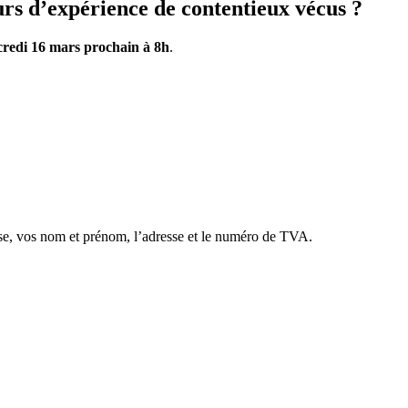
rs d’expérience de contentieux vécus ?
redi 16 mars prochain à 8h
.
se, vos nom et prénom, l’adresse et le numéro de TVA.