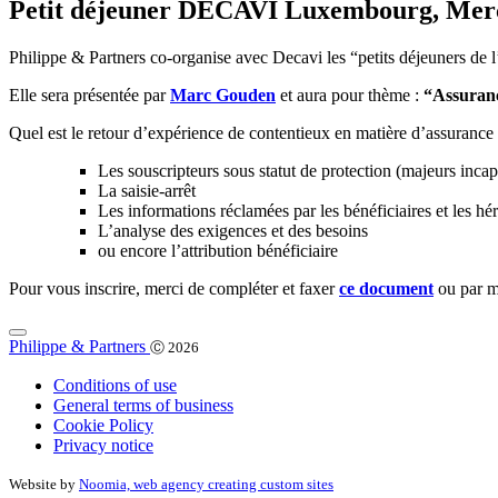
Petit déjeuner DECAVI Luxembourg, Mercred
Philippe & Partners co-organise avec Decavi les “petits déjeuners de
Elle sera présentée par
Marc Gouden
et aura pour thème :
“Assuranc
Quel est le retour d’expérience de contentieux en matière d’assuranc
Les souscripteurs sous statut de protection (majeurs incap
La saisie-arrêt
Les informations réclamées par les bénéficiaires et les hér
L’analyse des exigences et des besoins
ou encore l’attribution bénéficiaire
Pour vous inscrire, merci de compléter et faxer
ce document
ou par m
Philippe & Partners
Ⓒ 2026
Conditions of use
General terms of business
Cookie Policy
Privacy notice
Website by
Noomia, web agency creating custom sites