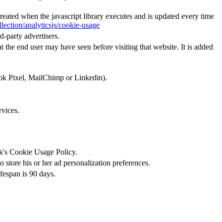
created when the javascript library executes and is updated every time
lection/analyticsjs/cookie-usage
d-party advertisers.
 the end user may have seen before visiting that website. It is added
ook Pixel, MailChimp or Linkedin).
rvices.
ok's Cookie Usage Policy.
 store his or her ad personalization preferences.
ifespan is 90 days.