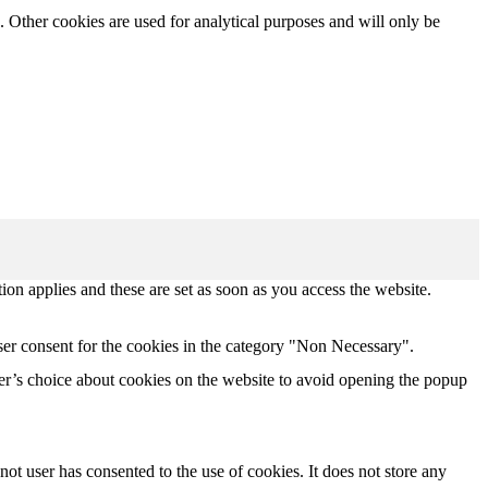
. Other cookies are used for analytical purposes and will only be
tion applies and these are set as soon as you access the website.
ser consent for the cookies in the category "Non Necessary".
r’s choice about cookies on the website to avoid opening the popup
t user has consented to the use of cookies. It does not store any