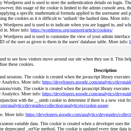
by Wordpress and is used to store the authentication details on login. 
wever, this usage of the cookie is limited to the admin console area, t
 applying a specific mathematical formula applied to the username and pa
sing the cookies as it is difficult to ‘unhash’ the hashed data. More info:
by Wordpress and is used to to indicate when you are logged in, and who
d in. More info:
https://wordpress.org/support/article/cookies/
by Wordpress and is used to customize the view of your admin interface
 ID of the user as given to them in the users' database table. More info:
nd to see how visitors move around our site when they use it. This help
fuse these cookies.
Description
and sessions. The cookie is created when the javascript library execute
e Analytics. More info:
https://developers.google.com/analytics/devguide
ions/visits. The cookie is created when the javascript library execute
e Analytics. More info:
https://developers.google.com/analytics/devguide
njunction with the __utmb cookie to determine if there is a new visit fro
com/analytics/devguides/collection/analyticsjs/cookie-usage
ate. More info:
https://developers.google.com/analytics/devguides/collect
l custom variable data. This cookie is created when a developer uses th
the deprecated _setVar method. The cookie is updated every time data is