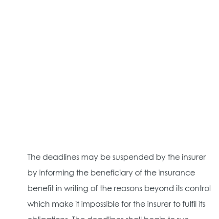
The deadlines may be suspended by the insurer
by informing the beneficiary of the insurance
benefit in writing of the reasons beyond its control
which make it impossible for the insurer to fulfil its