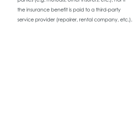
parties (e.g. mutuals, other insurers, etc.), nor if
the insurance benefit is paid to a third-party
service provider (repairer, rental company, etc.).