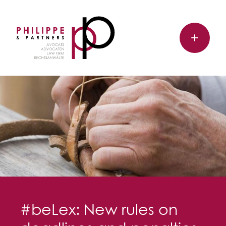
#beLex: New rules on