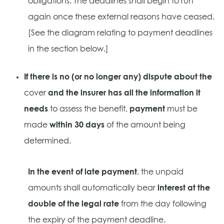
obligations. The deadlines shall begin to run
again once these external reasons have ceased.
[See the diagram relating to payment deadlines
in the section below.]
If there is no (or no longer any) dispute about the
cover
and the insurer has all the information it
needs
to assess the benefit,
payment
must be
made
within 30 days
of the amount being
determined.
In the event of late payment
, the unpaid
amounts shall automatically bear
interest at the
double of the legal rate
from the day following
the expiry of the payment deadline.