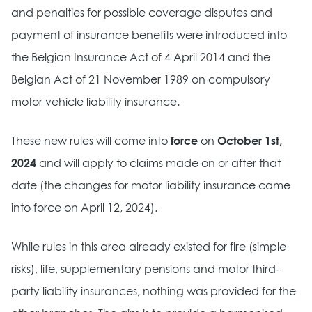
and penalties for possible coverage disputes and
payment of insurance benefits were introduced into
the Belgian Insurance Act of 4 April 2014 and the
Belgian Act of 21 November 1989 on compulsory
motor vehicle liability insurance.
These new rules will come into
force
on
October 1st,
2024
and will apply to claims made on or after that
date (the changes for motor liability insurance came
into force on April 12, 2024).
While rules in this area already existed for fire (simple
risks), life, supplementary pensions and motor third-
party liability insurances, nothing was provided for the