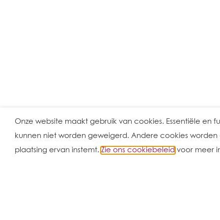
Onze website maakt gebruik van cookies. Essentiële en f
kunnen niet worden geweigerd. Andere cookies worden ge
plaatsing ervan instemt.
Zie ons cookiebeleid
voor meer i