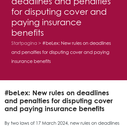
deadlines and penalties
for disputing cover and
paying insurance
benefits
Startpagina
#beLex: New rules on deadlines
and penalties for disputing cover and paying
insurance benefits
#beLex: New rules on deadlines
and penalties for disputing cover
and paying insurance benefits
By two laws of 17 March 2024, new rules on deadlines