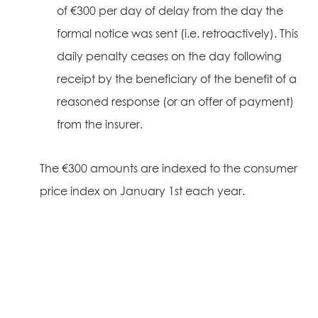
of €300 per day of delay from the day the
formal notice was sent (i.e. retroactively). This
daily penalty ceases on the day following
receipt by the beneficiary of the benefit of a
reasoned response (or an offer of payment)
from the insurer.
The €300 amounts are indexed to the consumer
price index on January 1st each year.