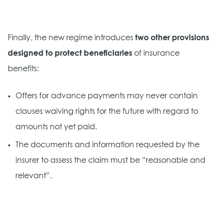
Finally, the new regime introduces
two other provisions
designed to protect beneficiaries
of insurance
benefits:
Offers for advance payments may never contain
clauses waiving rights for the future with regard to
amounts not yet paid.
The documents and information requested by the
insurer to assess the claim must be “reasonable and
relevant”.