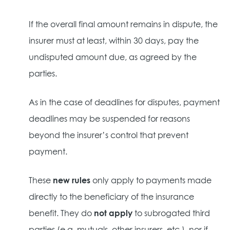
If the overall final amount remains in dispute, the
insurer must at least, within 30 days, pay the
undisputed amount due, as agreed by the
parties.
As in the case of deadlines for disputes, payment
deadlines may be suspended for reasons
beyond the insurer’s control that prevent
payment.
These
new rules
only apply to payments made
directly to the beneficiary of the insurance
benefit. They do
not apply
to subrogated third