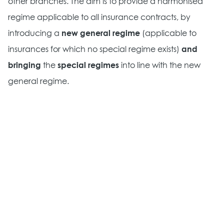
other branches. The aim is to provide a harmonised
regime applicable to all insurance contracts, by
introducing a
new general regime
(applicable to
insurances for which no special regime exists)
and
bringing
the
special regimes
into line with the new
general regime.