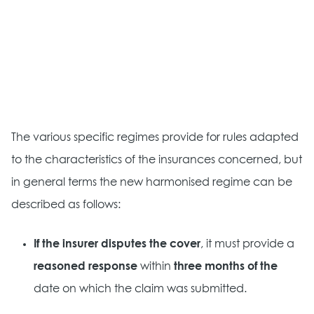
The various specific regimes provide for rules adapted
to the characteristics of the insurances concerned, but
in general terms the new harmonised regime can be
described as follows:
If the insurer disputes the cover
, it must provide a
reasoned response
within
three months of the
date on which the claim was submitted.