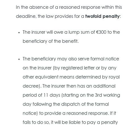
In the absence of a reasoned response within this
deadline, the law provides for a
twofold penalty
:
The insurer will owe a lump sum of €300 to the
beneficiary of the benefit.
The beneficiary may also serve formal notice
on the insurer (by registered letter or by any
other equivalent means determined by royal
decree). The insurer then has an additional
period of 11 days (starting on the 3rd working
day following the dispatch of the formal
notice) to provide a reasoned response. If it
fails to do so, it will be liable to pay a penalty