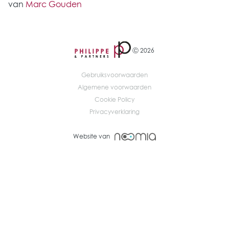
van
Marc Gouden
Ⓒ 2026
Gebruiksvoorwaarden
Algemene voorwaarden
Cookie Policy
Privacyverklaring
Website van