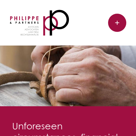
Unforeseen