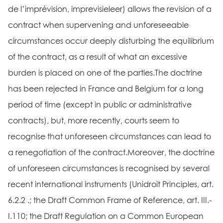
de l’imprévision, imprevisieleer) allows the revision of a
contract when supervening and unforeseeable
circumstances occur deeply disturbing the equilibrium
of the contract, as a result of what an excessive
burden is placed on one of the parties.The doctrine
has been rejected in France and Belgium for a long
period of time (except in public or administrative
contracts), but, more recently, courts seem to
recognise that unforeseen circumstances can lead to
a renegotiation of the contract.Moreover, the doctrine
of unforeseen circumstances is recognised by several
recent international instruments (Unidroit Principles, art.
6.2.2 .; the Draft Common Frame of Reference, art. III.-
I.110; the Draft Regulation on a Common European