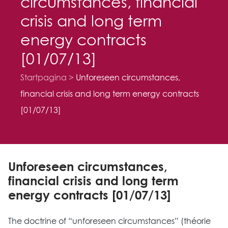
circumstances, financial
crisis and long term
energy contracts
[01/07/13]
Startpagina
Unforeseen circumstances,
financial crisis and long term energy contracts
[01/07/13]
Unforeseen circumstances,
financial crisis and long term
energy contracts [01/07/13]
The doctrine of “unforeseen circumstances” (théorie