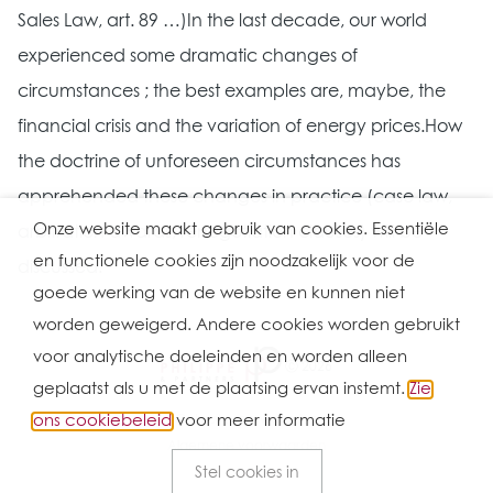
Sales Law, art. 89 …)In the last decade, our world
experienced some dramatic changes of
circumstances ; the best examples are, maybe, the
financial crisis and the variation of energy prices.How
the doctrine of unforeseen circumstances has
apprehended these changes in practice (case law,
Onze website maakt gebruik van cookies. Essentiële
arbitration awards, renegotiation clauses) will be
en functionele cookies zijn noodzakelijk voor de
discussed.
goede werking van de website en kunnen niet
worden geweigerd. Andere cookies worden gebruikt
voor analytische doeleinden en worden alleen
Ⓒ 2026
geplaatst als u met de plaatsing ervan instemt.
Zie
ons cookiebeleid
voor meer informatie
Gebruiksvoorwaarden
Algemene voorwaarden
Stel cookies in
Cookie Policy