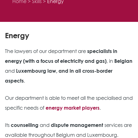
Home
Skills
Energy
Energy
The lawyers of our department are
specialists in
energy (with a focus of electricity and gas)
, in
Belgian
and
Luxembourg law, and in all cross-border
aspects
.
Our department is able to meet all the specialised and
specific needs of
energy market players
.
Its
counselling
and
dispute management
services are
available throughout Belgium and Luxembourg.