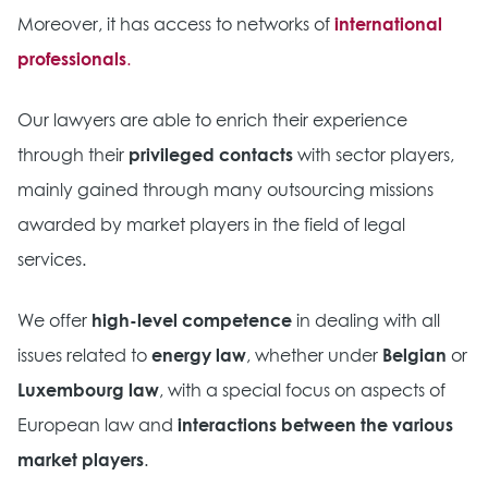
Moreover, it has access to networks of
international
professionals
.
Our lawyers are able to enrich their experience
through their
privileged contacts
with sector players,
mainly gained through many outsourcing missions
awarded by market players in the field of legal
services.
We offer
high-level competence
in dealing with all
issues related to
energy law
, whether under
Belgian
or
Luxembourg law
, with a special focus on aspects of
European law and
interactions between the various
market players
.