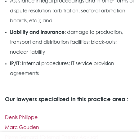
Assistance in legal proceedings and in other forms of
dispute resolution (arbitration, sectoral arbitration
boards, etc.); and
Liability and insurance:
damage to production,
transport and distribution facilities; black-outs;
nuclear liability
IP/IT:
Internal procedures; IT service provision
agreements
Our lawyers specialized in this practice area :
Denis Philippe
Marc Gouden
Pierre Bernard (External Energy Advisor)