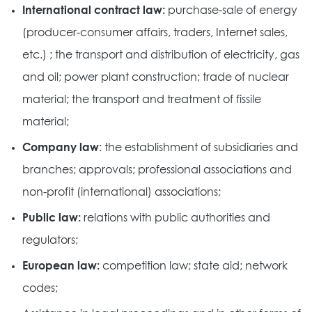
International contract law:
purchase-sale of energy
(producer-consumer affairs, traders, Internet sales,
etc.) ; the transport and distribution of electricity, gas
and oil; power plant construction; trade of nuclear
material; the transport and treatment of fissile
material;
Company law
: the establishment of subsidiaries and
branches; approvals; professional associations and
non-profit (international) associations;
Public law:
relations with public authorities and
regulators;
European law:
competition law; state aid; network
codes;