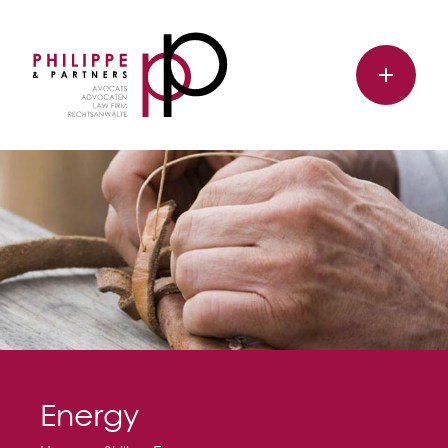
Energy