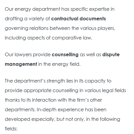
Our energy department has specific expertise in
drafting a variety of
contractual documents
governing relations between the various players,
including aspects of comparative law.
Our lawyers provide
counselling
as well as
dispute
management
in the energy field.
The department’s strength lies in its capacity to
provide appropriate counselling in various legal fields
thanks to its interaction with the firm’s other
departments. In-depth experience has been
developed especially, but not only, in the following
fields: