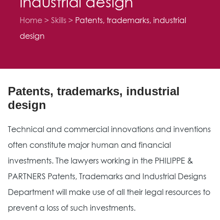
industrial design
Home
Skills
Patents, trademarks, industrial
design
Patents, trademarks, industrial
design
Technical and commercial innovations and inventions
often constitute major human and financial
investments. The lawyers working in the PHILIPPE &
PARTNERS Patents, Trademarks and Industrial Designs
Department will make use of all their legal resources to
prevent a loss of such investments.