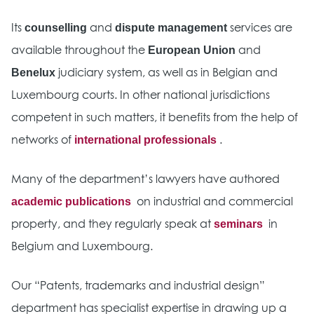
counselling
dispute management
Its
and
services are
European Union
available throughout the
and
Benelux
judiciary system, as well as in Belgian and
Luxembourg courts. In other national jurisdictions
competent in such matters, it benefits from the help of
international professionals
networks of
.
Many of the department’s lawyers have authored
academic publications
on industrial and commercial
seminars
property, and they regularly speak at
in
Belgium and Luxembourg.
Our “Patents, trademarks and industrial design”
department has specialist expertise in drawing up a