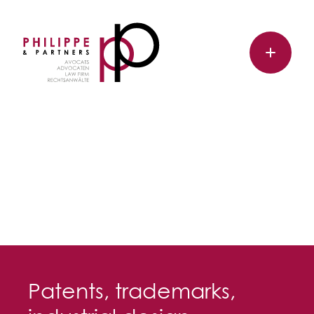
Patents, trademarks,