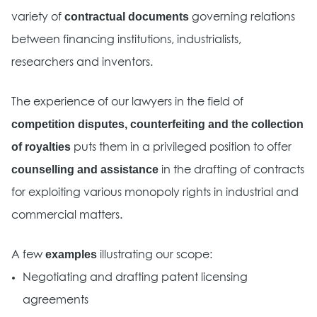
contractual documents
variety of
governing relations
between financing institutions, industrialists,
researchers and inventors.
The experience of our lawyers in the field of
competition disputes, counterfeiting and the collection
of royalties
puts them in a privileged position to offer
counselling and assistance
in the drafting of contracts
for exploiting various monopoly rights in industrial and
commercial matters.
examples
A few
illustrating our scope:
Negotiating and drafting patent licensing
agreements