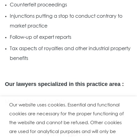
Counterfeit proceedings
Injunctions putting a stop to conduct contrary to
market practice
Follow-up of expert reports
Tax aspects of royalties and other industrial property
benefits
Our lawyers specialized in this practice area :
Mathieu Clément de Cléty
Our website uses cookies. Essential and functional
cookies are necessary for the proper functioning of
the website and cannot be refused. Other cookies
are used for analytical purposes and will only be
Ⓒ 2026