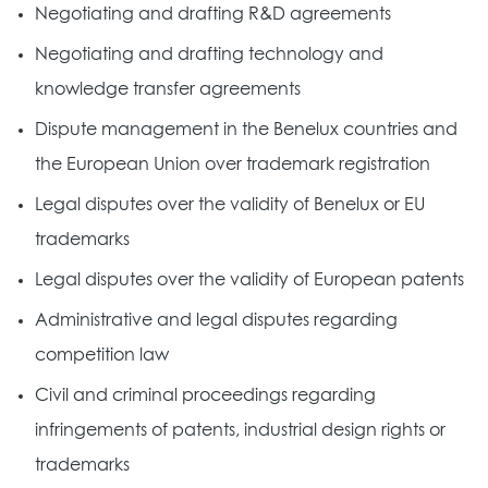
Negotiating and drafting R&D agreements
Negotiating and drafting technology and
knowledge transfer agreements
Dispute management in the Benelux countries and
the European Union over trademark registration
Legal disputes over the validity of Benelux or EU
trademarks
Legal disputes over the validity of European patents
Administrative and legal disputes regarding
competition law
Civil and criminal proceedings regarding
infringements of patents, industrial design rights or
trademarks