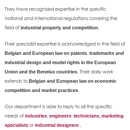
They have recognised expertise in the specific
national and international regulations covering the
industrial property and competition.
field of
Their specialist expertise is acknowledged in the field of
Belgian and European law on patents
trademarks and
,
industrial design and model rights in the European
Union and the Benelux countries.
Their daily work
Belgian and European law on economic
extends to
competition and market practices
.
Our department is able to reply to all the specific
industries
engineers
technicians, marketing
needs of
,
,
specialists
industrial designers
.
or